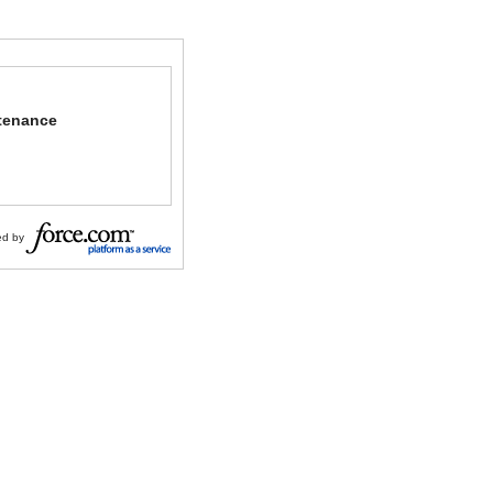
tenance
d by