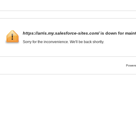
https://arris.my.salesforce-sites.com/
is down for main
Sorry for the inconvenience. We'll be back shortly.
Powere