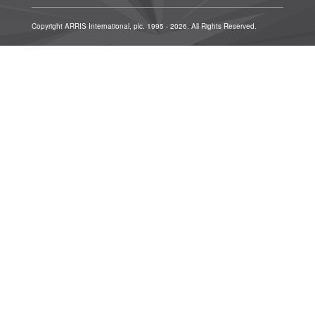
Copyright ARRIS International, plc. 1995 - 2026. All Rights Reserved.