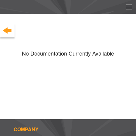
EU/UK DECLARATION OF
EU/UK POWER SUPPLY
CONFORMITY
INFO
No Documentation Currently Available
COMPANY