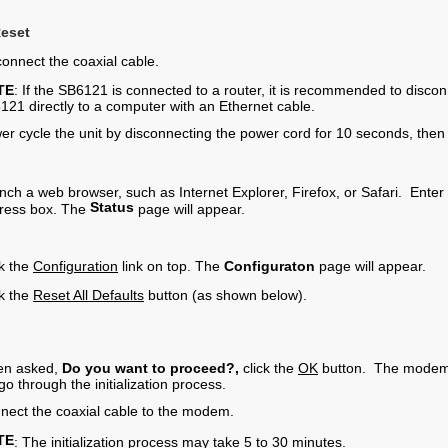
Reset
connect the coaxial cable.
TE
: If the SB6121 is connected to a router, it is recommended to disco
121 directly to a computer with an Ethernet cable.
er cycle the unit by disconnecting the power cord for 10 seconds, then
nch a web browser, such as Internet Explorer, Firefox, or Safari. Enter
Status
ress box. The
page will appear.
ck the
Configuration
link on top. The
Configuraton
page will appear.
ck the
Reset All Defaults
button (as shown below).
n asked,
Do you want to proceed?,
click the
OK
button. The modem wi
 go through the initialization process.
nect the coaxial cable to the modem.
TE
: The initialization process may take 5 to 30 minutes​.