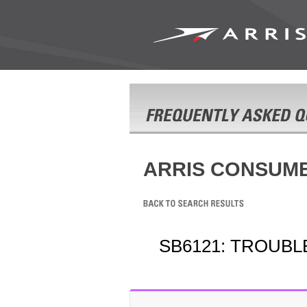
ARRIS CONSUM
SB6121: TROUB