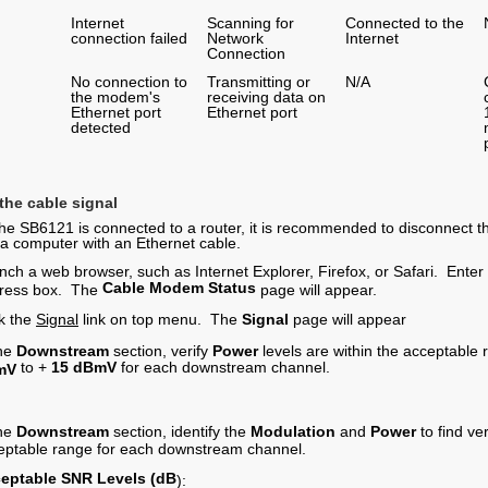
Internet
Scanning for
Connected to the
connection failed
Network
Internet
Connection
No connection to
Transmitting or
N/A
the modem's
receiving data on
Ethernet port
Ethernet port
detected
 the cable signal
 the SB6121 is connected to a router, it is recommended to disconnect
o a computer with an Ethernet cable.
nch a web browser, such as Internet Explorer, Firefox, or Safari. Enter
Cable Modem Status
ress box. The
page will appear.
ck the
Signal
link on top menu. The
Signal
page will appear
the
Downstream
section, verify
Power
levels are within the acceptable 
to
+
15
dBmV
for each downstream channel.
mV
the
Downstream
section, identify the
Modulation
and
Power
to find ve
eptable range for each downstream channel.
eptable
SNR Levels (dB
):