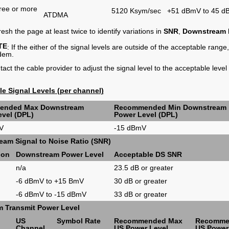
ree or more
5120 Ksym/sec
+51 dBmV to 45 
ATDMA
esh the page at least twice to identify variations in
SNR
,
Downstream
TE
: If the either of the signal levels are outside of the acceptable range
dem.
act the cable provider to adjust the signal level to the acceptable level
e Signal Levels (per channel)
ended Max Downstream
Recommended Min Downstream
vel (DPL)
Power Level (DPL)
V
-15 dBmV
am Signal to Noise Ratio (SNR)
ion
Downstream Power Level
Acceptable DS SNR
n/a
23.5 dB or greater
M
-6 dBmV to +15 BmV
30 dB or greater
-6 dBmV to -15 dBmV
33 dB or greater
m Transmit Power Level
US
Symbol Rate
Recommended Max
Recomme
Channel
US Power Level
US Power