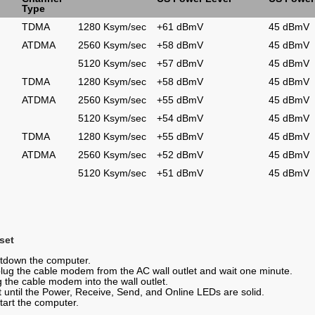
Type
TDMA
1280 Ksym/sec
+61 dBmV
45 dBmV
ATDMA
2560 Ksym/sec
+58 dBmV
45 dBmV
5120 Ksym/sec
+57 dBmV
45 dBmV
TDMA
1280 Ksym/sec
+58 dBmV
45 dBmV
ATDMA
2560 Ksym/sec
+55 dBmV
45 dBmV
5120 Ksym/sec
+54 dBmV
45 dBmV
TDMA
1280 Ksym/sec
+55 dBmV
45 dBmV
ATDMA
2560 Ksym/sec
+52 dBmV
45 dBmV
5120 Ksym/sec
+51 dBmV
45 dBmV
set
tdown the computer.
lug the cable modem from the AC wall outlet and wait one minute.
g the cable modem into the wall outlet.
t until the Power, Receive, Send, and Online LEDs are solid.
tart the computer.