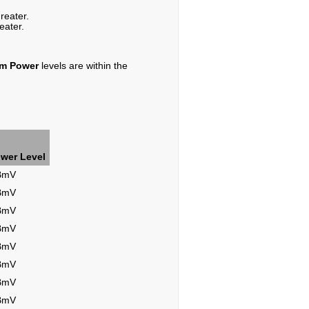
reater.
eater.
am Power
levels are within the
wer Level
dBmV
dBmV
dBmV
dBmV
dBmV
dBmV
dBmV
dBmV