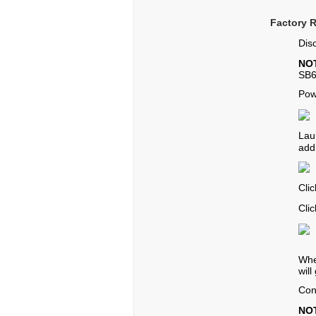
Factory 
Dis
NO
SB6
Pow
Lau
add
Cli
Cli
Whe
will
Con
NO