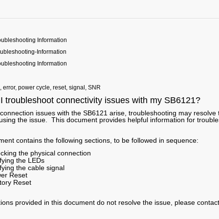
ubleshooting Information
bleshooting-Information
ubleshooting Information
, error, power cycle, reset, signal, SNR
I troubleshoot connectivity issues with my SB6121?
t connection issues with the SB6121 arise, troubleshooting may resolve 
using the issue. This document provides helpful information for troubl
ent contains the following sections, to be followed in sequence:
cking the physical connection
ifying the LEDs
fying the cable signal
er Reset
tory Reset
utions provided in this document do not resolve the issue, please contac