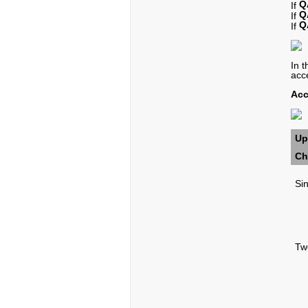
Q
If
Q
If
Q
If
In 
acc
Acc
Up
Ch
Si
Tw