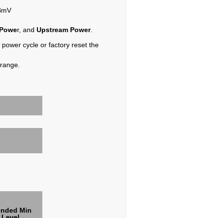
dBmV
 Powe
r, and
Upstream Power
.
, power cycle or factory reset the
 range.
nded Min
 Level