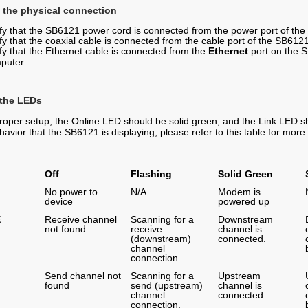
 the physical connection
ify that the SB6121 power cord is connected from the power port of the
fy that the coaxial cable is connected from the cable port of the SB6121
ify that the Ethernet cable is connected from the
Ethernet
port on the S
puter.
 the LEDs
roper setup, the Online LED should be solid green, and the Link LED sho
havior that the SB6121 is displaying, please refer to this table for mor
Off
Flashing
Solid Green
No power to
N/A
Modem is
device
powered up
E
Receive channel
Scanning for a
Downstream
not found
receive
channel is
(downstream)
connected.
channel
connection.
Send channel not
Scanning for a
Upstream
found
send (upstream)
channel is
channel
connected.
connection.