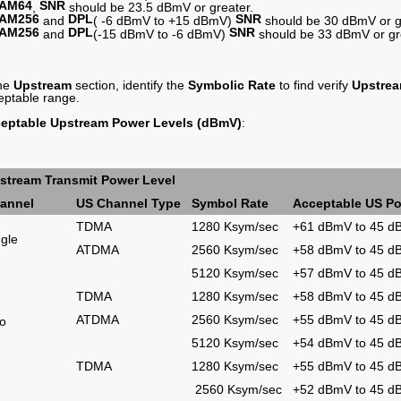
AM64
SNR
,
should be 23.5 dBmV or greater.
AM256
DPL
SNR
and
( -6 dBmV to +15 dBmV)
should be 30 dBmV or g
AM256
DPL
SNR
and
(-15 dBmV to -6 dBmV)
should be 33 dBmV or gr
the
Upstream
section, identify the
Symbolic Rate
to find verify
Upstre
eptable range.
eptable Upstream Power Levels (dBmV)
:
stream Transmit Power Level
annel
US Channel Type
Symbol Rate
Acceptable US Po
TDMA
1280 Ksym/sec
+61 dBmV to 45 
ngle
ATDMA
2560 Ksym/sec
+58 dBmV to 45 
5120 Ksym/sec
+57 dBmV to 45 
TDMA
1280 Ksym/sec
+58 dBmV to 45 
ATDMA
2560 Ksym/sec
+55 dBmV to 45 
o
5120 Ksym/sec
+54 dBmV to 45 
TDMA
1280 Ksym/sec
+55 dBmV to 45 
2560 Ksym/sec
+52 dBmV to 45 