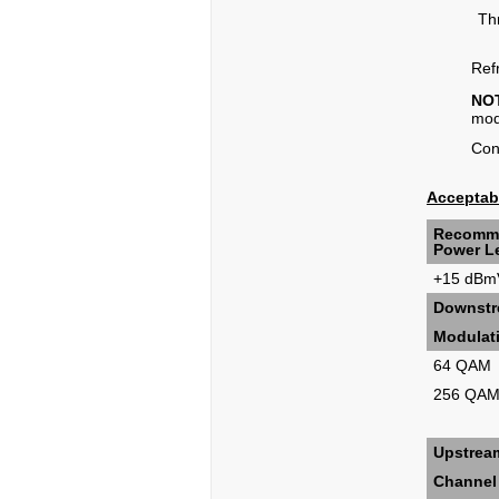
Th
Refr
NO
mo
Cont
Acceptabl
Recomm
Power Le
+15 dBm
Downstre
Modulat
64 QAM
256 QA
Upstrea
Channel