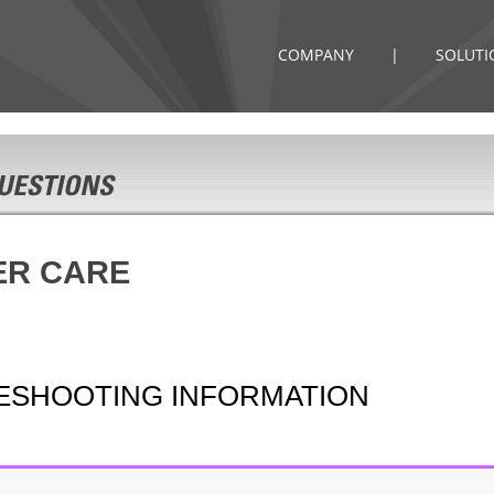
COMPANY
|
SOLUTI
ER CARE
LESHOOTING INFORMATION