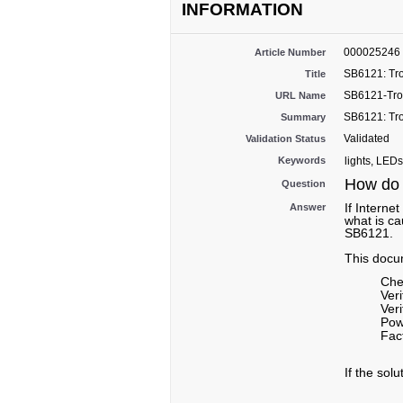
INFORMATION
000025246
Article Number
SB6121: Tro
Title
SB6121-Trou
URL Name
SB6121: Tro
Summary
Validated
Validation Status
Keywords
lights, LEDs
How do 
Question
If Interne
Answer
what is ca
SB6121.
This docum
Che
Ver
Veri
Pow
Fac
If the sol