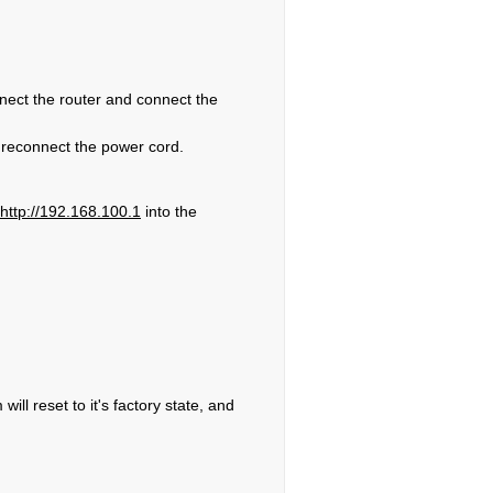
nnect the router and connect the
 reconnect the power cord.
http://192.168.100.1
into the
ll reset to it's factory state, and