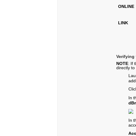
ONLINE
LINK
Verifying
NOTE
: If
directly t
Lau
add
Cli
In 
dB
In 
acc
Acc