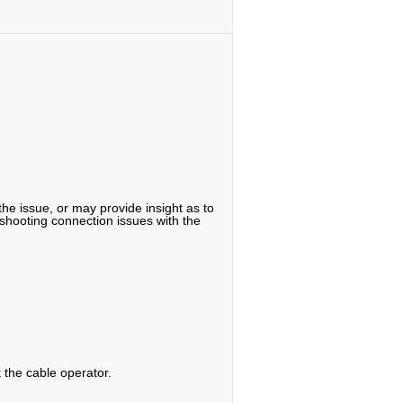
the issue, or may provide insight as to
eshooting connection issues with the
t the cable operator.