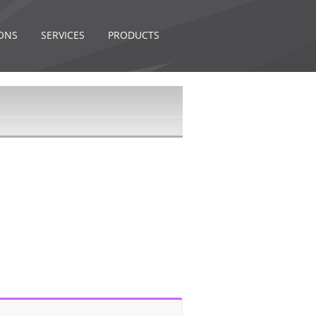
ONS
SERVICES
PRODUCTS