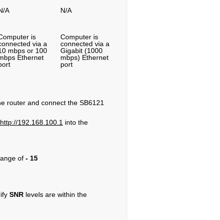
N/A
N/A
Computer is
Computer is
connected via a
connected via a
10 mbps or 100
Gigabit (1000
mbps Ethernet
mbps) Ethernet
port
port
 the router and connect the SB6121
http://192.168.100.1
into the
range of
- 15
rify
SNR
levels are within the