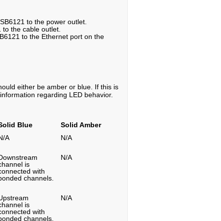
 SB6121 to the power outlet.
 to the cable outlet.
B6121 to the Ethernet port on the
uld either be amber or blue. If this is
e information regarding LED behavior.
Solid Blue
Solid Amber
N/A
N/A
Downstream
N/A
channel is
connected with
bonded channels.
Upstream
N/A
channel is
connected with
bonded channels.