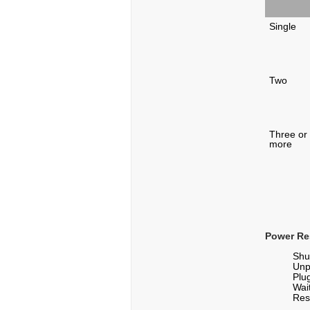
Single
Two
Three or
more
Power Re
Shu
Unp
Plu
Wai
Res