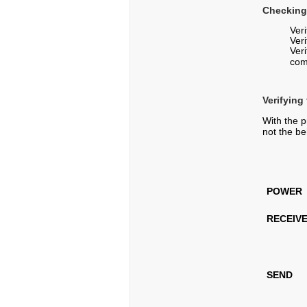
Checking
Ver
Veri
Ver
com
Verifying
With the p
not the be
POWER
RECEIV
SEND