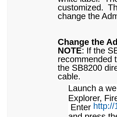
customized. Th
change the Adm
Change the A
NOTE
: If the S
recommended to
the SB8200 dire
cable.
Launch a web
Explorer, Fir
http:/
Enter
and press th