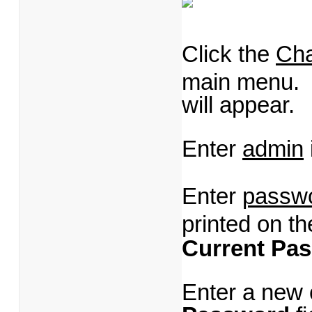
Click the
Ch
main menu.
will appear.
Enter
admin
Enter
passw
printed on th
Current Pa
Enter a new