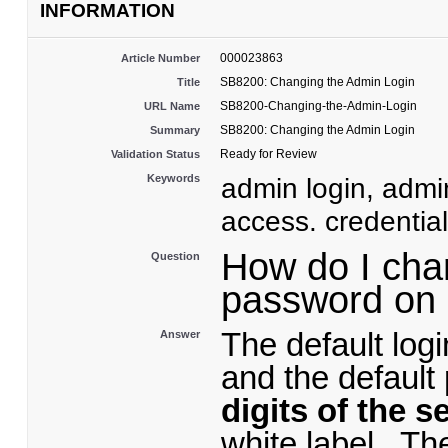
INFORMATION
000023863
Article Number
SB8200: Changing the Admin Login
Title
SB8200-Changing-the-Admin-Login
URL Name
SB8200: Changing the Admin Login
Summary
Ready for Review
Validation Status
Keywords
admin login, adm
access. credentia
How do I cha
Question
password o
The default log
Answer
and the default
digits of the s
white label. T