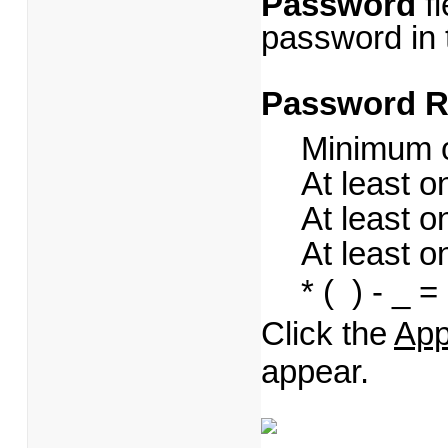
Password
fi
password in
Password R
Minimum o
At least 
At least 
At least o
* ( ) - _ = +
Click the
App
appear.