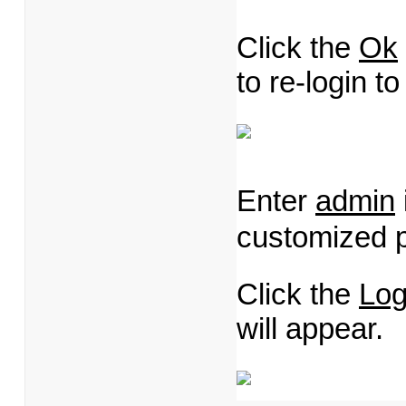
Click the
Ok
to re-login 
Enter
admin
customized 
Click the
Log
will appear.