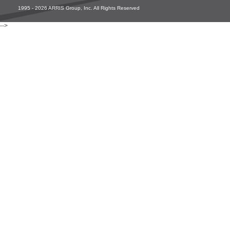
1995 - 2026 ARRIS Group, Inc. All Rights Reserved
-->