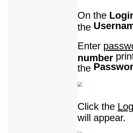
On the
Logi
Userna
the
Enter
passw
prin
number
Passwo
the
Click the
Log
will appear.