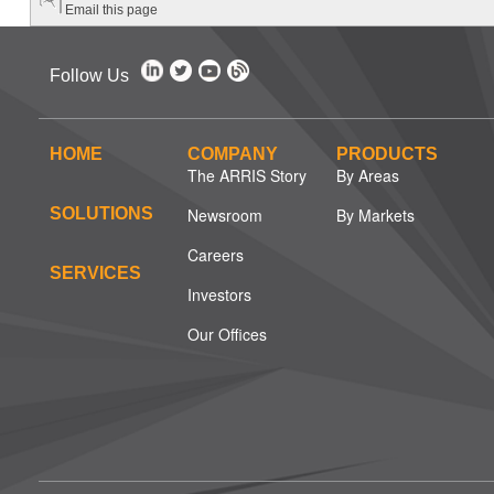
Email this page
Follow Us
HOME
COMPANY
PRODUCTS
The ARRIS Story
By Areas
SOLUTIONS
Newsroom
By Markets
Careers
SERVICES
Investors
Our Offices