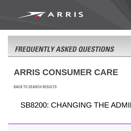
ARRIS CONSUMER CARE
SB8200: CHANGING THE ADMI