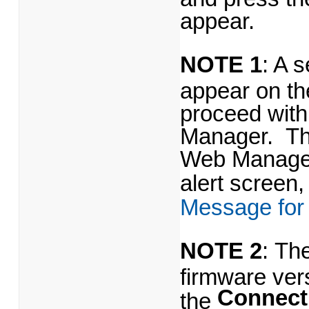
appear.
NOTE 1
: A s
appear on th
proceed wit
Manager. The
Web Manager.
alert screen, 
Message for
NOTE 2
: Th
firmware ver
Connect
the