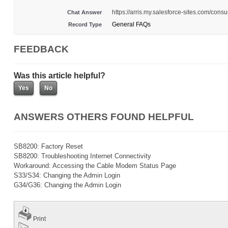
https://arris.my.salesforce-sites.com/c
Chat Answer
General FAQs
Record Type
FEEDBACK
Was this article helpful?
ANSWERS OTHERS FOUND HELPFUL
SB8200: Factory Reset
SB8200: Troubleshooting Internet Connectivity
Workaround: Accessing the Cable Modem Status Page
S33/S34: Changing the Admin Login
G34/G36: Changing the Admin Login
Print