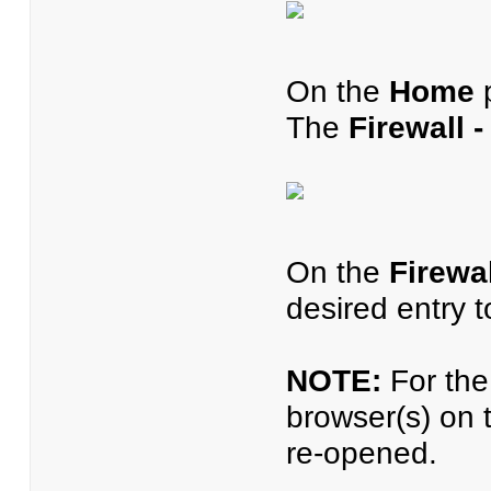
On the
Home
p
The
Firewall 
On the
Firewa
desired entry 
NOTE:
For the 
browser(s) on 
re-opened.