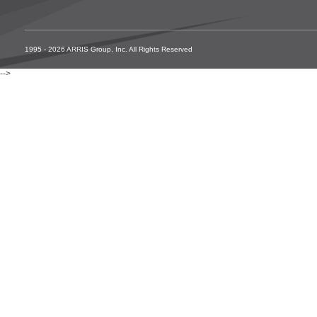
1995 - 2026 ARRIS Group, Inc. All Rights Reserved
-->