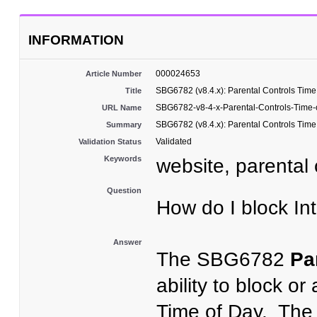
INFORMATION
000024653
Article Number
SBG6782 (v8.4.x): Parental Controls Time
Title
SBG6782-v8-4-x-Parental-Controls-Time-
URL Name
SBG6782 (v8.4.x): Parental Controls Time
Summary
Validated
Validation Status
Keywords
website, parental c
Question
How do I block I
Answer
The SBG6782
Pa
ability to block or
Time of Day. The 