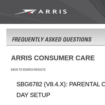
ARRIS CONSUMER CARE
SBG6782 (V8.4.X): PARENTAL
DAY SETUP