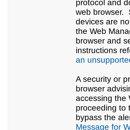
protocol and d
web browser. 
devices are n
the Web Manage
browser and se
instructions ref
an unsupporte
A security or p
browser advisi
accessing the 
proceeding to 
bypass the aler
Message for 