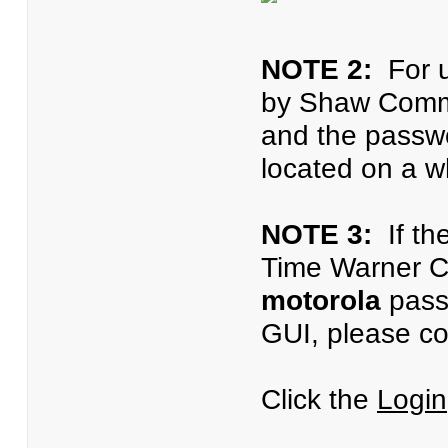
NOTE 2:
For u
by Shaw Commu
and the passwo
located on a wh
NOTE 3:
If th
Time Warner C
motorola
passw
GUI, please co
Click the
Login