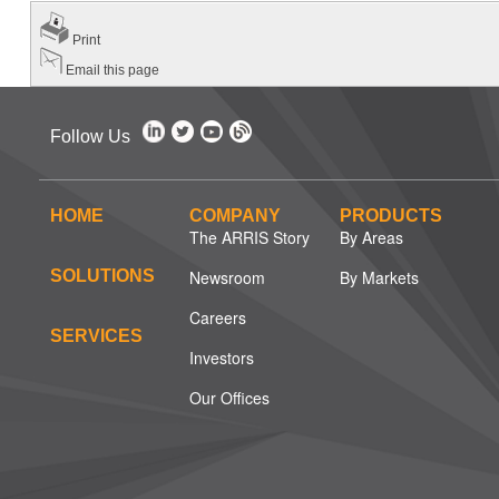
Print
Email this page
Follow Us
HOME
COMPANY
PRODUCTS
The ARRIS Story
By Areas
SOLUTIONS
Newsroom
By Markets
Careers
SERVICES
Investors
Our Offices