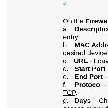
On the
Firewa
a.
Descripti
entry.
b.
MAC Addr
desired device 
c.
URL
- Leav
d.
Start Port
e.
End Port
-
f.
Protocol
-
TCP
.
g.
Days
- Ch