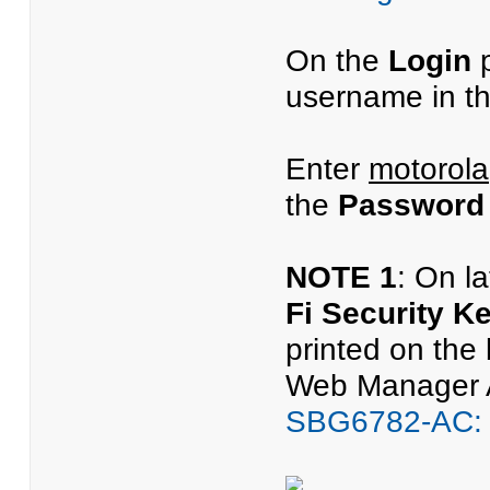
On the
Login
p
username in t
Enter
motorola
the
Password
NOTE 1
: On l
Fi Security K
printed on the
Web Manager Ac
SBG6782-AC: 