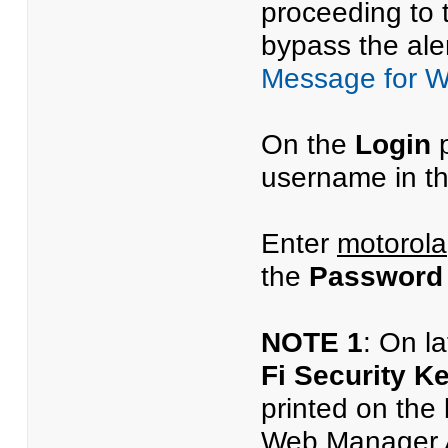
proceeding to 
bypass the aler
Message for 
On the
Login
p
username in t
Enter
motorola
the
Password
NOTE 1
: On l
Fi Security K
printed on the
Web Manager Ac