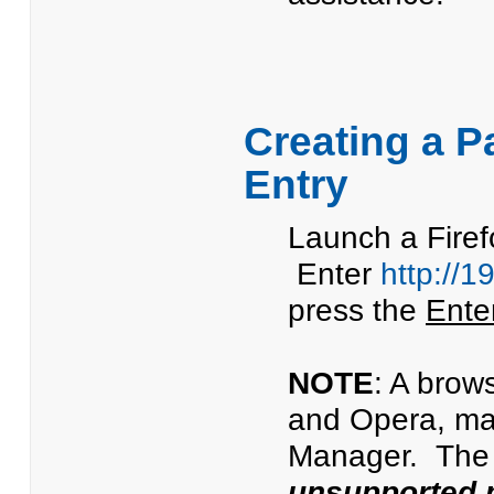
Creating a P
Entry
Launch a Firef
Enter
http://1
press the
Ente
NOTE
: A brow
and Opera, ma
Manager. The 
unsupported 