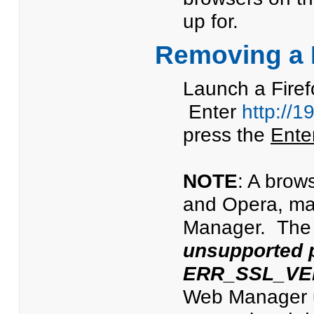
up for.
Removing a P
Launch a Firef
Enter
http://1
press the
Ente
NOTE
: A brow
and Opera, ma
Manager. The 
unsupported 
ERR_SSL_VE
Web Manager us