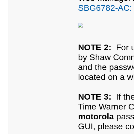
SBG6782-AC: 
NOTE 2:
For u
by Shaw Commu
and the passwo
located on a wh
NOTE 3:
If th
Time Warner C
motorola
passw
GUI, please co