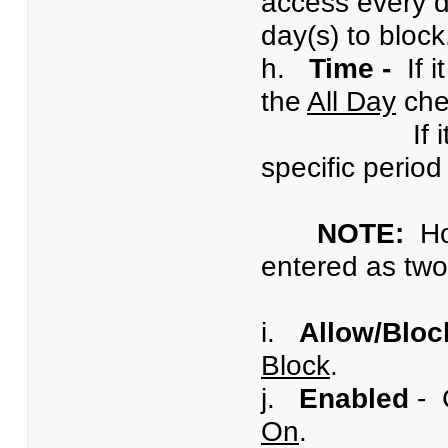
access every d
day(s) to block
h.
Time -
If i
the
All Day
che
If it is des
specific period
NOTE:
H
entered as two 
i.
Allow/Bloc
Block
.
j.
Enabled
- 
On
.