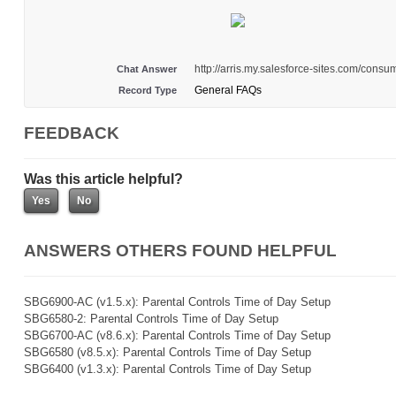
http://arris.my.salesforce-sites.com/con
Chat Answer
General FAQs
Record Type
FEEDBACK
Was this article helpful?
ANSWERS OTHERS FOUND HELPFUL
SBG6900-AC (v1.5.x): Parental Controls Time of Day Setup
SBG6580-2: Parental Controls Time of Day Setup
SBG6700-AC (v8.6.x): Parental Controls Time of Day Setup
SBG6580 (v8.5.x): Parental Controls Time of Day Setup
SBG6400 (v1.3.x): Parental Controls Time of Day Setup