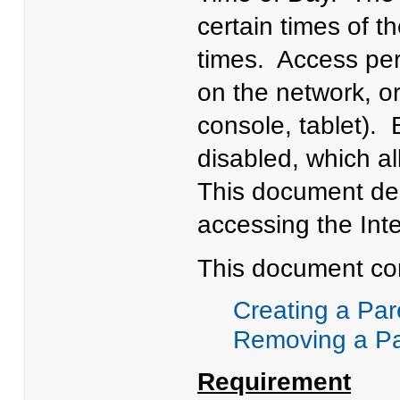
certain times of th
times. Access per
on the network, or
console, tablet). 
disabled, which al
This document des
accessing the Inte
This document con
Creating a Par
Removing a Par
Requirement