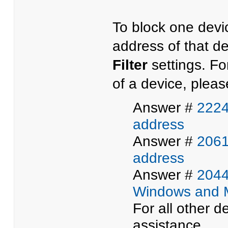
To block one devi
address of that de
Filter
settings. Fo
of a device, please
Answer #
2224
address
Answer #
2061
address
Answer #
2044
Windows and 
For all other d
assistance.