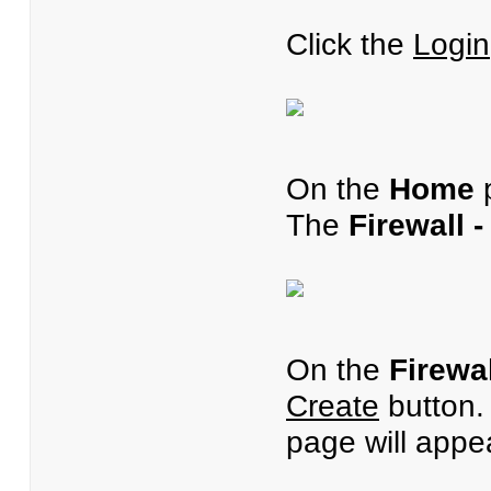
Click the
Login
On the
Home
p
The
Firewall 
On the
Firewa
Create
button
page will appe