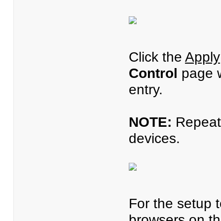
Click the
Apply
Control
page wi
entry.
NOTE:
Repeat s
devices.
For the setup t
browsers on the