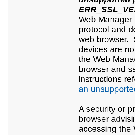
ERR_SSL_VE
Web Manager us
protocol and d
web browser. 
devices are n
the Web Manage
browser and se
instructions ref
an unsupporte
A security or p
browser advisi
accessing the 