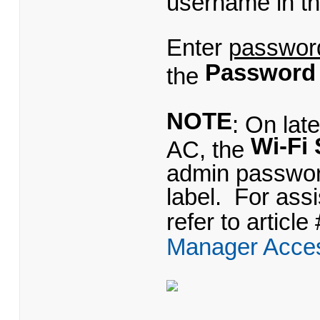
username in t
Enter
passwor
Password
the
NOTE
: On lat
Wi-Fi 
AC, the
admin password
label. For as
refer to article
Manager Acce