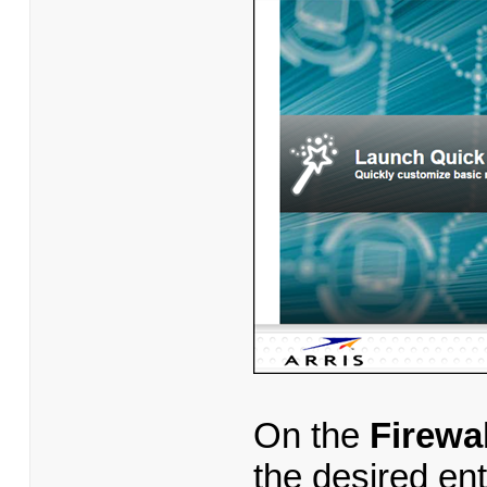
On the
Firewa
the desired en