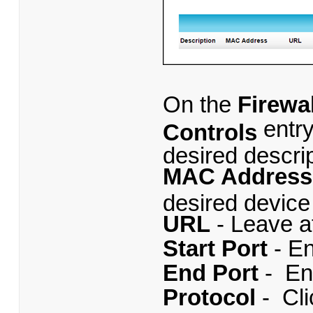
On the
Firewal
entr
Controls
desired descript
MAC Addres
desired device 
URL
- Leave at
Start Port
- E
End Port
- En
Protocol
- Cl