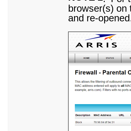
browser(s) on 
and re-opened