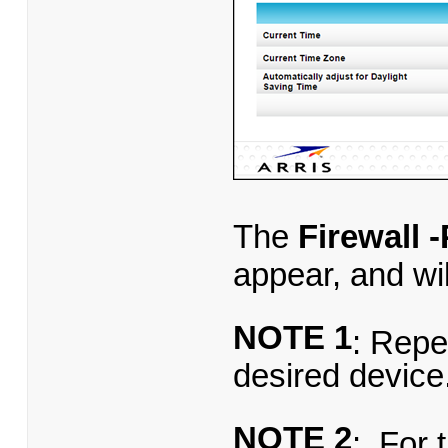
The
Firewall 
appear, and will
NOTE 1
: Repe
desired device
NOTE 2
: For 