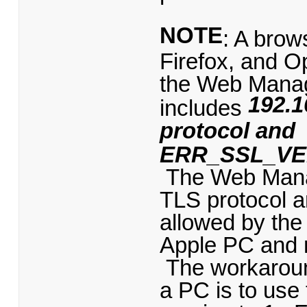
NOTE
: A bro
Firefox, and 
the Web Mana
192.1
includes
protocol and
ERR_SSL_VE
The Web Manage
TLS protocol a
allowed by the
Apple PC and m
The workaroun
a PC is to use