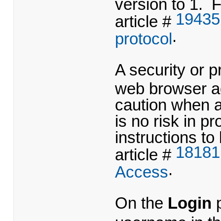
version to 1. F
19435
article #
.
protocol
A security or p
web browser ad
caution when 
is no risk in 
instructions to
18181
article #
.
Access
On the
Login
p