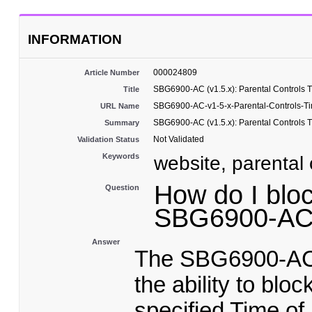
INFORMATION
000024809
Article Number
SBG6900-AC (v1.5.x): Parental Controls 
Title
SBG6900-AC-v1-5-x-Parental-Controls-T
URL Name
SBG6900-AC (v1.5.x): Parental Controls 
Summary
Not Validated
Validation Status
Keywords
website, parental c
How do I bloc
Question
SBG6900-A
Answer
The SBG6900-AC P
the ability to blo
specified Time of