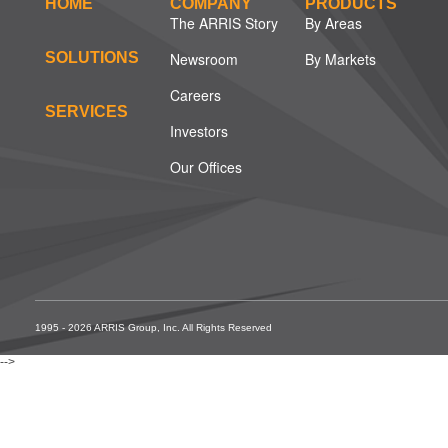
HOME
COMPANY
PRODUCTS
The ARRIS Story
By Areas
SOLUTIONS
Newsroom
By Markets
Careers
SERVICES
Investors
Our Offices
1995 - 2026 ARRIS Group, Inc. All Rights Reserved
-->