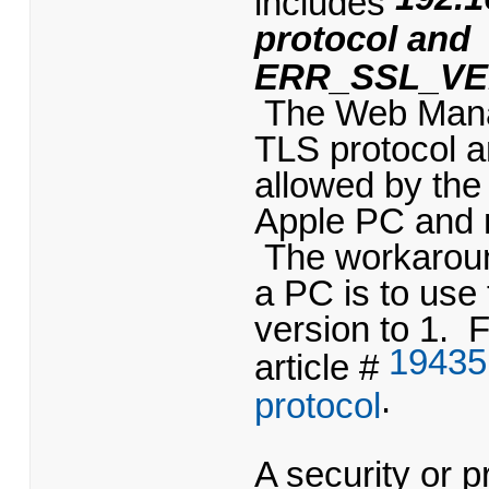
protocol and
ERR_SSL_VE
The Web Manage
TLS protocol a
allowed by the
Apple PC and m
The workaroun
a PC is to use
version to 1. F
19435
article #
.
protocol
A security or p