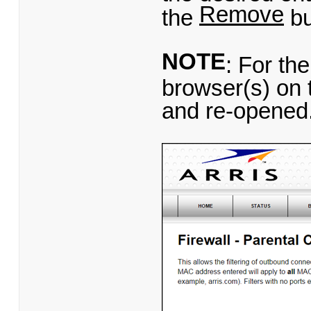
Remove
the
bu
NOTE
: For the
browser(s) on 
and re-opened