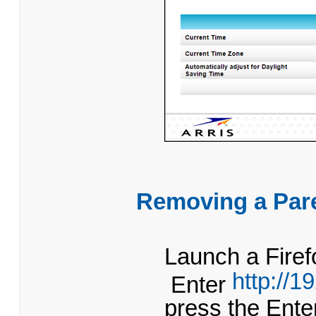
Removing a Pare
Launch a Firef
http://1
Enter
press the Ent