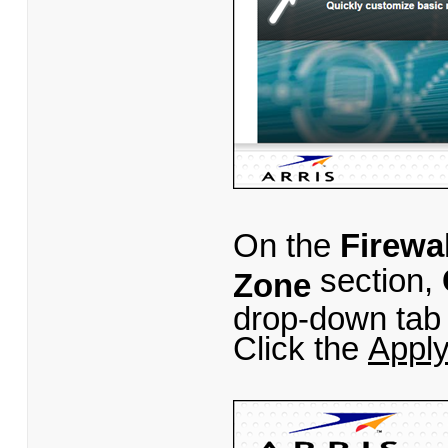
On the
Firewal
section,
Zone
drop-down tab 
Click the
Appl