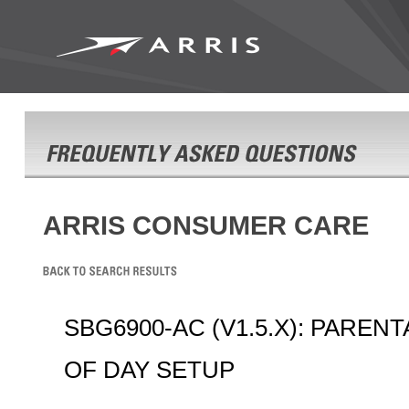
ARRIS CONSUMER CARE
SBG6900-AC (V1.5.X): PAREN
OF DAY SETUP