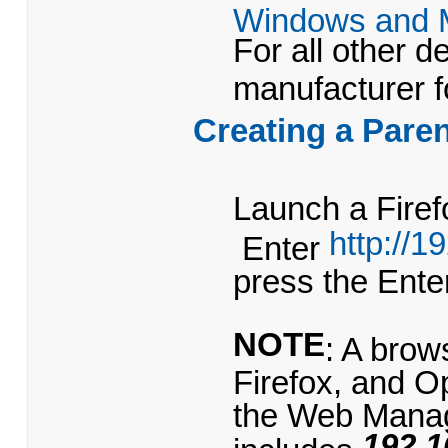
Windows and 
For all other d
manufacturer f
Creating a Paren
Launch a Firef
http://1
Enter
press the Ent
NOTE
: A bro
Firefox, and 
the Web Mana
192.1
includes