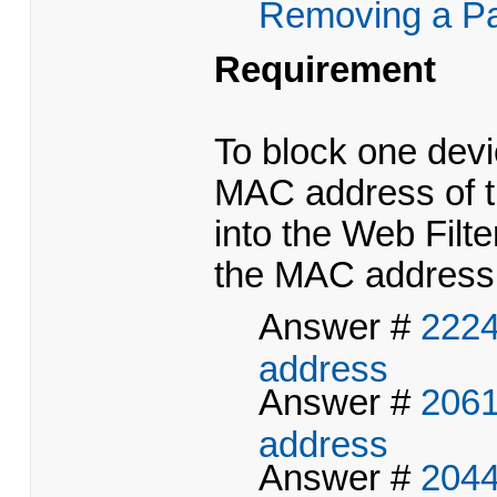
Removing a Par
Requirement
To block one devi
MAC address of th
into the Web Filte
the MAC address o
Answer #
2224
address
Answer #
2061
address
Answer #
2044