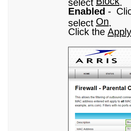
Block
select
.
Enabled
- Cli
On
select
.
Click the
Appl