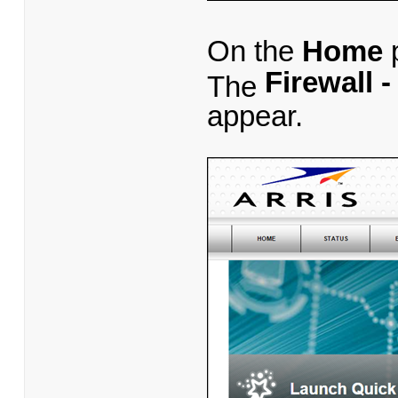
On the
Home
p
Firewall 
The
appear.