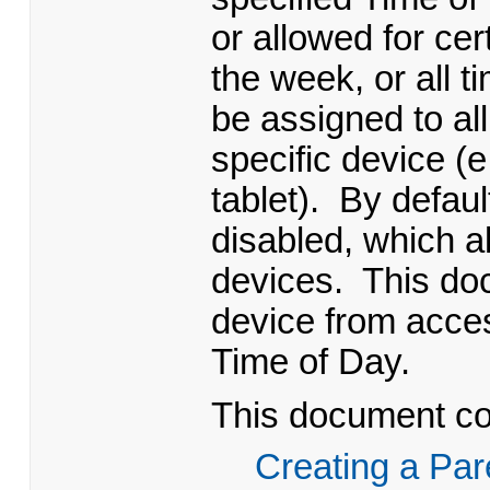
or allowed for cer
the week, or all 
be assigned to al
specific device (
tablet). By defaul
disabled, which al
devices. This do
device from acces
Time of Day.
This document con
Creating a Par