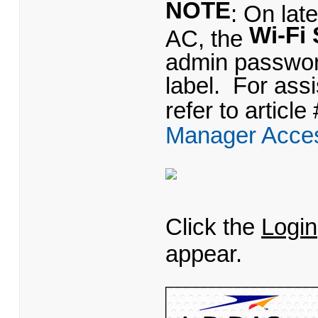
NOTE
: On lat
Wi-Fi 
AC, the
admin password
label. For as
refer to article
Manager Acce
Click the
Login
appear.