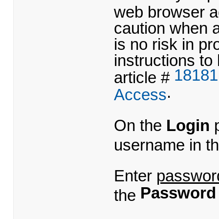
web browser ad
caution when 
is no risk in 
instructions to
18181
article #
.
Access
On the
Login
p
username in t
Enter
passwor
Password
the