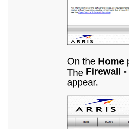
On the
Home
p
Firewall 
The
appear.