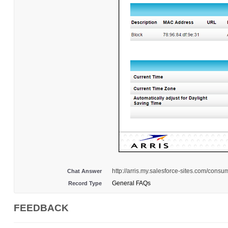
http://arris.my.salesforce-sites.com/con
Chat Answer
General FAQs
Record Type
FEEDBACK