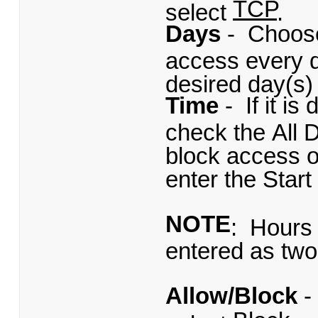
TCP
select
.
Days
- Choose
access every d
desired day(s) 
Time
- If it i
check the All D
block access on
enter the Star
NOTE
: Hours 
entered as two 
Allow/Block
-