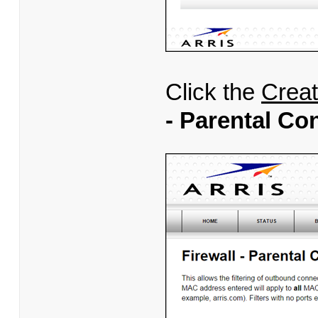
Click the
Crea
- Parental Co