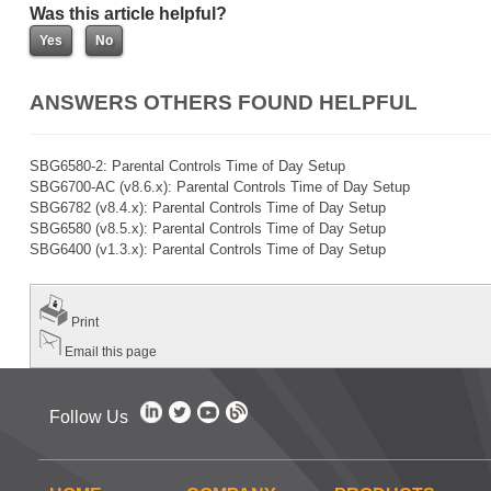
Was this article helpful?
ANSWERS OTHERS FOUND HELPFUL
SBG6580-2: Parental Controls Time of Day Setup
SBG6700-AC (v8.6.x): Parental Controls Time of Day Setup
SBG6782 (v8.4.x): Parental Controls Time of Day Setup
SBG6580 (v8.5.x): Parental Controls Time of Day Setup
SBG6400 (v1.3.x): Parental Controls Time of Day Setup
Print
Email this page
Follow Us