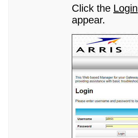
Click the
Login
appear.