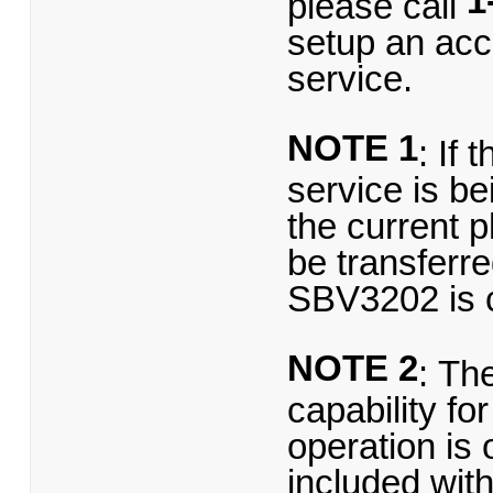
1
please call
setup an acc
service.
NOTE 1
: If
service is be
the current 
be transferre
SBV3202 is 
NOTE 2
: Th
capability f
operation is 
included wit