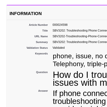
INFORMATION
000024598
Article Number
SBV3202: Troubleshooting Phone Connec
Title
SBV3202-Troubleshooting-Phone-Connec
URL Name
SBV3202: Troubleshooting Phone Connec
Summary
Validated
Validation Status
Keywords
phone, issue, no d
Telephony, triple-
How do I tro
Question
issues with
If phone connec
Answer
troubleshooting