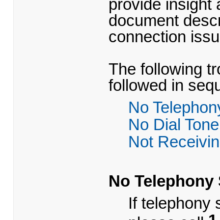
provide insight
document descr
connection iss
The following t
followed in seq
No Telephon
No Dial Tone
Not Receivin
No Telephony 
​If telephony