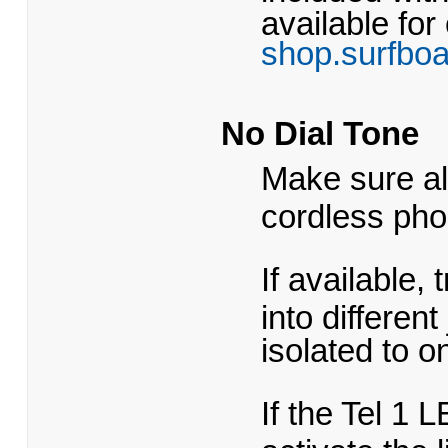
available for
shop.surfbo
No Dial Tone
Make sure al
cordless pho
If available,
into different
isolated to o
If the Tel 1 