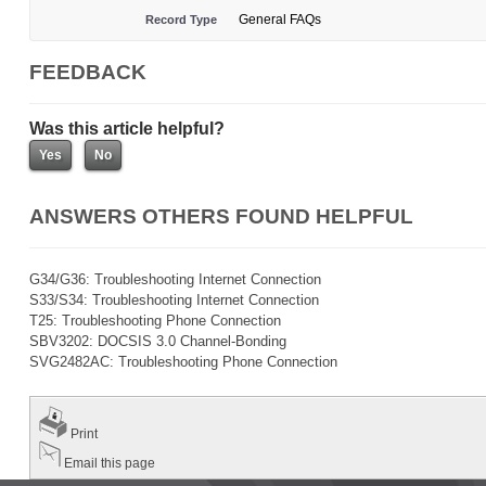
General FAQs
Record Type
FEEDBACK
Was this article helpful?
ANSWERS OTHERS FOUND HELPFUL
G34/G36: Troubleshooting Internet Connection
S33/S34: Troubleshooting Internet Connection
T25: Troubleshooting Phone Connection
SBV3202: DOCSIS 3.0 Channel-Bonding
SVG2482AC: Troubleshooting Phone Connection
Print
Email this page