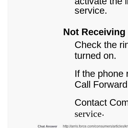
activate the 
service.
Not Receiving 
Check the ri
turned on.
If the phone 
Call Forward
Contact Comc
.
service
http://arris.force.com/consumers/articl
Chat Answer