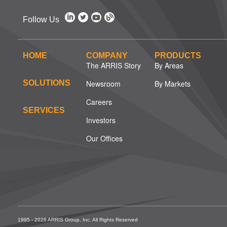
Follow Us
HOME
COMPANY
PRODUCTS
The ARRIS Story
By Areas
SOLUTIONS
Newsroom
By Markets
Careers
SERVICES
Investors
Our Offices
1995 - 2026 ARRIS Group, Inc. All Rights Reserved