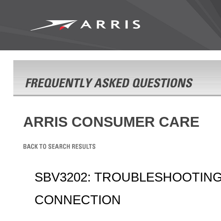
ARRIS CONSUMER CARE
SBV3202: TROUBLESHOOTIN
CONNECTION