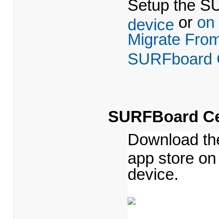
Setup the 
or
on
device
Migrate Fro
SURFboard C
SURFBoard Ce
Download th
app store on
device.