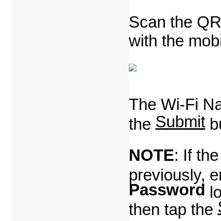
Scan the QR
with the mob
The Wi-Fi Na
Submit
the
bu
NOTE
: If t
previously, e
Password
lo
then tap the