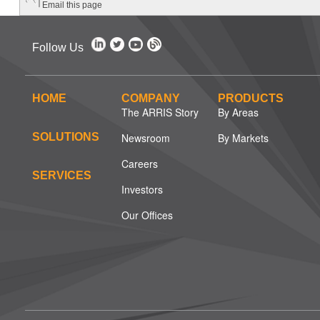
Email this page
Follow Us
HOME
COMPANY
PRODUCTS
The ARRIS Story
By Areas
SOLUTIONS
Newsroom
By Markets
Careers
SERVICES
Investors
Our Offices