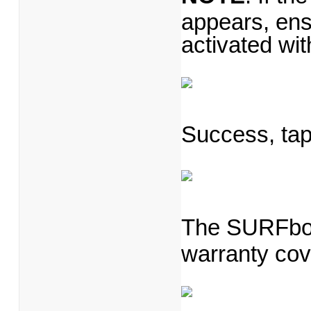
appears, en
activated wi
Success, ta
The SURFboar
warranty cov