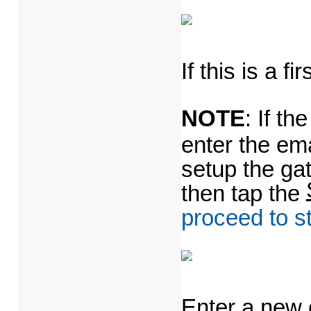
If this is a f
NOTE
: If t
enter the em
setup the ga
then tap the
proceed to s
Enter a new 