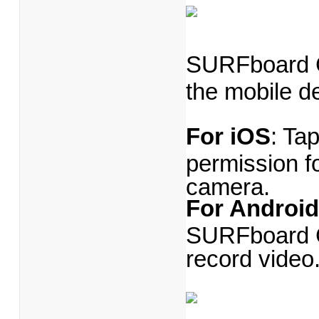
SURFboard C
the mobile d
For iOS
: Ta
permission f
camera.
For Android
SURFboard Ce
record video