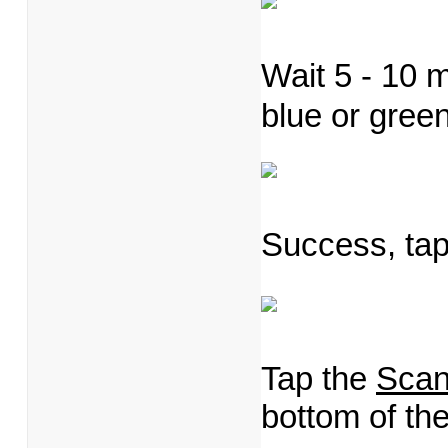
Wait 5 - 10 m
blue or gree
Success, ta
Tap the
Sca
bottom of t