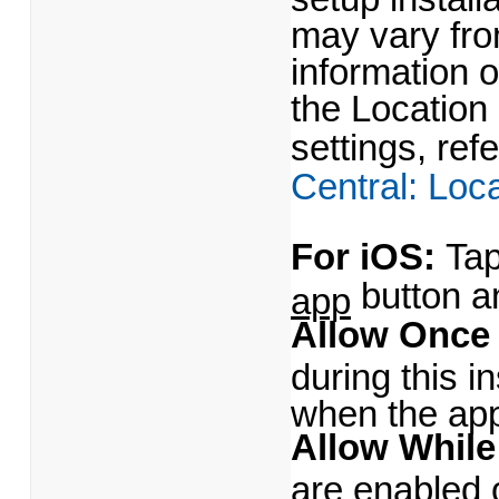
may vary fr
information 
the Location
settings, ref
Central: Loc
For iOS:
Tap
button a
app
Allow Onc
during this i
when the app
Allow While
are enabled 