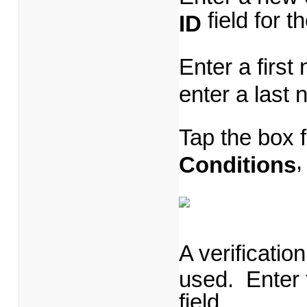
field for 
ID
Enter a first
enter a last
Tap the box 
,
Conditions
A verificatio
used. Enter t
field.