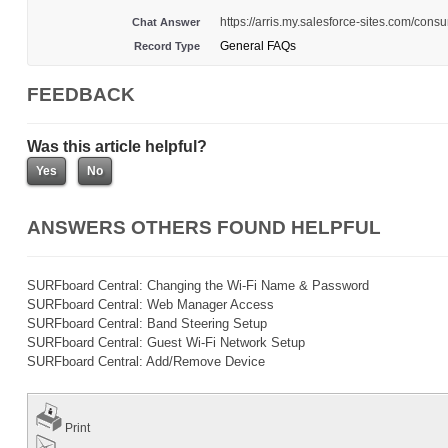
https://arris.my.salesforce-sites.com/c
Chat Answer
General FAQs
Record Type
FEEDBACK
Was this article helpful?
ANSWERS OTHERS FOUND HELPFUL
SURFboard Central: Changing the Wi-Fi Name & Password
SURFboard Central: Web Manager Access
SURFboard Central: Band Steering Setup
SURFboard Central: Guest Wi-Fi Network Setup
SURFboard Central: Add/Remove Device
Print