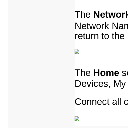
The
Networ
Network Nam
return to the
The
Home
s
Devices, My
Connect all 