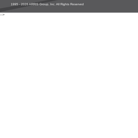
1995 - 2026 ARRIS Group, Inc. All Rights Reserved
-->