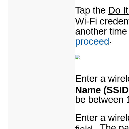
Tap the
Do I
Wi-Fi creden
another time
.
proceed
Enter a wire
Name (SSID
be between 1
Enter a wire
The pa
field.