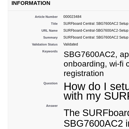
INFORMATION
000023484
Article Number
SURFboard Central: SBG7600AC2 Setup
Title
SURFboard-Central-SBG7600AC2-Setup
URL Name
SURFboard Central: SBG7600AC2 Setup
Summary
Validated
Validation Status
Keywords
SBG7600AC2, app,
onboarding, wi-fi
registration
How do I set
Question
with my SU
Answer
The SURFboard
SBG7600AC2 ins