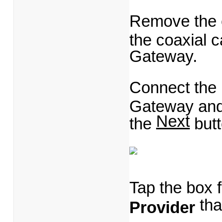
Remove the 
the coaxial 
Gateway.
Connect the
Gateway and p
Next
the
butt
Tap the box 
tha
Provider