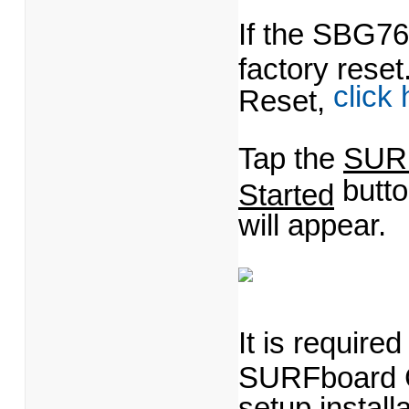
If the SBG76
factory rese
click
Reset,
Tap the
SUR
butt
Started
will appear.
It is require
SURFboard Ce
setup instal