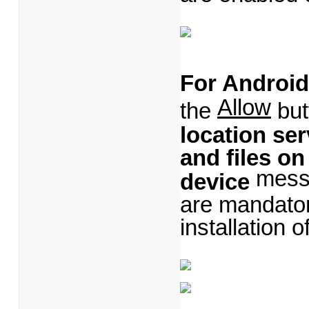
For Android
Allow
the
but
location ser
and files on
messa
device
are mandator
installation 