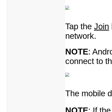
Tap the
Join
network.
NOTE
: Andr
connect to t
The mobile d
NOTE
: If th