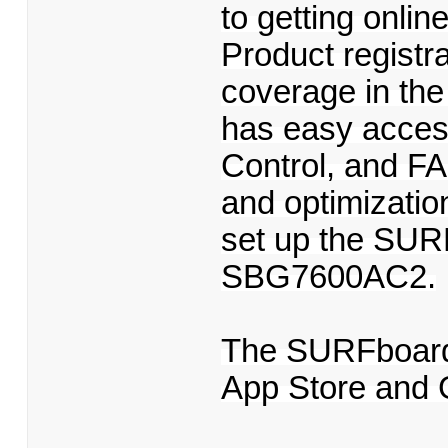
to getting onlin
Product registr
coverage in th
has easy acces
Control, and FA
and optimizati
set up the SUR
SBG7600AC2.
The SURFboard 
App Store and 