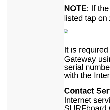
NOTE
: If th
listed tap on
It is require
Gateway usi
serial number
with the Inte
Contact Ser
Internet serv
SURFboard 