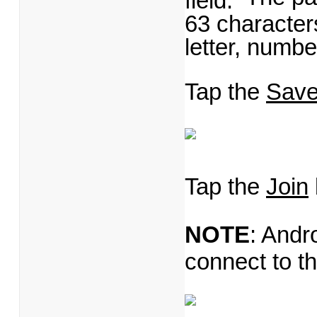
63 character
letter, numbe
Tap the
Save
Tap the
Join
NOTE
: Andr
connect to t