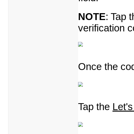
NOTE
: Tap 
verification 
Once the code
Tap the
Let's