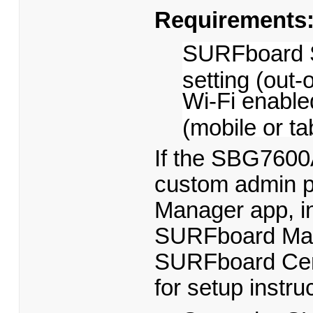
Requirements
SURFboard S
setting (out-
Wi-Fi enable
(mobile or ta
If the SBG7600A
custom admin p
Manager app, ins
SURFboard Mana
SURFboard Centr
for setup instru