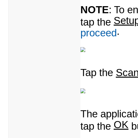
NOTE
: To e
Setu
tap the
.
proceed
Tap the
Sca
The applicat
OK
tap the
bu