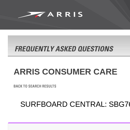
ARRIS CONSUMER CARE
SURFBOARD CENTRAL: SBG7