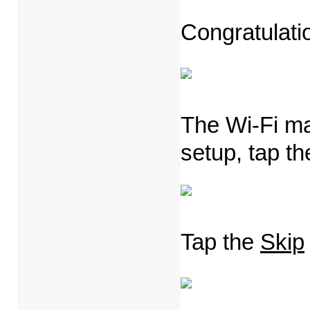
Congratulati
The Wi-Fi m
setup, tap t
Tap the
Skip