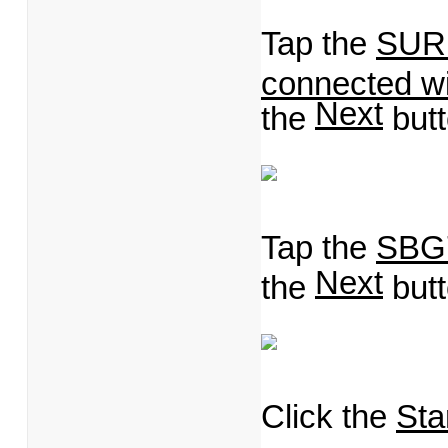
Tap the
SURF
connected wi
Next
the
but
Tap the
SBG
Next
the
but
Click the
Star