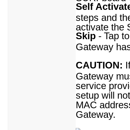
Self Activat
steps and the
activate th
Skip
- Tap t
Gateway has
CAUTION:
I
Gateway must
service prov
setup will n
MAC address 
Gateway.