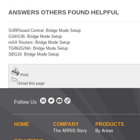
ANSWERS OTHERS FOUND HELPFUL
SURFboard Central: Bridge Mode Setup
G34/G36: Bridge Mode Setup
mAX Routers: Bridge Mode Setup
TG862G/NA: Bridge Mode Setup
SBG10: Bridge Mode Setup
Print
Email this page
Follow Us
HOME
COMPANY
PRODUCTS
The ARRIS Story
By Areas