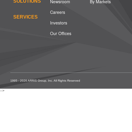
SOLUTIONS
Newsroom
By Markets
Careers
SERVICES
Investors
Our Offices
1995 - 2026 ARRIS Group, Inc. All Rights Reserved
-->