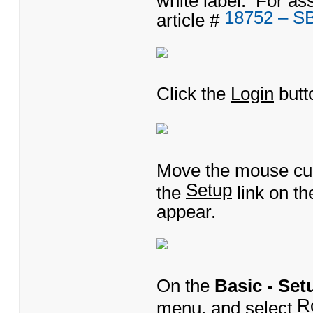
18752 – S
article #
Click the
Login
butt
Move the mouse cu
Setup
the
link on t
appear.
On the
Basic - Set
R
menu, and select