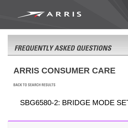
ARRIS CONSUMER CARE
SBG6580-2: BRIDGE MODE S