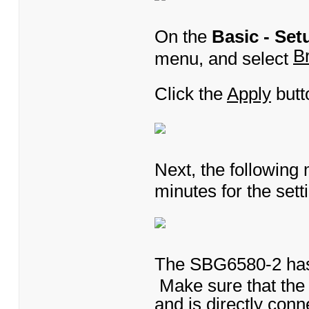
On the
Basic - Set
B
menu, and select
Click the
Apply
butt
Next, the following
minutes for the setti
The SBG6580-2 has 
Make sure that the 
and is directly con