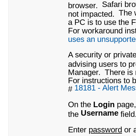
Safari br
browser.
The 
not impacted.
a PC is to use the 
For workaround instr
uses an unsupporte
A security or priva
advising users to 
Manager. There is 
For instructions to b
18181 - Alert Me
#
On the
Login
page,
Username
the
field
Enter
password
or 