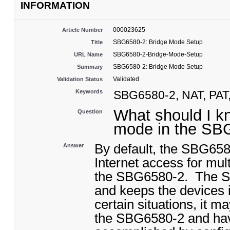
INFORMATION
000023625
Article Number
SBG6580-2: Bridge Mode Setup
Title
SBG6580-2-Bridge-Mode-Setup
URL Name
SBG6580-2: Bridge Mode Setup
Summary
Validated
Validation Status
Keywords
SBG6580-2, NAT, PAT,
What should I kn
Question
mode in the S
By default, the SBG658
Answer
Internet access for mul
the SBG6580-2. The S
and keeps the devices 
certain situations, it m
the SBG6580-2 and hav