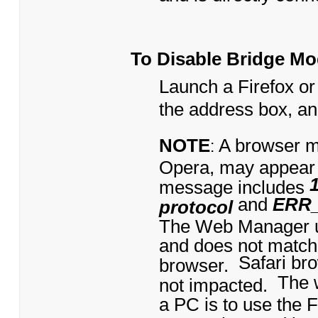
To Disable Bridge M
Launch a Firefox or
the address box, a
NOTE
A browser m
:
Opera, may appear
message includes
and
ERR
protocol
The Web Manager us
and does not match
Safari br
browser.
The 
not impacted.
a PC is to use the 