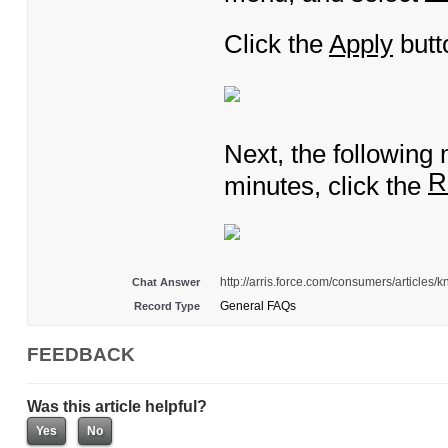
Click the
Apply
butt
Next, the following
R
minutes, click the
http://arris.force.com/consumers/articl
Chat Answer
General FAQs
Record Type
FEEDBACK
Was this article helpful?