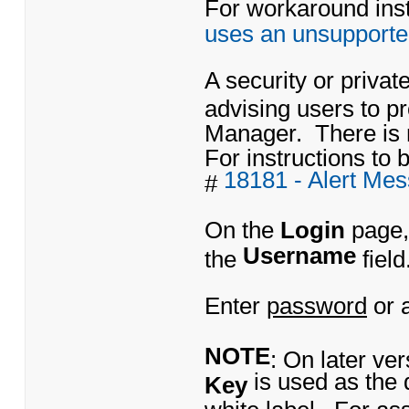
For workaround instr
uses an unsupporte
A security or priva
advising users to 
Manager. There is 
For instructions to b
18181 - Alert Me
#
On the
Login
page,
Username
the
field
Enter
password
or 
NOTE
: On later ve
is used as the 
Key
white label. For as