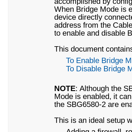
accomplished by confi
When Bridge Mode is ena
device directly connect
address from the Cabl
to enable and disable 
This document contains 
To Enable Bridge 
To Disable Bridge 
NOTE
: Although the S
Mode is enabled, it can s
the SBG6580-2 are ena
This is an ideal setup 
Adding a firewall, 