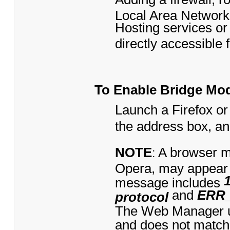
Local Area Network
Hosting services or 
directly accessible 
To Enable Bridge Mo
Launch a Firefox or
the address box, a
NOTE
A browser m
:
Opera, may appear
message includes
and
ERR
protocol
The Web Manager us
and does not match