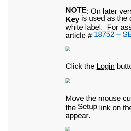
NOTE
: On later ve
is used as the 
Key
white label. For as
18752 – S
article #
Click the
Login
butt
Move the mouse cu
Setup
the
link on t
appear.