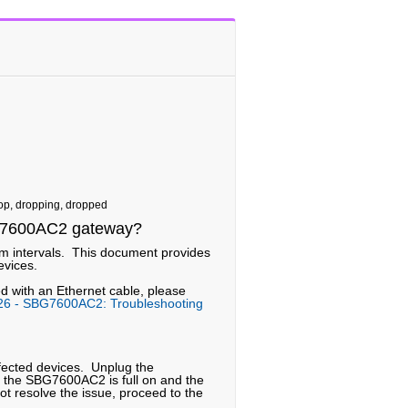
rop, dropping, dropped
SBG7600AC2 gateway?
dom intervals. This document provides
evices.
ed with an Ethernet cable, please
26 - SBG7600AC2: Troubleshooting
effected devices. Unplug the
 the SBG7600AC2 is full on and the
not resolve the issue, proceed to the