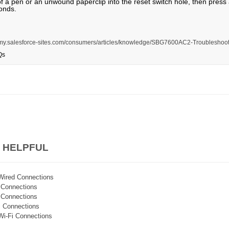
of a pen or an unwound paperclip into the reset switch hole, then press
onds.
is.my.salesforce-sites.com/consumers/articles/knowledge/SBG7600AC2-Troubleshoot
Qs
 HELPFUL
Wired Connections
i Connections
i Connections
i Connections
Wi-Fi Connections