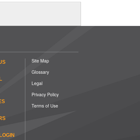
Site Map
US
Glossary
L
Legal
Privacy Policy
ES
Terms of Use
RS
LOGIN