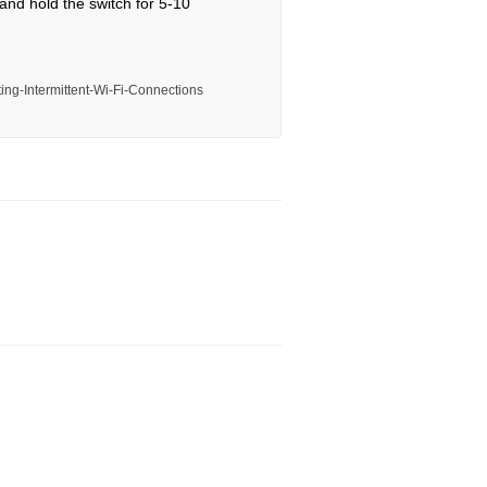
 and hold the switch for 5-10
ing-Intermittent-Wi-Fi-Connections