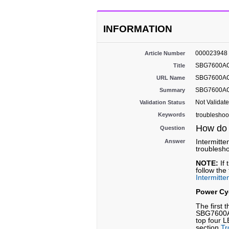
INFORMATION
000023948
Article Number
SBG7600AC2:
Title
SBG7600AC2-
URL Name
SBG7600AC2:
Summary
Not Validat
Validation Status
Keywords
troubleshoo
How do 
Question
Intermitte
Answer
troublesho
NOTE:
If 
follow the
Intermitt
Power Cy
The first 
SBG7600AC
top four L
section
Tr