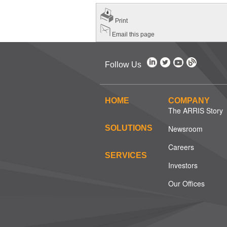
Print
Email this page
Follow Us
HOME
COMPANY
The ARRIS Story
SOLUTIONS
Newsroom
Careers
SERVICES
Investors
Our Offices