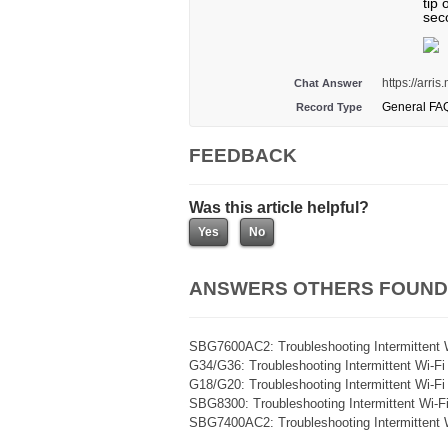
tip 
sec
https://arr
Chat Answer
General FA
Record Type
FEEDBACK
Was this article helpful?
ANSWERS OTHERS FOUND
SBG7600AC2: Troubleshooting Intermittent 
G34/G36: Troubleshooting Intermittent Wi-F
G18/G20: Troubleshooting Intermittent Wi-F
SBG8300: Troubleshooting Intermittent Wi-F
SBG7400AC2: Troubleshooting Intermittent 