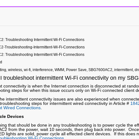
 Troubleshooting Intermittent Wi-Fi Connections
Troubleshooting-Intermittent-Wi-Fi-Connections
 Troubleshooting Intermittent Wi-Fi Connections
ed
ting, wireless, wi-fi, interference, WMM, Power Save, SBG7600AC2, intermittent, d
I troubleshoot intermittent Wi-Fi connectivity on my 
nt connectivity is when the Internet connection is disconnected at ran
oting steps for when this issue occurs only on Wi-Fi connected client d
the intermittent connectivity issues are also experienced when connect
 troubleshooting steps for intermittent wired connectivity in Article #
184
ent Wired Connections
.
cle Devices
thing that should be done in any troubleshooting is to power cycle the 
2 from the power, wait 10 seconds, then plug back into power. Once
ED lights are solid, power cycle all effected client devices. If this does 
oubleshooting Wi-Fi Connections
.