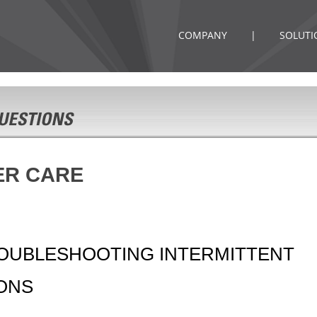
COMPANY
|
SOLUTI
ER CARE
ROUBLESHOOTING INTERMITTENT
IONS