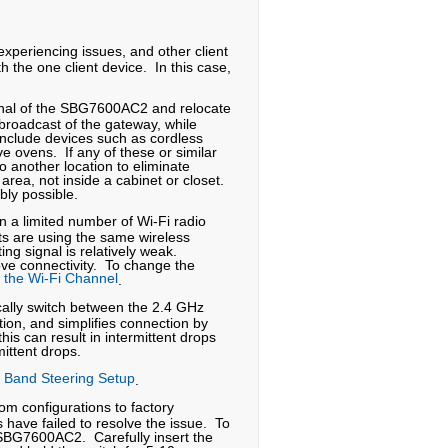
 experiencing issues, and other client
h the one client device. In this case,
ignal of the SBG7600AC2 and relocate
 broadcast of the gateway, while
 include devices such as cordless
e ovens. If any of these or similar
o another location to eliminate
rea, not inside a cabinet or closet.
ably possible.
 a limited number of Wi-Fi radio
ts are using the same wireless
ing signal is relatively weak.
e connectivity. To change the
the Wi-Fi Channel
.
cally switch between the 2.4 GHz
ion, and simplifies connection by
s can result in intermittent drops
ittent drops.
Band Steering Setup
.
m configurations to factory
 have failed to resolve the issue. To
 SBG7600AC2. Carefully insert the