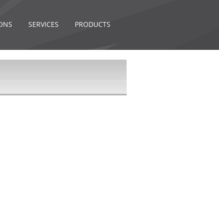
ONS
SERVICES
PRODUCTS