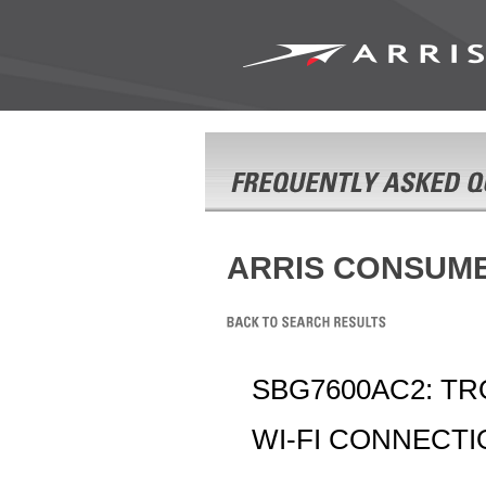
ARRIS CONSUM
SBG7600AC2: T
WI-FI CONNECT