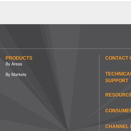
PRODUCTS
CONTACT 
By Areas
By Markets
TECHNICA
SUPPORT
RESOURC
CONSUME
CHANNEL 