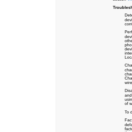
Troubles
Dete
devi
con
Per
dev
oth
pho
dev
int
Loc
Cha
cha
chan
Cha
wire
Dis
and
usi
of 
To 
Fac
defa
fac