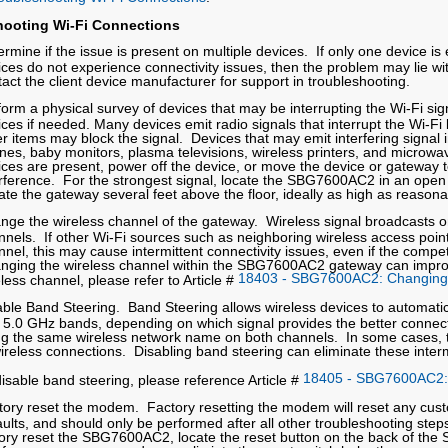
hooting Wi-Fi Connections
rmine if the issue is present on multiple devices. If only one device is
ces do not experience connectivity issues, then the problem may lie wit
tact the client device manufacturer for support in troubleshooting.
form a physical survey of devices that may be interrupting the Wi-Fi s
ices if needed. Many devices emit radio signals that interrupt the Wi-Fi
er items may block the signal. Devices that may emit interfering signal
nes, baby monitors, plasma televisions, wireless printers, and microwav
ices are present, power off the device, or move the device or gateway t
erference. For the strongest signal, locate the SBG7600AC2 in an open a
ate the gateway several feet above the floor, ideally as high as reason
nge the wireless channel of the gateway. Wireless signal broadcasts on
nnels. If other Wi-Fi sources such as neighboring wireless access poin
nel, this may cause intermittent connectivity issues, even if the compet
nging the wireless channel within the SBG7600AC2 gateway can improv
18403 - SBG7600AC2: Changing 
less channel, please refer to Article #
able Band Steering. Band Steering allows wireless devices to automati
 5.0 GHz bands, depending on which signal provides the better connect
ng the same wireless network name on both channels. In some cases, thi
wireless connections. Disabling band steering can eliminate these interm
18405 - SBG7600AC2: 
disable band steering, please reference Article #
tory reset the modem. Factory resetting the modem will reset any custo
ults, and should only be performed after all other troubleshooting steps
tory reset the SBG7600AC2, locate the reset button on the back of the