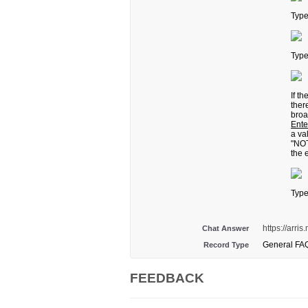
Typ
Typ
If t
ther
broa
Ente
a va
"NOT
the 
Typ
https://arr
Chat Answer
General FA
Record Type
FEEDBACK