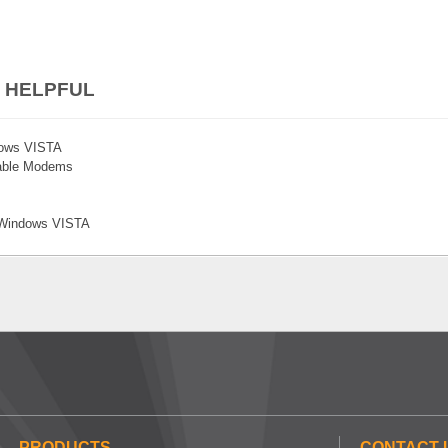
 HELPFUL
ndows VISTA
Cable Modems
n Windows VISTA
PRODUCTS
CONTACT 