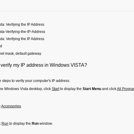
a: Verifying the IP Address
ta-Verifying-the-IP-Address
a: Verifying the IP Address
ed
net mask, default gateway
 verify my IP address in Windows VISTA?
 steps to verify your computer's IP address:
he Windows Vista desktop, click
Start
to display the
Start Menu
and click
All Progr
k
Accessories
.
k
Run
to display the
Run
window.