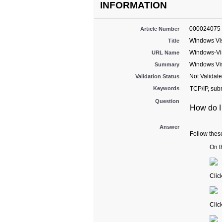
INFORMATION
000024075
Article Number
Windows Vist
Title
Windows-Vis
URL Name
Windows Vist
Summary
Not Validat
Validation Status
Keywords
TCP/IP, sub
Question
How do I
Answer
Follow these
On t
Clic
Clic