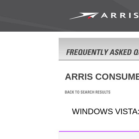
ARRIS CONSUM
WINDOWS VISTA: