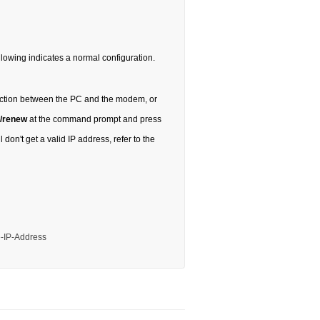
following indicates a normal configuration.
nection between the PC and the modem, or
 /renew
at the command prompt and press
 don't get a valid IP address, refer to the
e-IP-Address