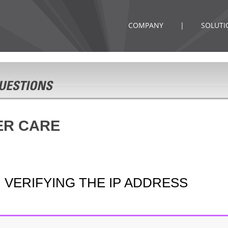
COMPANY
|
SOLUTI
ER CARE
 VERIFYING THE IP ADDRESS