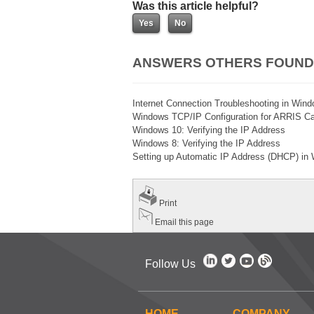
Was this article helpful?
ANSWERS OTHERS FOUND
Internet Connection Troubleshooting in Wi
Windows TCP/IP Configuration for ARRIS 
Windows 10: Verifying the IP Address
Windows 8: Verifying the IP Address
Setting up Automatic IP Address (DHCP) i
Print
Email this page
Follow Us
HOME
COMPANY