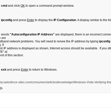
e
cmd
and click
OK
to open a command prompt window.
e
ipconfig
and press
Enter
to display the
IP Configuration
. A display similar to the 
he words
"Autoconfiguration IP Address"
are displayed, there is an incorrect con
e are
dband network problems. You will need to renew the IP address by typing
ipconfig
r
. If
lid IP address is displayed as shown, Internet access should be available. If you still
E" at
end of this section.
e
exit
and press
Enter
to return to Windows.
is.my.salesforce-sites.com/consumers/articles/knowledge/Windows-Vista-Verifying-th
Qs