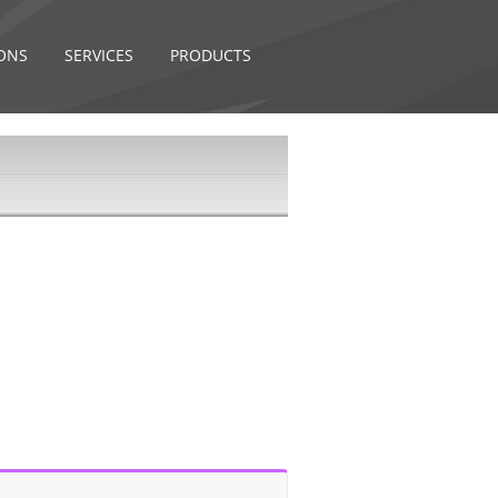
ONS
SERVICES
PRODUCTS