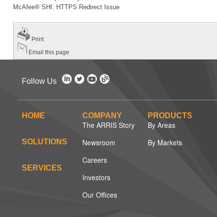
McAfee® SHI: HTTPS Redirect Issue
Print
Email this page
Follow Us
HOME
COMPANY
PRODUCTS
The ARRIS Story
By Areas
SOLUTIONS
Newsroom
By Markets
Careers
SERVICES
Investors
Our Offices