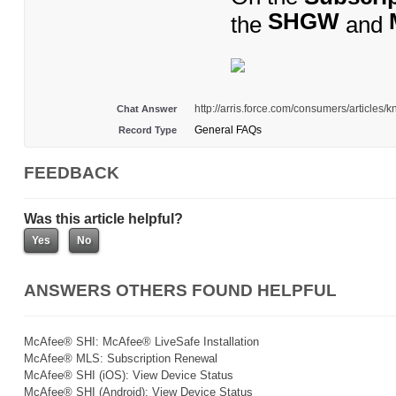
SHGW
the
and
http://arris.force.com/consumers/articles
Chat Answer
General FAQs
Record Type
FEEDBACK
Was this article helpful?
ANSWERS OTHERS FOUND HELPFUL
McAfee® SHI: McAfee® LiveSafe Installation
McAfee® MLS: Subscription Renewal
McAfee® SHI (iOS): View Device Status
McAfee® SHI (Android): View Device Status