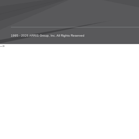
1995 - 2026 ARRIS Group, Inc. All Rights Reserved
-->