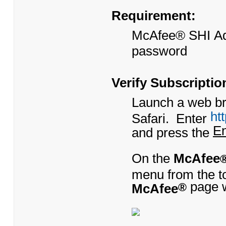
Requirement:
​McAfee® SHI Ad
password
Verify Subscripti
Launch a web bro
ht
Safari. Enter
En
and press the
On the
McAfee
menu from the to
page w
McAfee
®