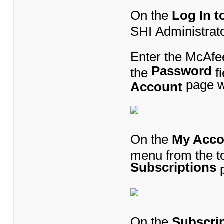
On the
Log In 
SHI Administrat
Enter the McAfe
Password
the
fi
page wi
Account
On the
My Acco
menu from the to
Subscriptions
p
On the
Subscri