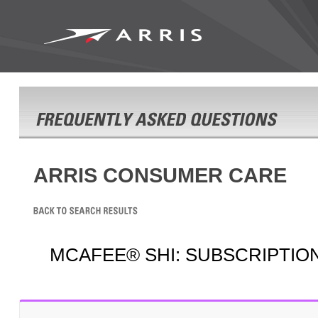
ARRIS CONSUMER CARE
MCAFEE® SHI: SUBSCRIPTIO