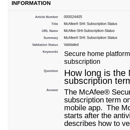
INFORMATION
000024405
Article Number
McAfee® SHI: Subscription Status
Title
McAfee-SHI-Subscription-Status
URL Name
McAfee® SHI: Subscription Status
Summary
Validated
Validation Status
Keywords
Secure home platform, 
subscription
How long is the
Question
subscription ter
The McAfee® Secure
Answer
subscription term o
mobile app. The McA
starts after the ant
describes how to ver