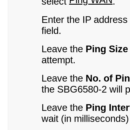
select
.
Enter the IP address
field.
Leave the
Ping Size
attempt.
Leave the
No. of Pi
the SBG6580-2 will p
Leave the
Ping Inter
wait (in milliseconds