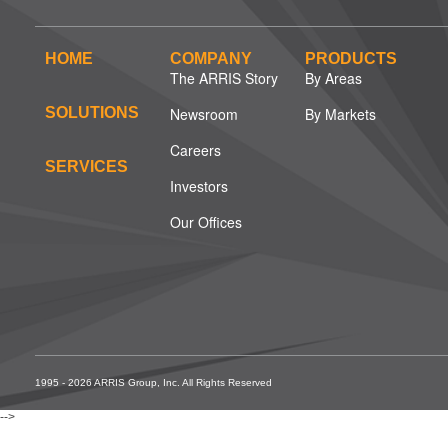
HOME
COMPANY
PRODUCTS
The ARRIS Story
By Areas
SOLUTIONS
Newsroom
By Markets
Careers
SERVICES
Investors
Our Offices
1995 - 2026 ARRIS Group, Inc. All Rights Reserved
-->