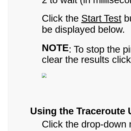
Click the
Start Test
bu
be displayed below.
NOTE
: To stop the p
clear the results clic
Using the Traceroute U
Click the drop-down