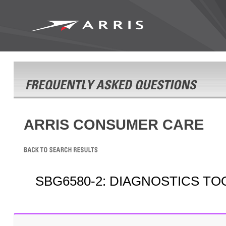
ARRIS CONSUMER CARE
SBG6580-2: DIAGNOSTICS TO