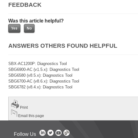
FEEDBACK
Was this article helpful?
ANSWERS OTHERS FOUND HELPFUL
SBX-AC1200P: Diagnostics Tool
SBG6900-AC (v1.5.x): Diagnostics Tool
SBG6580 (v8.5.x): Diagnostics Tool
SBG6700-AC (v8.6.x): Diagnostics Tool
SBG6782 (v8.4.x): Diagnostics Tool
Print
Email this page
Follow Us