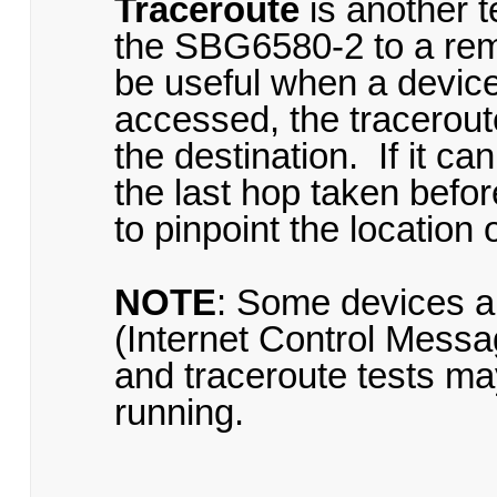
Traceroute
is another t
the SBG6580-2 to a remo
be useful when a device 
accessed, the traceroute
the destination. If it c
the last hop taken befor
to pinpoint the location 
NOTE
: Some devices a
(Internet Control Messa
and traceroute tests may
running.