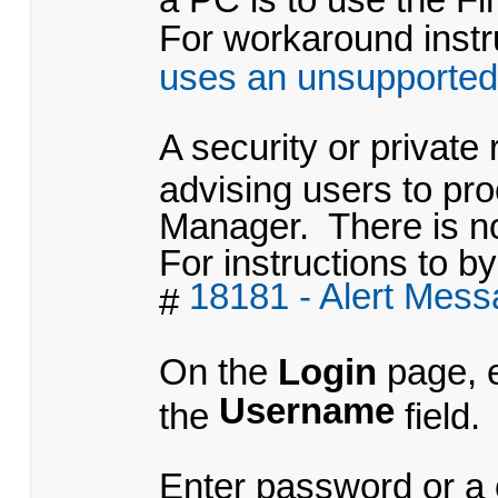
For workaround instru
uses an unsupported
A security or private
advising users to pr
Manager. There is no
For instructions to by
18181 - Alert Mes
#
On the
Login
page, 
Username
the
field.
Enter
password
or a