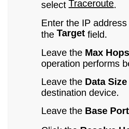
Traceroute
select
.
Enter the IP address
Target
the
field.
Leave the
Max Hop
operation performs b
Leave the
Data Size
destination device.
Leave the
Base Port