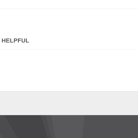
 HELPFUL