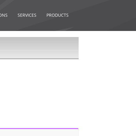
ONS
SERVICES
PRODUCTS