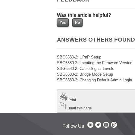
Was this article helpful?
ANSWERS OTHERS FOUND
SBG6580-2: UPnP Setup
SBG6580-2: Locating the Firmware Version
SBG6580-2: Cable Signal Levels
SBG6580-2: Bridge Mode Setup
SBG6580-2: Changing Default Admin Login
Print
Email this page
Follow Us