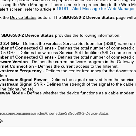
essing the Web Manager. There is no risk in proceeding to the Web Ma
18181 - Alert Message for Web Manager
alert screen, refer to article #
ck the
Device Status
button. The
SBG6580-2 Device Status
page will 
e
SBG6580-2 Device Status
provides the following information:
D 2.4 GHz
- Defines the wireless Service Set Identifier (SSID) name o
ber of Connected Clients
- Defines the total number of connected cl
D 5 GHz - Defines the wireless Service Set Identifier (SSID) name on t
ber of Connected Clients
- Defines the total number of connected cl
mware Version
- Defines the current software program in the Gateway.
ernet Connection
- Defines the current access to the Internet.
nstream Frequency
- Defines the center frequency for the downstre
dem.
nstream Signal Power
- Defines the signal received from the service
nstream Signal SNR
- Defines the strength of the signal to the cab
line (signal/noise).
teway Mode
- Defines whether the device functions as a cable modem
s.force.com/consumers/articles/knowledge/SBG6580-2-Device-Status
Qs