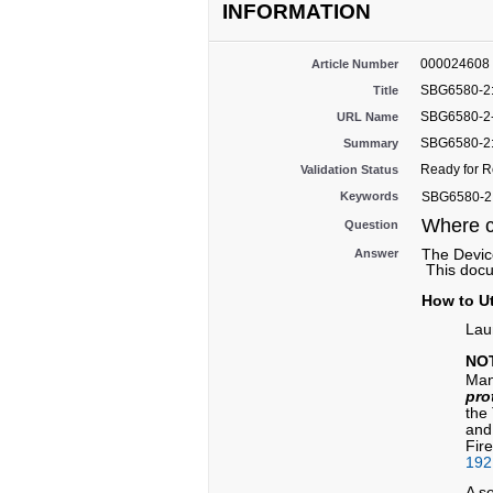
INFORMATION
000024608
Article Number
SBG6580-2:
Title
SBG6580-2-
URL Name
SBG6580-2:
Summary
Ready for 
Validation Status
Keywords
SBG6580-2, 
Where c
Question
The Device
Answer
This docu
How to Ut
Lau
NO
Man
pro
the
and
Fir
192
A s