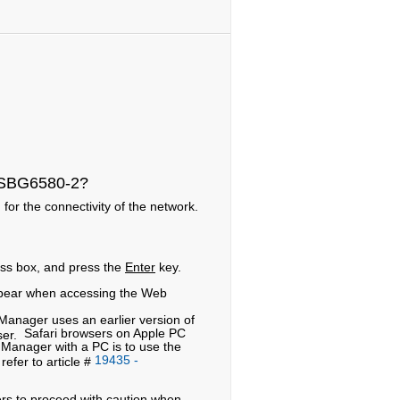
y SBG6580-2?
for the connectivity of the network.
ess box, and press the
Enter
key.
pear when accessing the Web
anager uses an earlier version of
Safari browsers on Apple PC
wser.
Manager with a PC is to use the
19435 -
efer to article #
ers to proceed with caution when