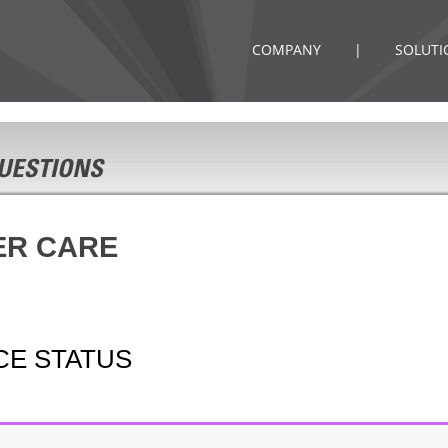
COMPANY
|
SOLUTI
ER CARE
ICE STATUS