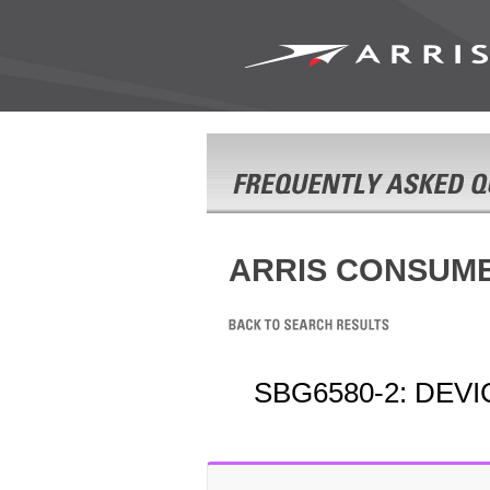
ARRIS CONSUM
SBG6580-2: DEV