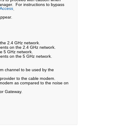
nager. For instructions to bypass
 Access
.
appear.
n the 2.4 GHz network.
ients on the 2.4 GHz network.
he 5 GHz network.
ients on the 5 GHz network.
am channel to be used by the
 provider to the cable modem.
le modem as compared to the noise on
 or Gateway.