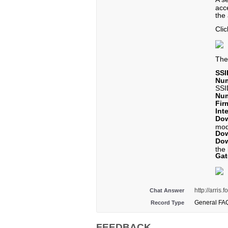
acc
the 
Cli
Th
SSI
Num
SSI
Num
Fir
Int
Dow
mo
Dow
Dow
the 
Ga
http://arri
Chat Answer
General FA
Record Type
FEEDBACK