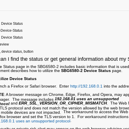
 Device Status
Device-Status
 Device Status
Review
device status, button
an I find the status or get general information about m
 Status page in the SBG6580-2 includes basic information that is used 
ment describes how to utilize the
SBG6580-2 Device Status
page.
ilize Device Status
nch a Firefox or Safari browser. Enter
http://192.168.0.1
into the addr
TE
A browser message on Chrome, Edge, Firefox, and Opera, may ap
:
192.168.01 uses an unsupported
ager. The message includes
and
ERR_SSL_VERSION_OR_CIPHER_MISMATCH
. The Web M
tocol
 TLS protocol and does not match the version allowed by the web bro
The workaround to access the Web 
 mobile devices are not impacted.
efox browser and set the TLS version to 1. For workaround instructions r
.
.168.0.1 uses an unsupported protocol
ecurity or private risk alert may appear on the web browser advising us