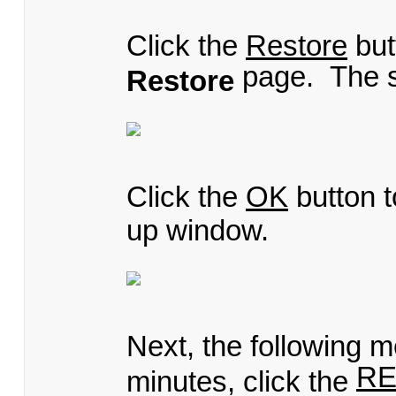
Click the
Restore
but
page. The s
Restore
Click the
OK
button t
up window.
Next, the following m
R
minutes, click the