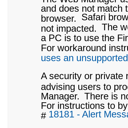
and does not match t
Safari bro
browser.
The w
not impacted.
a PC is to use the Fi
For workaround instru
uses an unsupported
A security or private
advising users to pr
Manager. There is no
For instructions to by
18181 - Alert Mes
#