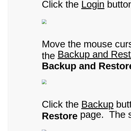
Click the
Login
butto
Move the mouse cur
Backup and Rest
the
Backup and Restor
Click the
Backup
but
page. The s
Restore