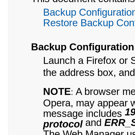
Backup Configuratio
Restore Backup Conf
Backup Configuration
Launch a Firefox or 
the address box, an
NOTE
A browser me
:
Opera, may appear 
19
message includes
and
ERR_
protocol
The Web Manager uses