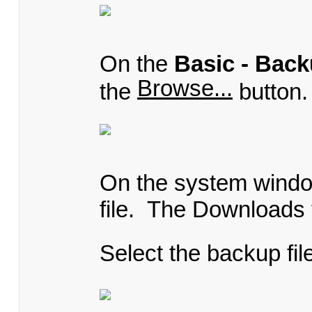
On the
Basic - Back
Browse...
the
button.
On the system window
file. The Downloads f
Select the backup fil