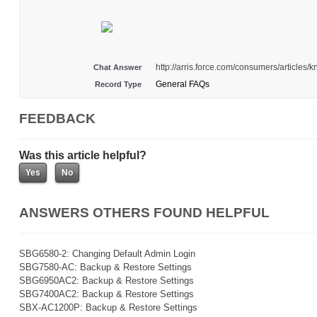
http://arris.force.com/consumers/article
Chat Answer
General FAQs
Record Type
FEEDBACK
Was this article helpful?
ANSWERS OTHERS FOUND HELPFUL
SBG6580-2: Changing Default Admin Login
SBG7580-AC: Backup & Restore Settings
SBG6950AC2: Backup & Restore Settings
SBG7400AC2: Backup & Restore Settings
SBX-AC1200P: Backup & Restore Settings