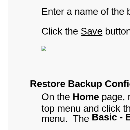
Enter a name of the b
Click the
Save
button
Restore Backup Confi
On the
Home
page, 
top menu and click t
Basic -
menu. The