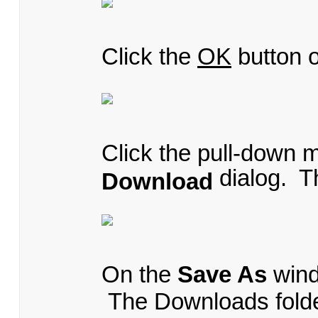
Click the
OK
button 
Click the pull-down 
dialog. 
Download
On the
Save As
wind
The Downloads folder