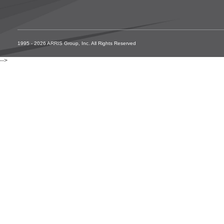
1995 - 2026 ARRIS Group, Inc. All Rights Reserved
-->