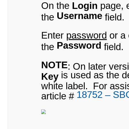
On the
Login
page, 
Username
the
field.
Enter
password
or a
Password
the
field.
NOTE
: On later ver
is used as the d
Key
white label. For ass
18752 – SB
article #