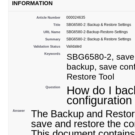
INFORMATION
000024635
Article Number
SBG6580-2: Backup & Restore Settings
Title
SBG6580-2-Backup-Restore-Settings
URL Name
SBG6580-2: Backup & Restore Settings
Summary
Validated
Validation Status
Keywords
SBG6580-2, save s
backup, save conf
Restore Tool
How do I bac
Question
configuratio
The Backup and Restore
Answer
save and restore the con
This document contains 