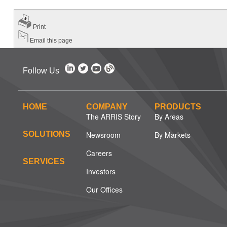
Print
Email this page
Follow Us
HOME
COMPANY
PRODUCTS
The ARRIS Story
By Areas
SOLUTIONS
Newsroom
By Markets
Careers
SERVICES
Investors
Our Offices