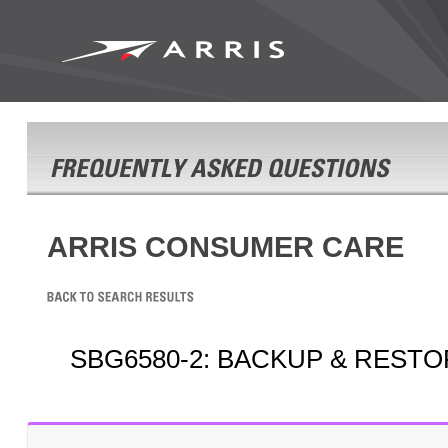
ARRIS CONSUMER CARE
SBG6580-2: BACKUP & REST