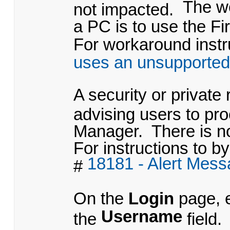
The w
not impacted.
a PC is to use the Fi
For workaround instru
uses an unsupported
A security or private
advising users to pr
Manager. There is no
For instructions to by
18181 - Alert Mes
#
On the
Login
page, 
Username
the
field.