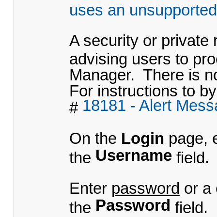
uses an unsupported
A security or private
advising users to pr
Manager. There is no
For instructions to by
18181 - Alert Mes
#
On the
Login
page, 
Username
the
field.
Enter
password
or a
Password
the
field.