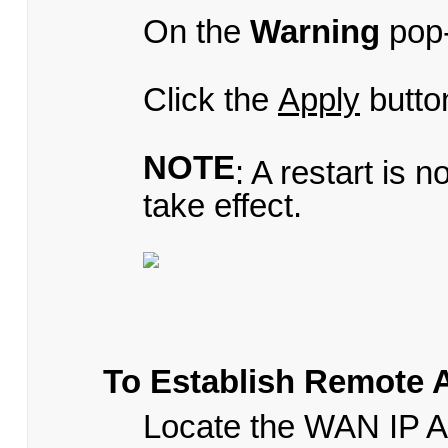
On the
Warning
pop-
Click the
Apply
butto
NOTE
: A restart is 
take effect.
To Establish Remote 
Locate the WAN IP 