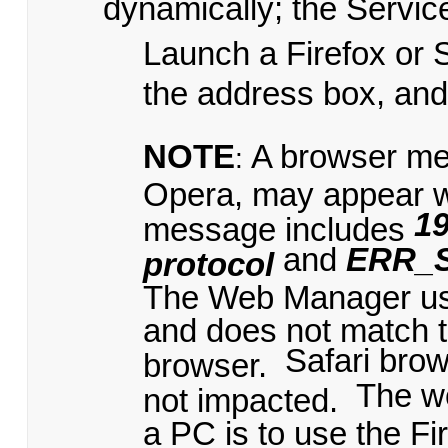
dynamically; the Servic
Launch a Firefox or 
the address box, an
NOTE
A browser me
:
Opera, may appear 
19
message includes
and
ERR_
protocol
The Web Manager uses
and does not match t
Safari bro
browser.
The w
not impacted.
a PC is to use the Fi