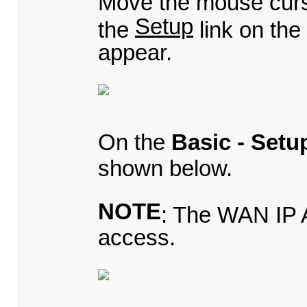
Move the mouse cur
Setup
the
link on th
appear.
On the
Basic - Setu
shown below.
NOTE
: The WAN IP A
access.