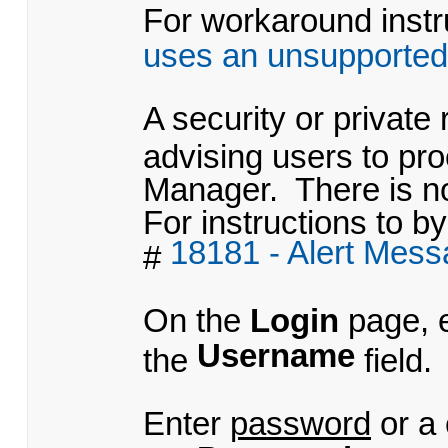
For workaround instru
uses an unsupported
A security or private
advising users to pr
Manager. There is no
For instructions to by
18181 - Alert Mes
#
On the
Login
page, 
Username
the
field.
Enter
password
or a