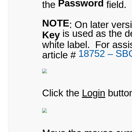
Password
the
field.
NOTE
: On later ver
is used as the d
Key
white label. For ass
18752 – SB
article #
Click the
Login
butto