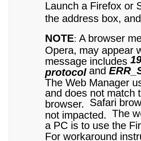
Launch a Firefox or 
the address box, an
NOTE
A browser me
:
Opera, may appear 
19
message includes
and
ERR_
protocol
The Web Manager uses
and does not match t
Safari bro
browser.
The w
not impacted.
a PC is to use the Fi
For workaround instru