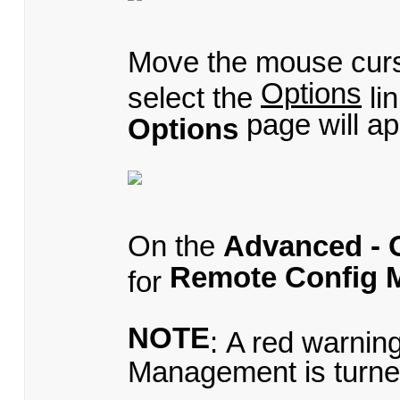
Move the mouse cur
Options
select the
li
page will ap
Options
On the
Advanced - 
Remote Config 
for
NOTE
: A red warnin
Management is turne