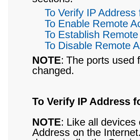
To Verify IP Address
To Enable Remote A
To Establish Remote
To Disable Remote 
NOTE
: The ports used 
changed.
To Verify IP Address 
NOTE
: Like all devices
Address on the Interne