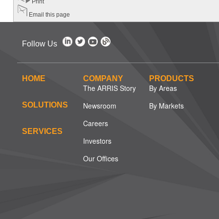
Print
Email this page
Follow Us
HOME
COMPANY
PRODUCTS
The ARRIS Story
By Areas
SOLUTIONS
Newsroom
By Markets
Careers
SERVICES
Investors
Our Offices