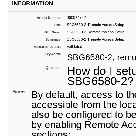
INFORMATION
000024742
Article Number
SBG6580-2: Remote Access Setup
Title
SBG6580-2-Remote-Access-Setup
URL Name
SBG6580-2: Remote Access Setup
Summary
Validated
Validation Status
Keywords
SBG6580-2, remot
How do I set
Question
SBG6580-2?
By default, access to t
Answer
accessible from the lo
also be configured to b
by enabling Remote Acc
sections: