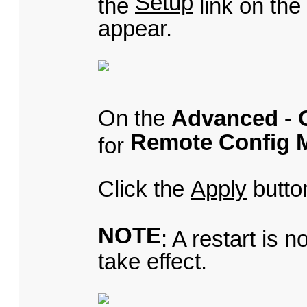
Setup
the
link on th
appear.
On the
Advanced - 
Remote Config 
for
Click the
Apply
butto
NOTE
: A restart is 
take effect.