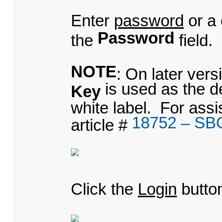
Enter
password
or a
Password
the
field.
NOTE
: On later ver
is used as the d
Key
white label. For ass
18752 – SB
article #
Click the
Login
butto