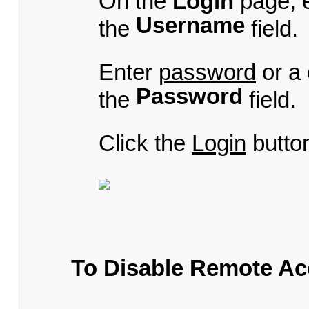
On the
Login
page, 
Username
the
field.
Enter
password
or a
Password
the
field.
Click the
Login
butto
To Disable Remote Ac