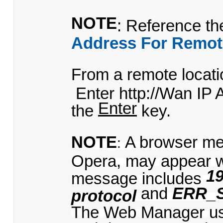
NOTE
: Reference t
Address For Remot
From a remote locatio
Enter http://Wan IP 
Enter
the
key.
NOTE
A browser me
:
Opera, may appear 
19
message includes
and
ERR_
protocol
The Web Manager uses