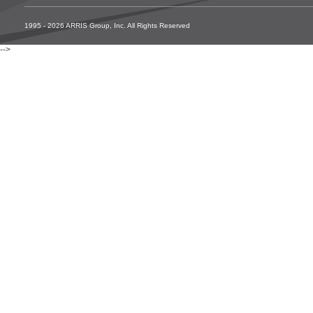
1995 - 2026 ARRIS Group, Inc. All Rights Reserved
-->