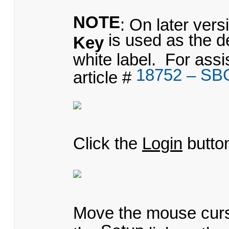
NOTE
: On later ver
is used as the d
Key
white label. For ass
18752 – SB
article #
Click the
Login
butto
Move the mouse cur