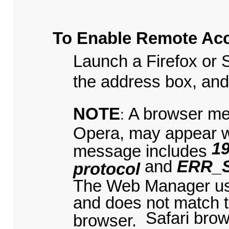
To Enable Remote Ac
Launch a Firefox or 
the address box, an
NOTE
A browser me
:
Opera, may appear 
19
message includes
and
ERR_
protocol
The Web Manager uses
and does not match t
Safari bro
browser.