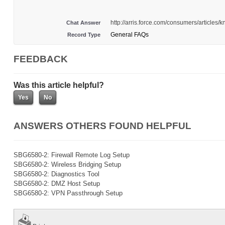
http://arris.force.com/consumers/articl
Chat Answer
General FAQs
Record Type
FEEDBACK
Was this article helpful?
ANSWERS OTHERS FOUND HELPFUL
SBG6580-2: Firewall Remote Log Setup
SBG6580-2: Wireless Bridging Setup
SBG6580-2: Diagnostics Tool
SBG6580-2: DMZ Host Setup
SBG6580-2: VPN Passthrough Setup