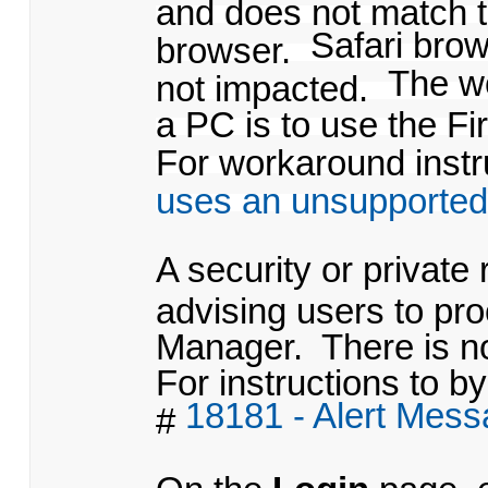
and does not match t
Safari bro
browser.
The w
not impacted.
a PC is to use the Fi
For workaround instru
uses an unsupported
A security or private
advising users to pr
Manager. There is no
For instructions to by
18181 - Alert Mes
#