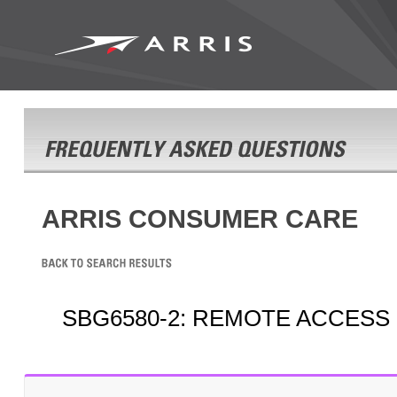
ARRIS CONSUMER CARE
SBG6580-2: REMOTE ACCESS