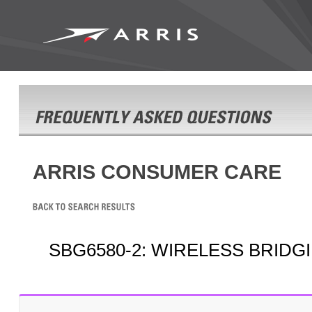
ARRIS CONSUMER CARE
SBG6580-2: WIRELESS BRIDG