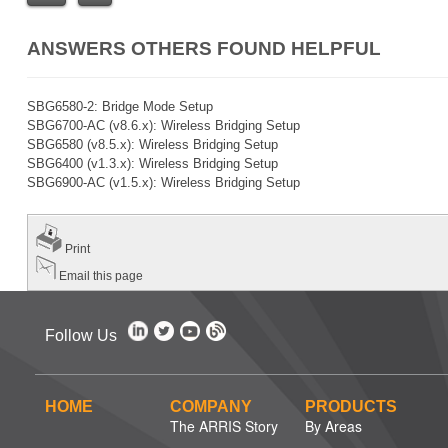
ANSWERS OTHERS FOUND HELPFUL
SBG6580-2: Bridge Mode Setup
SBG6700-AC (v8.6.x): Wireless Bridging Setup
SBG6580 (v8.5.x): Wireless Bridging Setup
SBG6400 (v1.3.x): Wireless Bridging Setup
SBG6900-AC (v1.5.x): Wireless Bridging Setup
Print
Email this page
Follow Us
HOME
COMPANY
PRODUCTS
The ARRIS Story
By Areas