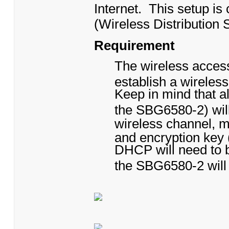
Internet. This setup i
(Wireless Distribution 
Requirement
The wireless acces
establish a wireles
Keep in mind that al
the SBG6580-2) will
wireless channel, 
and encryption key
DHCP will need to b
the SBG6580-2 will 