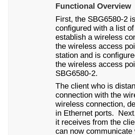
Functional Overview
First, the SBG6580-2 is
configured with a list o
establish a wireless c
the wireless access poi
station and is configur
the wireless access poi
SBG6580-2.
The client who is dist
connection with the wir
wireless connection, de
in Ethernet ports. Next,
it receives from the cli
can now communicate w