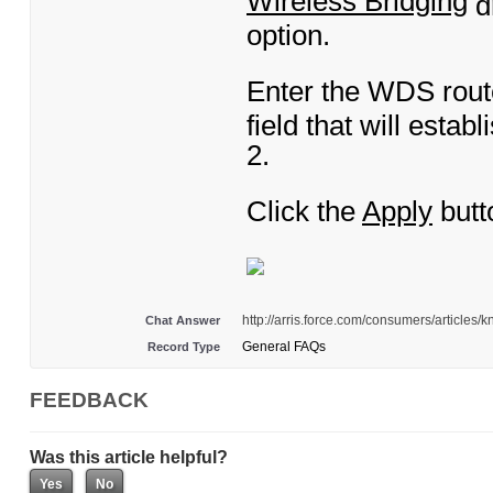
Wireless Bridging
d
option.
Enter the WDS rout
field that will esta
2.
Click the
Apply
butt
http://arris.force.com/consumers/article
Chat Answer
General FAQs
Record Type
FEEDBACK
Was this article helpful?