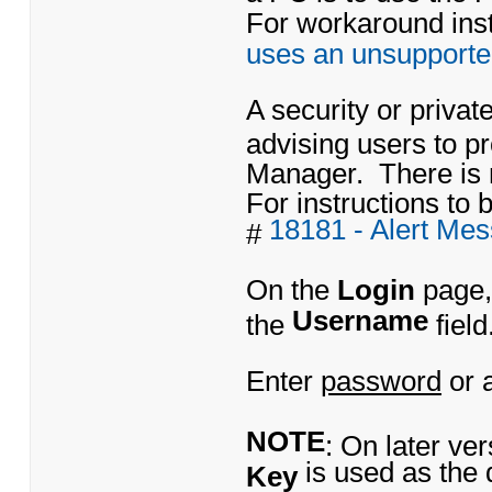
For workaround instr
uses an unsupporte
A security or priva
advising users to 
Manager. There is 
For instructions to b
18181 - Alert Me
#
On the
Login
page,
Username
the
field
Enter
password
or 
NOTE
: On later ve
is used as the 
Key