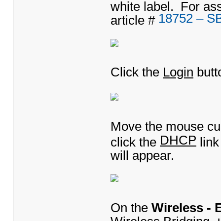
white label. For as
18752 – S
article #
Click the
Login
butt
Move the mouse cu
DHCP
click the
lin
will appear.
On the
Wireless -