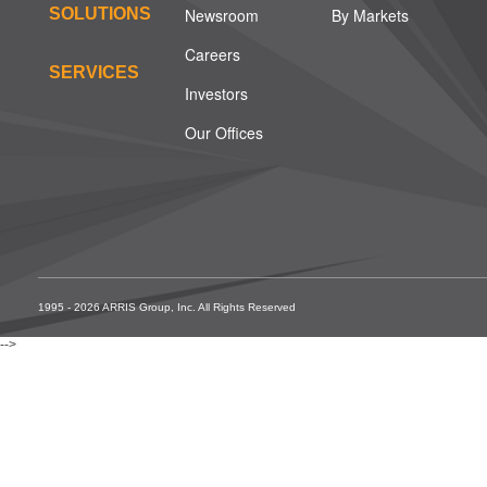
SOLUTIONS
Newsroom
By Markets
Careers
SERVICES
Investors
Our Offices
1995 - 2026 ARRIS Group, Inc. All Rights Reserved
-->