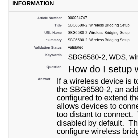
INFORMATION
000024747
Article Number
SBG6580-2: Wireless Bridging Setup
Title
SBG6580-2-Wireless-Bridging-Setup
URL Name
SBG6580-2: Wireless Bridging Setup
Summary
Validated
Validation Status
Keywords
SBG6580-2, WDS, wire
How do I setup 
Question
If a wireless device is 
Answer
the SBG6580-2, an addi
configured to extend th
allows devices to conn
too distant to connect
.
disabled by default
. Th
configure wireless brid