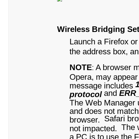
Wireless Bridging Se
Launch a Firefox or
the address box, a
NOTE
A browser m
:
Opera, may appear
message includes
and
ERR
protocol
The Web Manager us
and does not match
Safari br
browser.
The 
not impacted.
a PC is to use the 