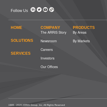
Follow Us
HOME
COMPANY
PRODUCTS
The ARRIS Story
By Areas
SOLUTIONS
Newsroom
By Markets
Careers
SERVICES
Investors
Our Offices
1995 - 2026 ARRIS Group, Inc. All Rights Reserved