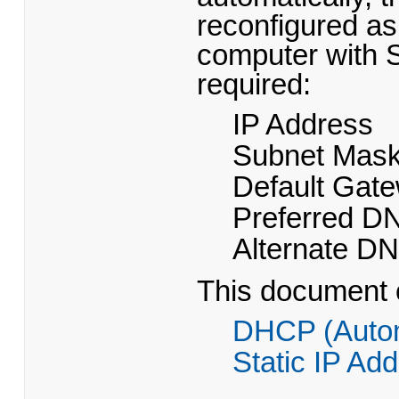
reconfigured as
computer with St
required:
IP Address
Subnet Mas
Default Gat
Preferred D
Alternate D
This document c
DHCP (Autom
Static IP Ad