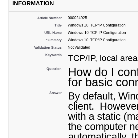
INFORMATION
000024925
Article Number
Windows 10: TCP/IP Configuration
Title
Windows-10-TCP-IP-Configuration
URL Name
Windows 10: TCP/IP Configuration
Summary
Not Validated
Validation Status
Keywords
TCP/IP, local are
How do I con
Question
for basic con
By default, Wi
Answer
client. However
with a static (m
the computer ne
automatically, 