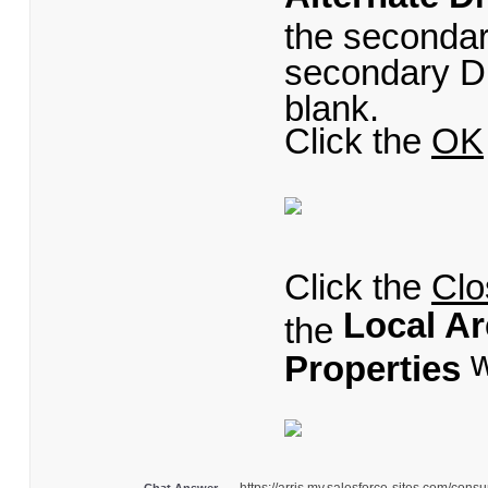
the secondar
secondary DN
blank.
Click the
OK
Click the
Clo
Local A
the
w
Properties