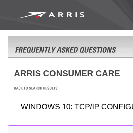
ARRIS CONSUMER CARE
WINDOWS 10: TCP/IP CONFI