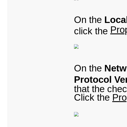
On the
Loca
Pro
click the
On the
Netw
Protocol Ve
that the chec
Click the
Pro