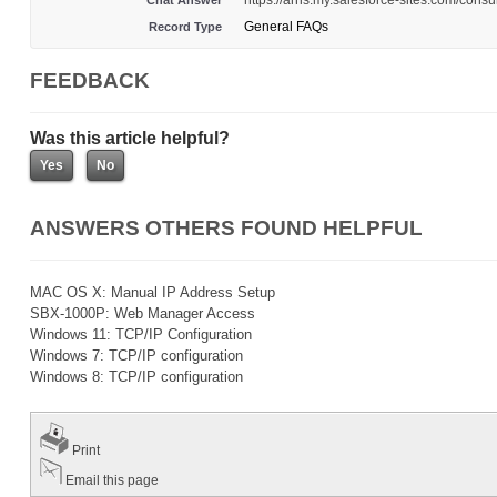
https://arris.my.salesforce-sites.com/co
Chat Answer
General FAQs
Record Type
FEEDBACK
Was this article helpful?
ANSWERS OTHERS FOUND HELPFUL
MAC OS X: Manual IP Address Setup
SBX-1000P: Web Manager Access
Windows 11: TCP/IP Configuration
Windows 7: TCP/IP configuration
Windows 8: TCP/IP configuration
Print
Email this page