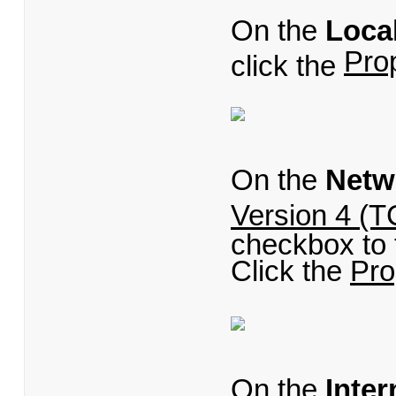
On the
Loca
Pro
click the
On the
Netw
Version 4 (T
checkbox to t
Click the
Pro
On the
Inter