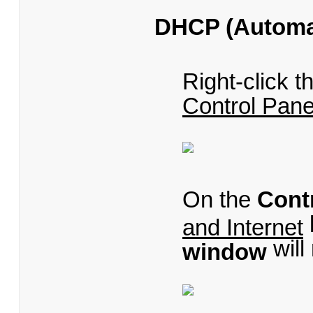
DHCP (Automat
Right-click 
Control Pane
On the
Cont
and Internet
will
window