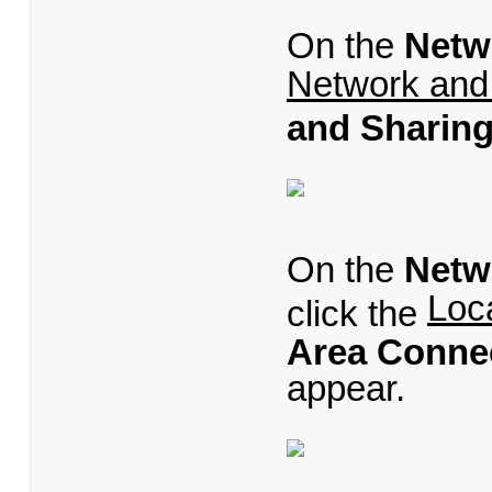
On the
Netw
Network and
and Sharing
On the
Netw
Loc
click the
Area Connec
appear.