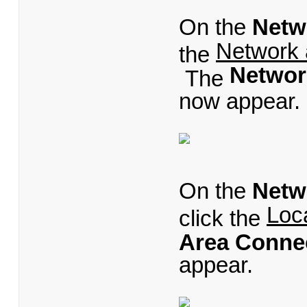
On the
Netw
Network 
the
Networ
The
now appear.
On the
Netw
Loc
click the
Area Connec
appear.