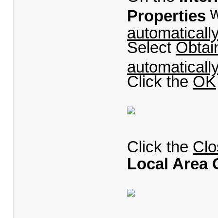
w
Properties
automaticall
Select
Obtai
automaticall
Click the
OK
Click the
Clo
Local Area 