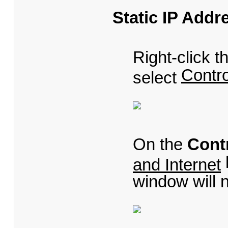
Static IP Addr
Right-click 
Contro
select
On the
Cont
and Internet
window will 