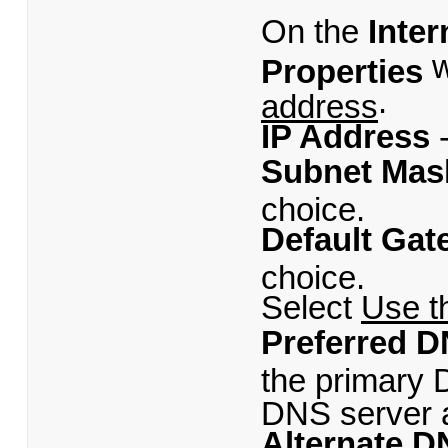
On the
Inter
w
Properties
.
address
IP Address
-
Subnet Mas
choice.
Default Gat
choice.
Select
Use t
Preferred D
the primary 
DNS server a
Alternate D