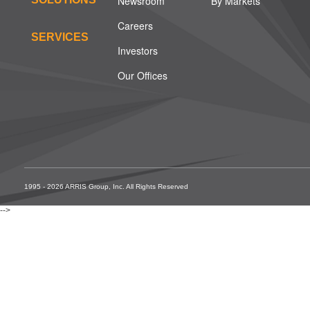
Newsroom
By Markets
Careers
SERVICES
Investors
Our Offices
1995 - 2026 ARRIS Group, Inc. All Rights Reserved
-->