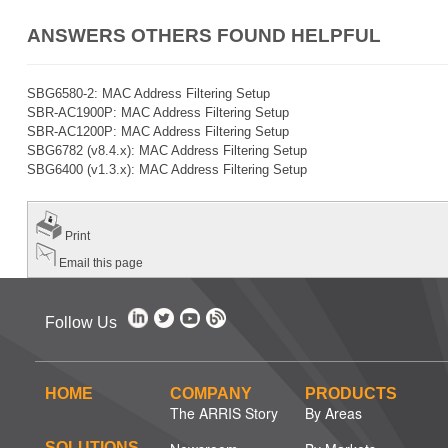
ANSWERS OTHERS FOUND HELPFUL
SBG6580-2: MAC Address Filtering Setup
SBR-AC1900P: MAC Address Filtering Setup
SBR-AC1200P: MAC Address Filtering Setup
SBG6782 (v8.4.x): MAC Address Filtering Setup
SBG6400 (v1.3.x): MAC Address Filtering Setup
Print
Email this page
Follow Us
HOME
COMPANY
PRODUCTS
The ARRIS Story
By Areas
SOLUTIONS