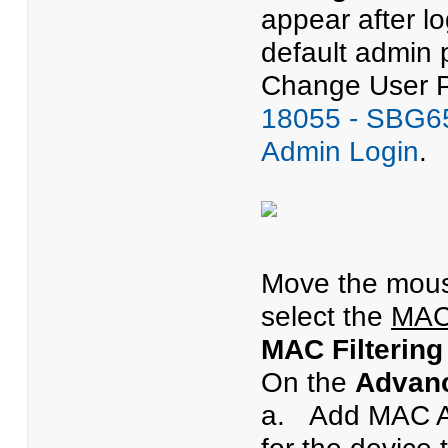
appear after l
default admin 
Change User Pa
18055 - SBG65
Admin Login
.
Move the mous
select the
MAC 
MAC Filtering
On the
Advanc
a. Add MAC A