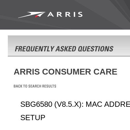
ARRIS CONSUMER CARE
SBG6580 (V8.5.X): MAC ADDR
SETUP