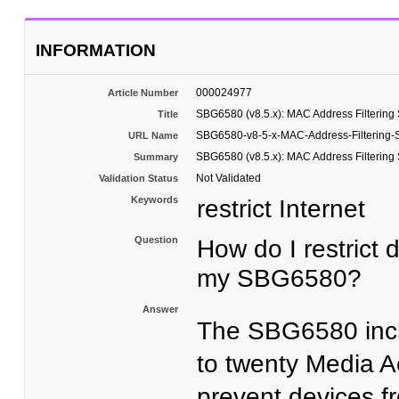
INFORMATION
000024977
Article Number
SBG6580 (v8.5.x): MAC Address Filtering
Title
SBG6580-v8-5-x-MAC-Address-Filtering-
URL Name
SBG6580 (v8.5.x): MAC Address Filtering
Summary
Not Validated
Validation Status
Keywords
restrict Internet
Question
How do I restrict 
my SBG6580?
Answer
The SBG6580 inc
to twenty Media A
prevent devices f