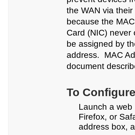
the WAN via their
because the MAC a
Card (NIC) never 
be assigned by th
address. MAC Addr
document describe
To Configure
Launch a web b
Firefox, or Saf
address box, 