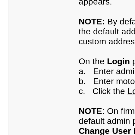
appears.
NOTE:
By defa
the default ad
custom address
On the
Login
p
a. Enter
admi
b. Enter
moto
c. Click the
L
NOTE
: On fir
default admin 
Change User