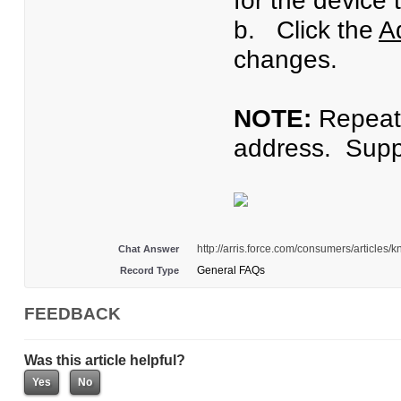
for the device 
b. Click the
A
changes.
NOTE:
Repeat 
address. Suppo
http://arris.force.com/consumers/article
Chat Answer
General FAQs
Record Type
FEEDBACK
Was this article helpful?