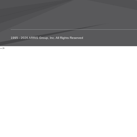
1995 - 2026 ARRIS Group, Inc. All Rights Reserved
-->