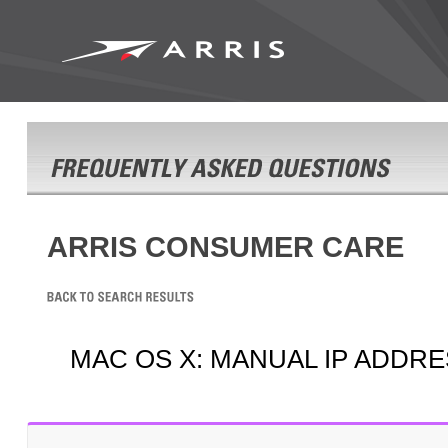
ARRIS CONSUMER CARE
MAC OS X: MANUAL IP ADDR