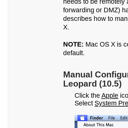
needs to be remotely 
forwarding or DMZ) ha
describes how to manu
X.
NOTE:
Mac OS X is c
default.
Manual Configur
Leopard (10.5)
Click the
Apple
ico
Select
System Pre