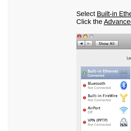
Select
Built-in Eth
Click the
Advance