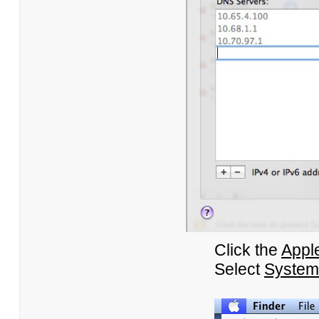
Click the
Appl
Select
System