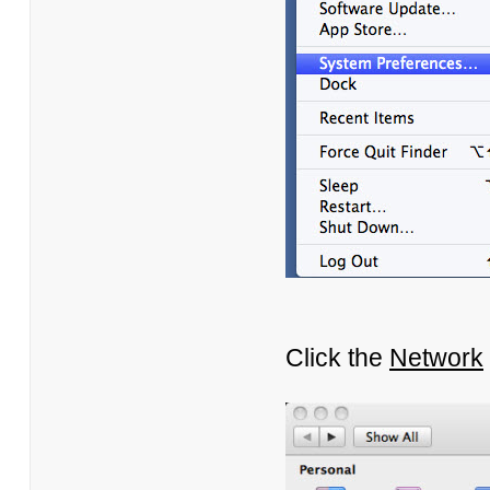
Click the
Network