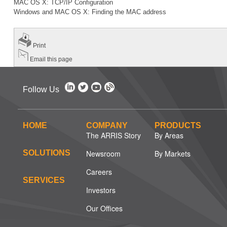
MAC OS X: TCP/IP Configuration
Windows and MAC OS X: Finding the MAC address
Print
Email this page
Follow Us
HOME
COMPANY
PRODUCTS
The ARRIS Story
By Areas
SOLUTIONS
Newsroom
By Markets
Careers
SERVICES
Investors
Our Offices