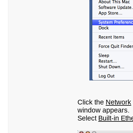
Click the
Network
window appears.
Select
Built-in Eth