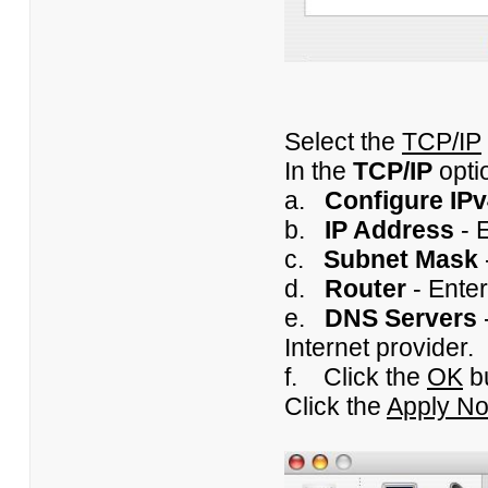
Select the
TCP/IP
In the
TCP/IP
opti
a.
Configure IP
b.
IP Address
- E
c.
Subnet Mask
d.
Router
- Enter
e.
DNS Servers
Internet provider.
f. Click the
OK
b
Click the
Apply N