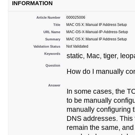
INFORMATION
000025006
Article Number
MAC OS X: Manual IP Address Setup
Title
MAC-OS-X-Manual-IP-Address-Setup
URL Name
MAC OS X: Manual IP Address Setup
Summary
Not Validated
Validation Status
Keywords
static, Mac, tiger, leo
Question
How do I manually co
Answer
In some cases, the T
to be manually config
manually configuring 
DNS addresses. This w
remain the same, and