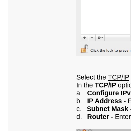
Select the
TCP/IP
In the
TCP/IP
opti
a.
Configure IP
b.
IP Address
- E
c.
Subnet Mask
d.
Router
- Enter