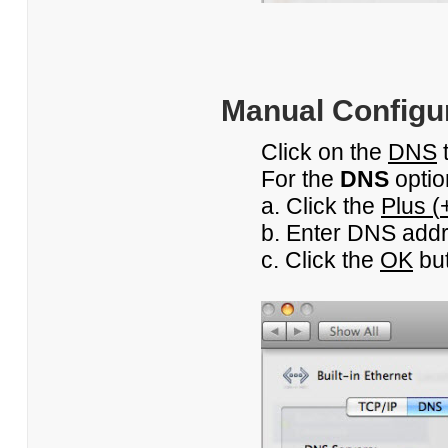
Manual Configur
Click on the
DNS
For the
DNS
optio
a. Click the
Plus (
b. Enter DNS addre
c. Click the
OK
but