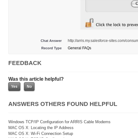
http://arris.my.salesforce-sites.com/co
Chat Answer
General FAQs
Record Type
FEEDBACK
Was this article helpful?
ANSWERS OTHERS FOUND HELPFUL
Windows TCP/IP Configuration for ARRIS Cable Modems
MAC OS X: Locating the IP Address
MAC OS X: Wi-Fi Connection Setup