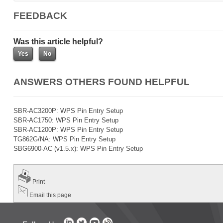
FEEDBACK
Was this article helpful?
ANSWERS OTHERS FOUND HELPFUL
SBR-AC3200P: WPS Pin Entry Setup
SBR-AC1750: WPS Pin Entry Setup
SBR-AC1200P: WPS Pin Entry Setup
TG862G/NA: WPS Pin Entry Setup
SBG6900-AC (v1.5.x): WPS Pin Entry Setup
Print
Email this page