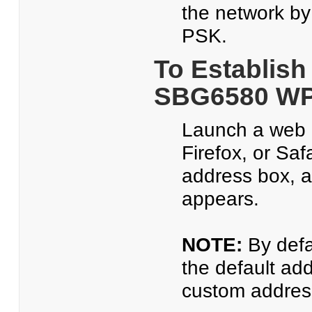
the network b
PSK.
To Establish
SBG6580 WP
Launch a web b
Firefox, or Saf
address box, 
appears.
NOTE:
By defa
the default ad
custom address