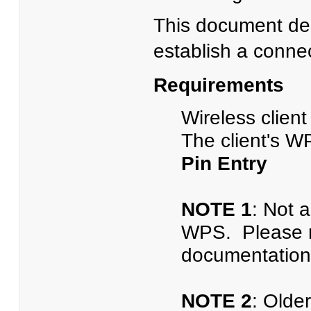
This document des
establish a conne
Requirements
Wireless clien
The client's W
Pin Entry
NOTE 1
: Not a
WPS. Please ref
documentation
NOTE 2
: Olde