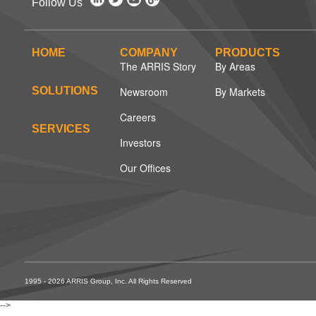
Follow Us
HOME
COMPANY
PRODUCTS
The ARRIS Story
By Areas
SOLUTIONS
Newsroom
By Markets
Careers
SERVICES
Investors
Our Offices
1995 - 2026 ARRIS Group, Inc. All Rights Reserved
-->