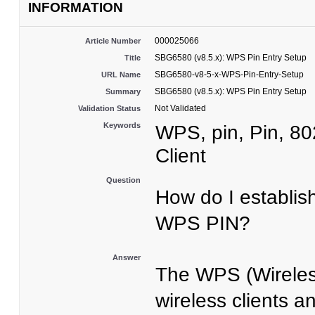
INFORMATION
000025066
Article Number
SBG6580 (v8.5.x): WPS Pin Entry Setup
Title
SBG6580-v8-5-x-WPS-Pin-Entry-Setup
URL Name
SBG6580 (v8.5.x): WPS Pin Entry Setup
Summary
Not Validated
Validation Status
Keywords
WPS, pin, Pin, 8
Client
Question
How do I establis
WPS PIN?
Answer
The WPS (Wireless
wireless clients 