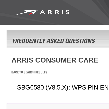
ARRIS CONSUMER CARE
SBG6580 (V8.5.X): WPS PIN 