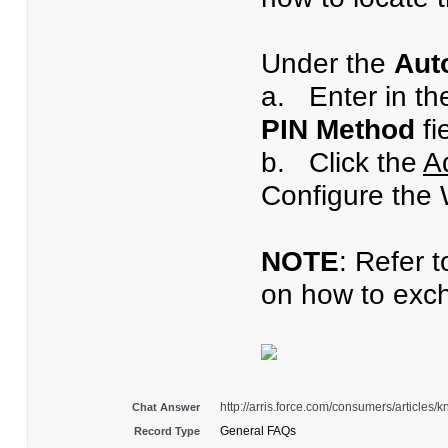
Under the
Aut
a.
Enter in th
PIN Method
fi
b. Click the
A
Configure the 
NOTE
: Refer 
on how to exch
http://arris.force.com/consumers/articl
Chat Answer
General FAQs
Record Type