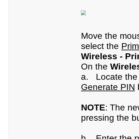
Move the mous
select the
Prim
Wireless - Pr
On the
Wirele
a. Locate th
Generate PIN
b
NOTE
: The ne
pressing the b
b. Enter the p