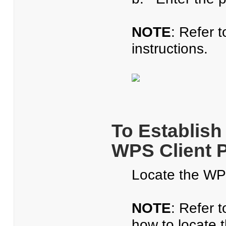
NOTE
: Refer 
instructions.
To Establish
WPS Client 
Locate the WPS
NOTE
: Refer 
how to locate t