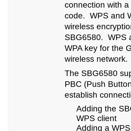
connection with a
code. WPS and W
wireless encryptio
SBG6580. WPS aut
WPA key for the 
wireless network
The SBG6580 sup
PBC (Push Button
establish connect
Adding the SB
WPS client
Adding a WPS c