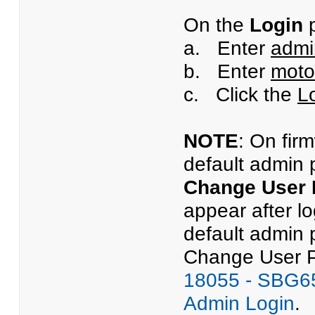
On the
Login
p
a. Enter
admi
b. Enter
moto
c. Click the
L
NOTE
: On fir
default admin 
Change User
appear after l
default admin 
Change User Pa
18055 - SBG65
Admin Login
.