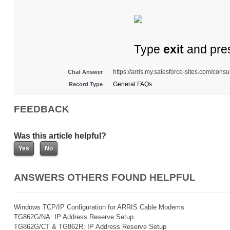
Type
exit
and pre
https://arris.my.salesforce-sites.com/con
Chat Answer
General FAQs
Record Type
FEEDBACK
Was this article helpful?
ANSWERS OTHERS FOUND HELPFUL
Windows TCP/IP Configuration for ARRIS Cable Modems
TG862G/NA: IP Address Reserve Setup
TG862G/CT & TG862R: IP Address Reserve Setup