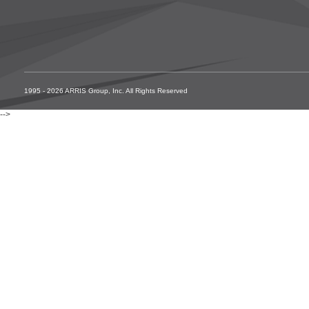
1995 - 2026 ARRIS Group, Inc. All Rights Reserved
-->