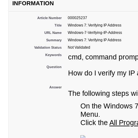
INFORMATION
000025237
Article Number
Windows 7: Verifying IP Address
Title
Windows-7-Verifying-IP-Address
URL Name
Windows 7: Verifying IP Address
Summary
Not Validated
Validation Status
Keywords
cmd, command promp
Question
How do I verify my IP
Answer
The following steps wi
On the Windows 7 
Menu.
Click the
All Prog