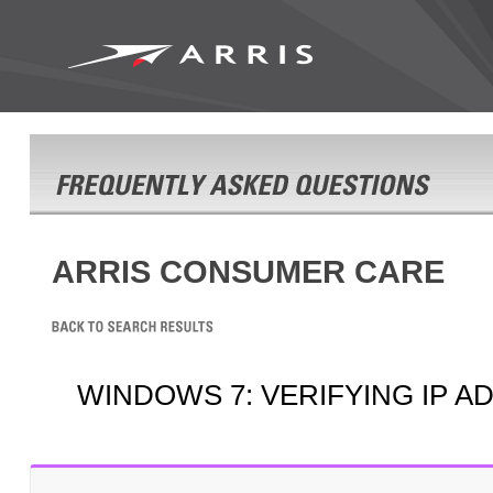
ARRIS CONSUMER CARE
WINDOWS 7: VERIFYING IP A