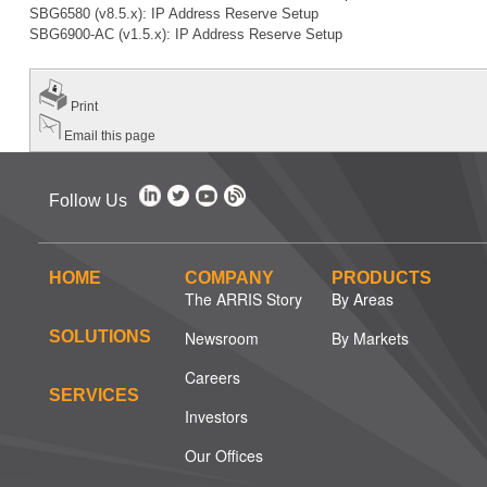
SBG6580 (v8.5.x): IP Address Reserve Setup
SBG6900-AC (v1.5.x): IP Address Reserve Setup
Print
Email this page
Follow Us
HOME
COMPANY
PRODUCTS
The ARRIS Story
By Areas
SOLUTIONS
Newsroom
By Markets
Careers
SERVICES
Investors
Our Offices