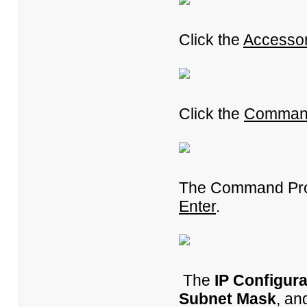
Click the
Accessor
Click the
Comman
The Command Pro
Enter
.
The
IP Configura
Subnet Mask
, a