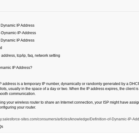
of Dynamic IP Address
of-Dynamic-IP-Address
of Dynamic IP Address
ed
p address, tcp/ip, faq, network setting
ynamic IP Address?
P address is a temporary IP number, dynamically or randomly generated by a DHCP 
llots, usually in the space of a day or two. When the IP address expires, the client 
mooth communication.
using your wireless router to share an Internet connection, your ISP might have ass
nfiguring your router.
.my.salesforce-sites.com/consumers/articles/knowledge/Definition-of-Dynamic-IP-Ad
Qs