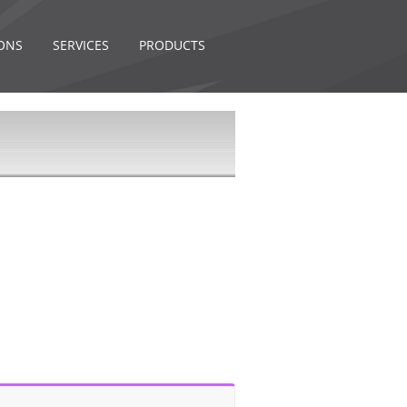
ONS
SERVICES
PRODUCTS