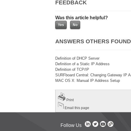
FEEDBACK
Was this article helpful?
ANSWERS OTHERS FOUND
Definition of DHCP Server
Definition of a Static IP Address
Definition of TCP/IP
SURFboard Central: Changing Gateway IP A
MAC OS X: Manual IP Address Setup
Print
Email this page
Follow Us