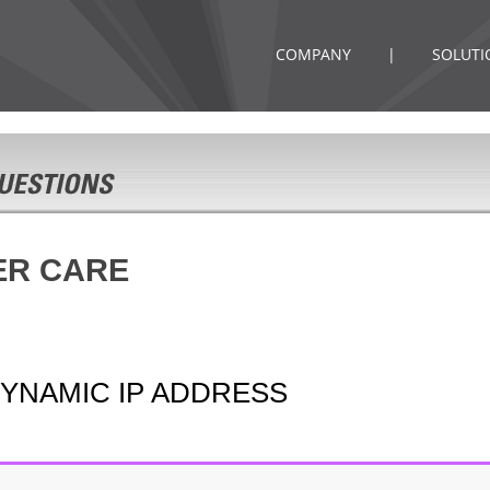
COMPANY
|
SOLUTI
ER CARE
DYNAMIC IP ADDRESS