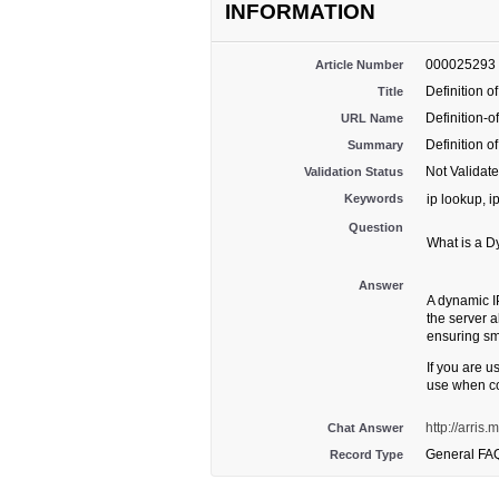
INFORMATION
000025293
Article Number
Definition 
Title
Definition-
URL Name
Definition 
Summary
Not Validat
Validation Status
Keywords
ip lookup, i
Question
What is a D
Answer
A dynamic I
the server a
ensuring s
If you are 
use when co
http://arris
Chat Answer
General FA
Record Type