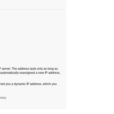
server. The address lasts only as long as
is automatically reassigned a new IP address,
igned you a dynamic IP address, which you
dress