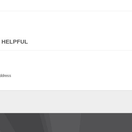
 HELPFUL
ddress