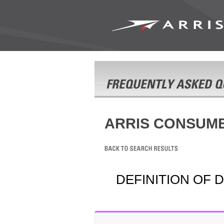
ARRIS CONSUM
DEFINITION OF 