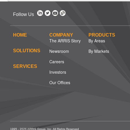
Follow Us
HOME
COMPANY
PRODUCTS
The ARRIS Story
By Areas
SOLUTIONS
Newsroom
By Markets
Careers
SERVICES
Investors
Our Offices
1995 - 2026 ARRIS Group, Inc. All Rights Reserved