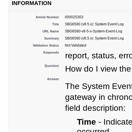
INFORMATION
000025303
Article Number
SBG6580 (v8.5.x): System Event Log
Title
SBG6580-v8-5-x-System-Event-Log
URL Name
SBG6580 (v8.5.x): System Event Log
Summary
Not Validated
Validation Status
Keywords
report, status, err
Question
How do I view t
Answer
The System Event 
gateway in chrono
field description:
Time
- Indicat
occurred.