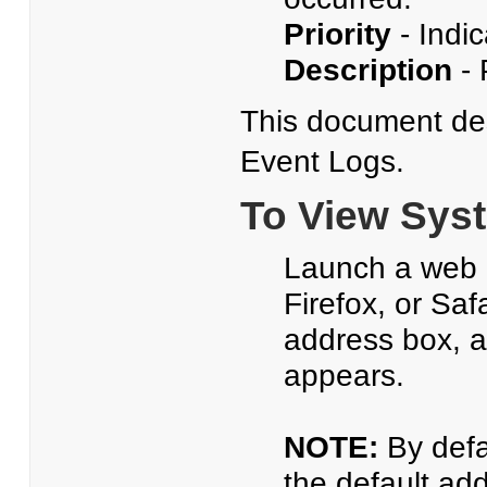
Priority
- Indic
Description
- 
This document de
Event Logs.
To View Sys
Launch a web b
Firefox, or Saf
address box, 
appears.
NOTE:
By defa
the default ad