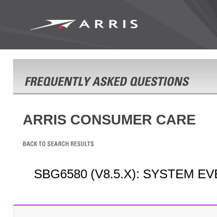
ARRIS CONSUMER CARE
SBG6580 (V8.5.X): SYSTEM E