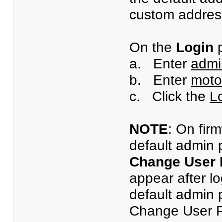
custom address
On the
Login
p
a. Enter
admi
b. Enter
moto
c. Click the
L
NOTE
: On fir
default admin 
Change User
appear after l
default admin 
Change User Pa