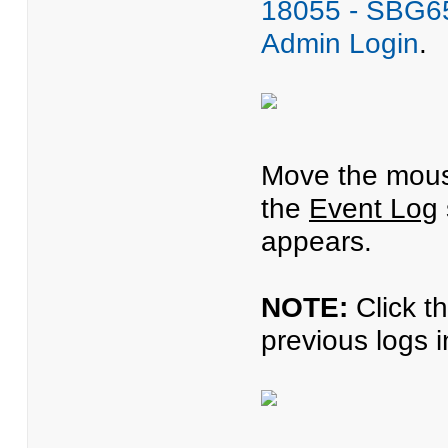
18055 - SBG65
Admin Login
.
Move the mous
the
Event Log
appears.
NOTE:
Click t
previous logs 