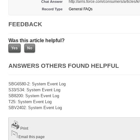
http://arris.force.com/consumers/articl
Chat Answer
General FAQs
Record Type
FEEDBACK
Was this article helpful?
ANSWERS OTHERS FOUND HELPFUL
SBG6580-2: System Event Log
S33/S34: System Event Log
SB8200: System Event Log
T25: System Event Log
SBV2402: System Event Log
Print
Email this page