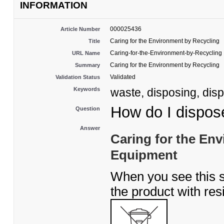
INFORMATION
000025436
Article Number
Caring for the Environment by Recycling
Title
Caring-for-the-Environment-by-Recycling
URL Name
Caring for the Environment by Recycling
Summary
Validated
Validation Status
Keywords
waste, disposing, disp
How do I dispos
Question
Answer
Caring for the En
Equipment
When you see this 
the product with res