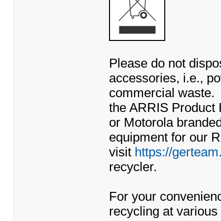
Please do not dispos
accessories, i.e., po
commercial waste. 
the ARRIS Product 
or Motorola branded
equipment for our 
visit
https://gerteam
recycler.
For your convenienc
recycling at various