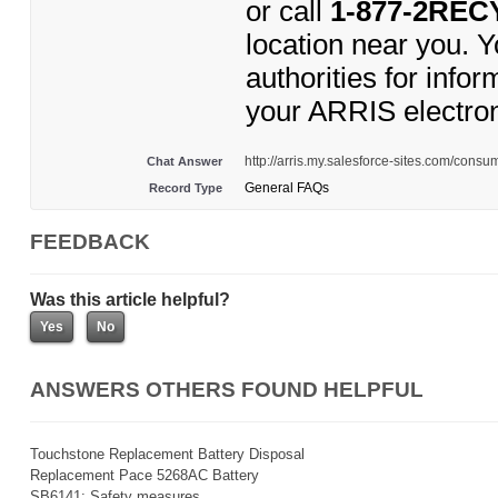
or call
1-877-2REC
location near you. 
authorities for inf
your ARRIS electro
http://arris.my.salesforce-sites.com/cons
Chat Answer
General FAQs
Record Type
FEEDBACK
Was this article helpful?
ANSWERS OTHERS FOUND HELPFUL
Touchstone Replacement Battery Disposal
Replacement Pace 5268AC Battery
SB6141: Safety measures