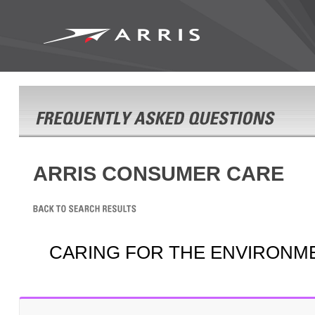
ARRIS CONSUMER CARE
CARING FOR THE ENVIRONM