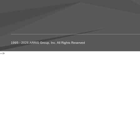
1995 - 2026 ARRIS Group, Inc. All Rights Reserved
-->