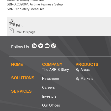
SBR-AC3200P: Airtime Fairness Setup
SB6180: Safety Measures
Print
Email this page
Follow Us
HOME
COMPANY
PRODUCTS
The ARRIS Story
By Areas
SOLUTIONS
Newsroom
By Markets
Careers
SERVICES
Investors
Our Offices