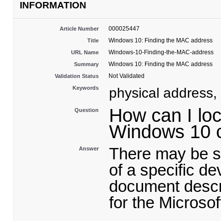
INFORMATION
000025447
Article Number
Windows 10: Finding the MAC address
Title
Windows-10-Finding-the-MAC-address
URL Name
Windows 10: Finding the MAC address
Summary
Not Validated
Validation Status
Keywords
physical address
How can I lo
Question
Windows 10 
There may be s
Answer
of a specific d
document descr
for the Micros