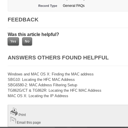
General FAQs
Record Type
FEEDBACK
Was this article helpful?
ANSWERS OTHERS FOUND HELPFUL
Windows and MAC OS X: Finding the MAC address
SBG10: Locating the HFC MAC Address
SBG6580-2: MAC Address Filtering Setup
TG862G/CT & TG862R: Locating the HFC MAC Address
MAC OS X: Locating the IP Address
Print
Email this page