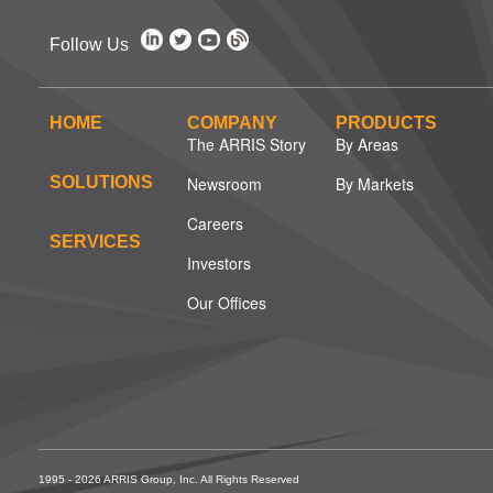
Follow Us
HOME
COMPANY
PRODUCTS
The ARRIS Story
By Areas
SOLUTIONS
Newsroom
By Markets
Careers
SERVICES
Investors
Our Offices
1995 - 2026 ARRIS Group, Inc. All Rights Reserved