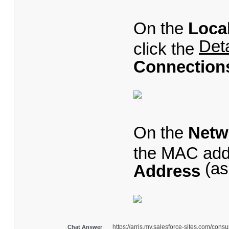
On the
Loca
Deta
click the
Connections
On the
Netw
the MAC addr
(as
Address
https://arris.my.salesforce-sites.com/co
Chat Answer