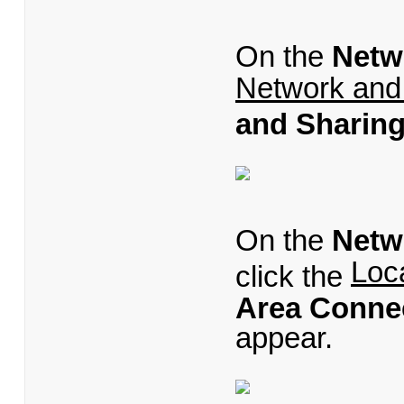
On the
Netw
Network and
and Sharing
On the
Netw
Loc
click the
Area Connec
appear.