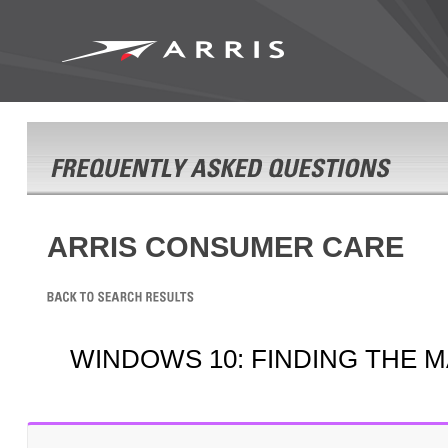
ARRIS CONSUMER CARE
WINDOWS 10: FINDING THE 