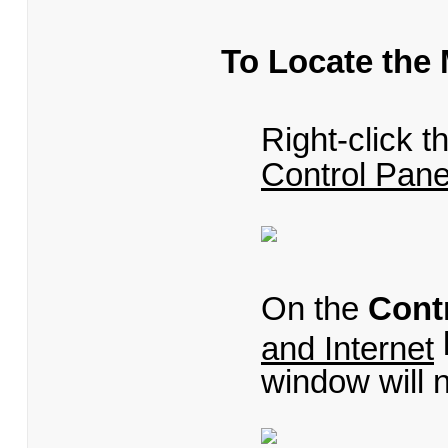
To Locate the
Right-click 
Control Pane
On the
Cont
and Internet
window will 