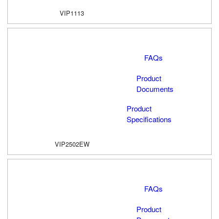
VIP1113
FAQs
Product
Documents
Product
Specifications
VIP2502EW
FAQs
Product