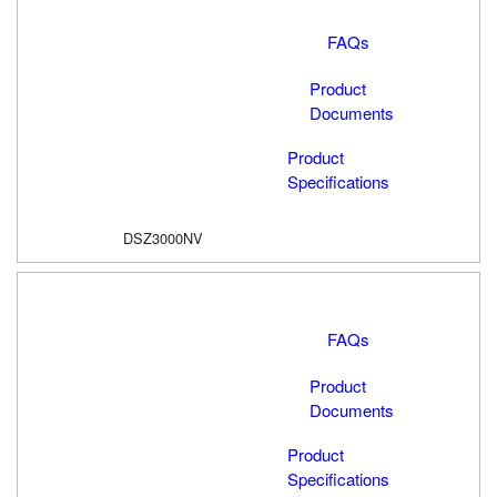
FAQs
Product
Documents
Product
Specifications
DSZ3000NV
FAQs
Product
Documents
Product
Specifications