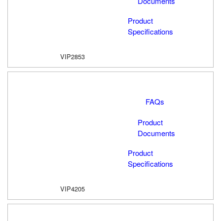
Documents
Product
Specifications
VIP2853
FAQs
Product
Documents
Product
Specifications
VIP4205