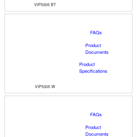
VIP5305 BT
FAQs
Product
Documents
Product
Specifications
VIP5305 W
FAQs
Product
Documents