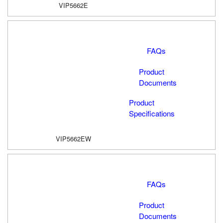
VIP5662E
FAQs
Product
Documents
Product
Specifications
VIP5662EW
FAQs
Product
Documents