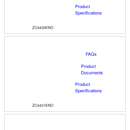
Product
Specifications
ZC4430KNO
FAQs
Product
Documents
Product
Specifications
ZC4431KNO