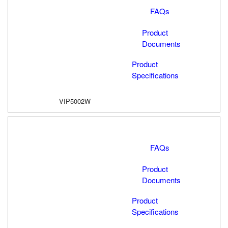
FAQs
Product
Documents
Product
Specifications
VIP5002W
FAQs
Product
Documents
Product
Specifications