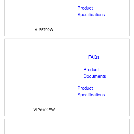
Product
Specifications
VIP5702W
FAQs
Product
Documents
Product
Specifications
VIP6102EW