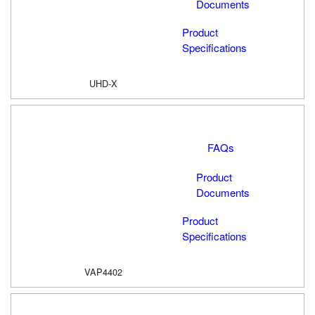
Documents
Product
Specifications
UHD-X
FAQs
Product
Documents
Product
Specifications
VAP4402