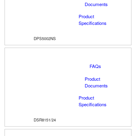
Documents
Product
Specifications
DPS5002NS
FAQs
Product
Documents
Product
Specifications
DSR8151/24