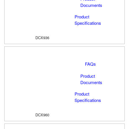
Documents
Product
Specifications
DCX936
FAQs
Product
Documents
Product
Specifications
DCX960