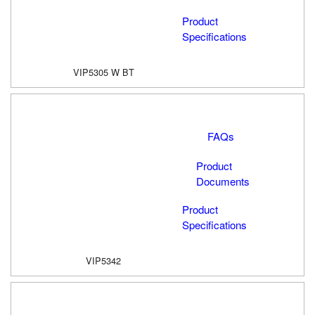
Product
Specifications
VIP5305 W BT
FAQs
Product
Documents
Product
Specifications
VIP5342