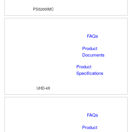
PS5200IMC
FAQs
Product
Documents
Product
Specifications
UHD-4X
FAQs
Product