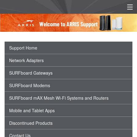
EU/UK DECLARATION OF
EU/UK POWER SUPPLY
CONFORMITY
INFO
Support Home
Network Adapters
SURFboard Gateways
SURFboard Modems
SURFboard mAX Mesh Wi-Fi Systems and Routers
Mobile and Tablet Apps
Discontinued Products
Contact Us