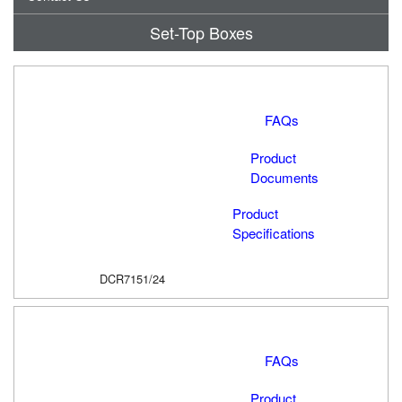
Set-Top Boxes
FAQs
Product
Documents
Product
Specifications
DCR7151/24
FAQs
Product