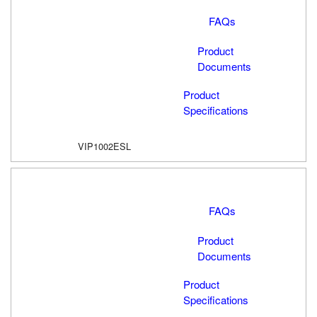
FAQs
Product
Documents
Product
Specifications
VIP1002ESL
FAQs
Product
Documents
Product
Specifications