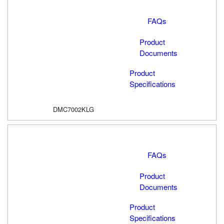
FAQs
Product
Documents
Product
Specifications
DMC7002KLG
FAQs
Product
Documents
Product
Specifications