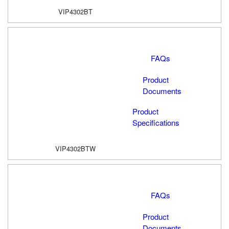
VIP4302BT
FAQs
Product
Documents
Product
Specifications
VIP4302BTW
FAQs
Product
Documents