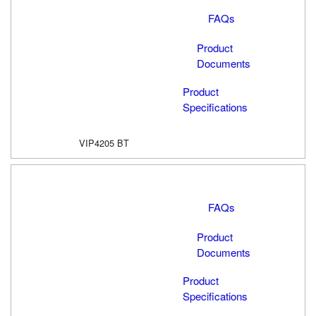
FAQs
Product
Documents
Product
Specifications
VIP4205 BT
FAQs
Product
Documents
Product
Specifications