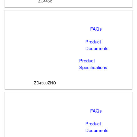
ZC445x
FAQs
Product
Documents
Product
Specifications
ZD4500ZNO
FAQs
Product
Documents