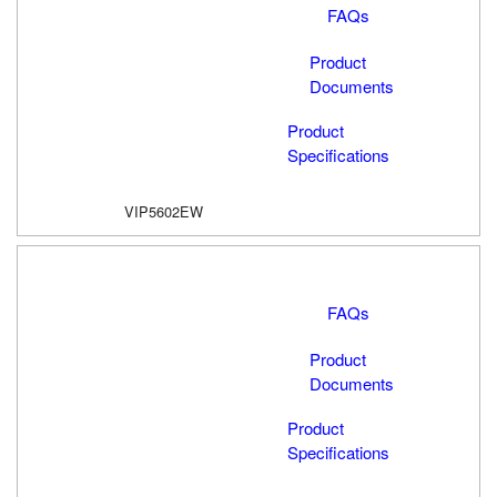
FAQs
Product
Documents
Product
Specifications
VIP5602EW
FAQs
Product
Documents
Product
Specifications