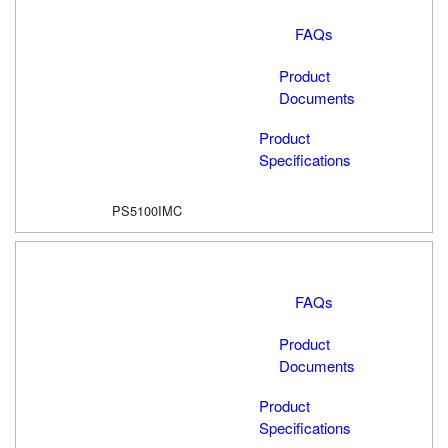
FAQs
Product
Documents
Product
Specifications
PS5100IMC
FAQs
Product
Documents
Product
Specifications