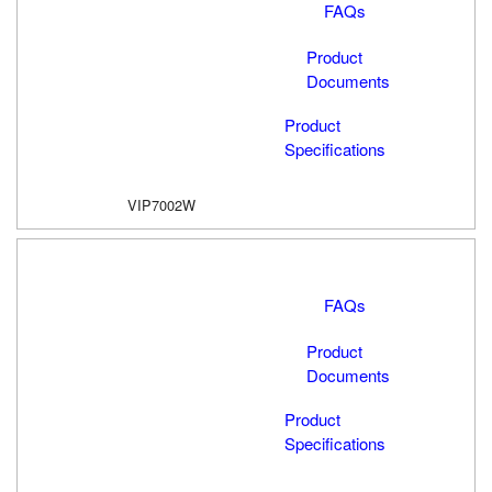
FAQs
Product
Documents
Product
Specifications
VIP7002W
FAQs
Product
Documents
Product
Specifications