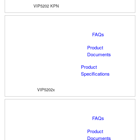
VIP5202 KPN
FAQs
Product
Documents
Product
Specifications
VIP5202x
FAQs
Product
Documents