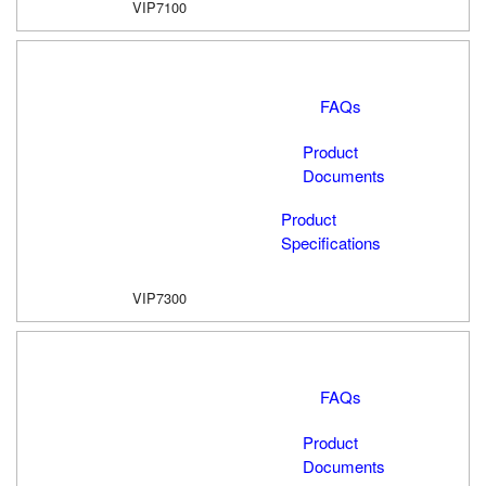
VIP7100
FAQs
Product
Documents
Product
Specifications
VIP7300
FAQs
Product
Documents