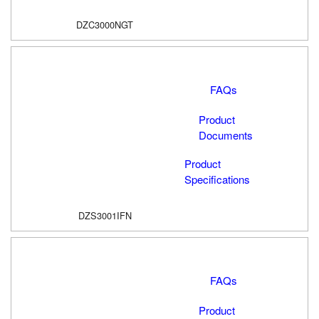
DZC3000NGT
FAQs
Product
Documents
Product
Specifications
DZS3001IFN
FAQs
Product