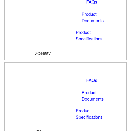
FAQs
Product
Documents
Product
Specifications
ZC4455V
FAQs
Product
Documents
Product
Specifications