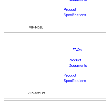
Product
Specifications
VIP4402E
FAQs
Product
Documents
Product
Specifications
VIP4402EW