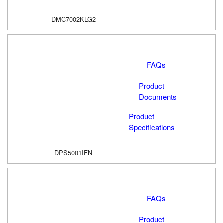
DMC7002KLG2
FAQs
Product
Documents
Product
Specifications
DPS5001IFN
FAQs
Product