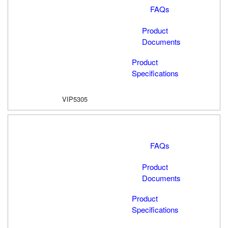
FAQs
Product
Documents
Product
Specifications
VIP5305
FAQs
Product
Documents
Product
Specifications