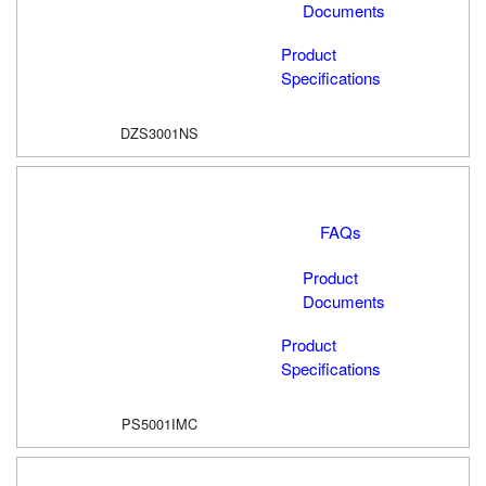
Documents
Product
Specifications
DZS3001NS
FAQs
Product
Documents
Product
Specifications
PS5001IMC