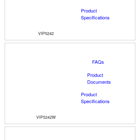
Product
Specifications
VIP5242
FAQs
Product
Documents
Product
Specifications
VIP5242W