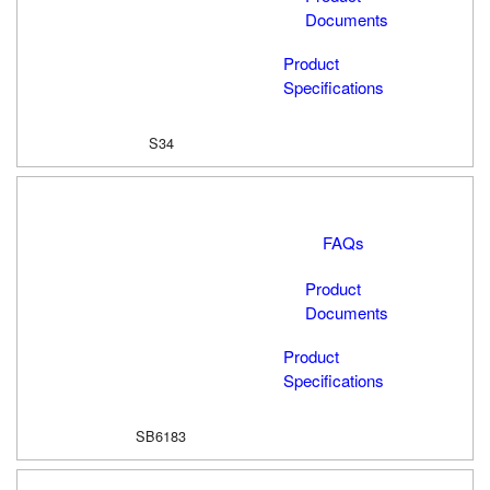
Documents
Product
Specifications
S34
FAQs
Product
Documents
Product
Specifications
SB6183