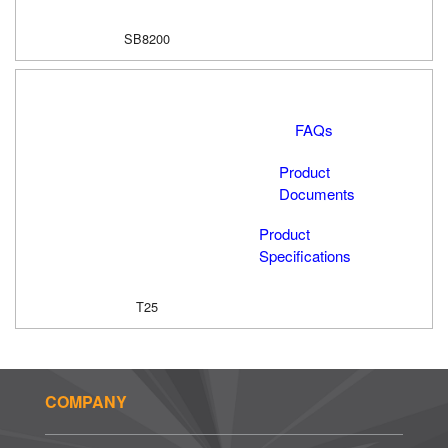
SB8200
FAQs
Product
Documents
Product
Specifications
T25
COMPANY