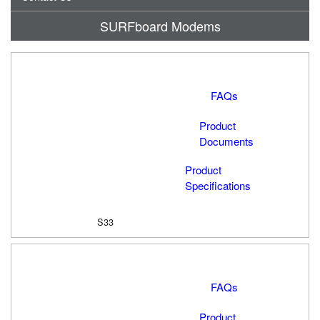
SURFboard Modems
FAQs
Product
Documents
Product
Specifications
S33
FAQs
Product