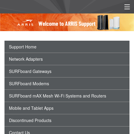
EU/UK DECLARATION OF
EU/UK POWER SUPPLY
CONFORMITY
INFO
Support Home
Network Adapters
SURFboard Gateways
SURFboard Modems
SURFboard mAX Mesh Wi-Fi Systems and Routers
Mobile and Tablet Apps
Discontinued Products
Contact Us