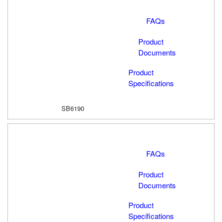
FAQs
Product
Documents
Product
Specifications
SB6190
FAQs
Product
Documents
Product
Specifications