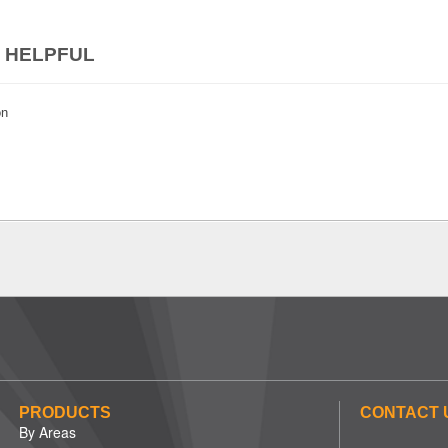
 HELPFUL
on
PRODUCTS
CONTACT 
By Areas