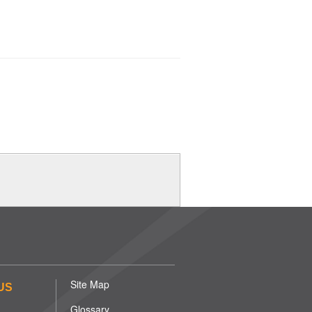
Site Map
US
Glossary