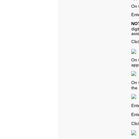
On 
Ent
NO
dig
ass
Cli
On 
app
On 
the
Ent
Ente
Cli