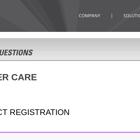
COMPANY
|
SOLUTI
ER CARE
CT REGISTRATION