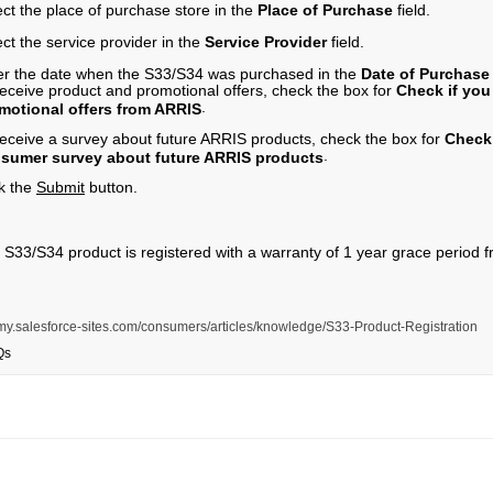
ect the place of purchase store in the
Place of Purchase
field.
ct the service provider in the
Service Provider
field.
er the date when the S33/S34 was purchased in the
Date of Purchas
receive product and promotional offers, check the box for
Check if you
.
motional offers from ARRIS
receive a survey about future ARRIS products, check the box for
Check 
.
sumer survey about future ARRIS products
ck the
Submit
button.
 S33/S34 product is registered with a warranty of 1 year grace period 
s.my.salesforce-sites.com/consumers/articles/knowledge/S33-Product-Registration
Qs