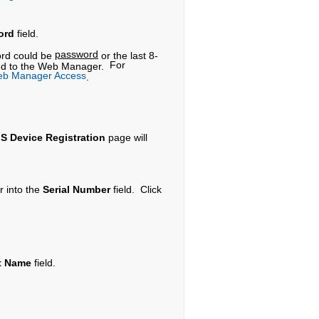
ord
field.
password
word could be
or the last 8-
For
oceed to the Web Manager.
eb Manager Access
.
S Device Registration
page will
r into the
Serial Number
field. Click
t Name
field.