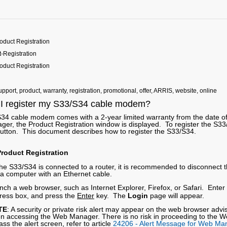
oduct Registration
-Registration
oduct Registration
pport, product, warranty, registration, promotional, offer, ARRIS, website, online
I register my S33/S34 cable modem?
34 cable modem comes with a 2-year limited warranty from the date o
er, the Product Registration window is displayed. To register the S33
utton. This document describes how to register the S33/S34.
roduct Registration
 the S33/S34 is connected to a router, it is recommended to disconnect
o a computer with an Ethernet cable.
nch a web browser, such as Internet Explorer, Firefox, or Safari. Enter
ress box, and press the
Enter
key. The
Login
page will appear.
TE
: A security or private risk alert may appear on the web browser advi
n accessing the Web Manager. There is no risk in proceeding to the W
ss the alert screen, refer to article
24206 - Alert Message for Web Ma