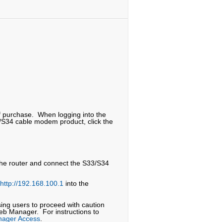
f purchase. When logging into the
/S34 cable modem product, click the
 the router and connect the S33/S34
http://192.168.100.1
into the
sing users to proceed with caution
eb Manager. For instructions to
nager Access
.