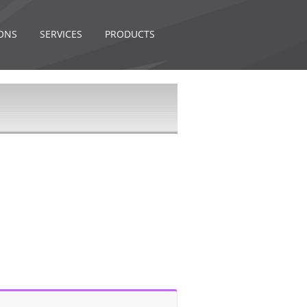
ONS
SERVICES
PRODUCTS