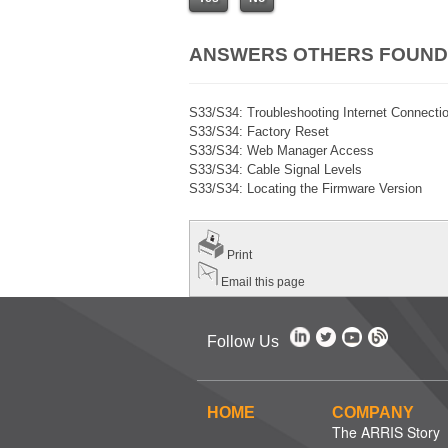
ANSWERS OTHERS FOUND
S33/S34: Troubleshooting Internet Connecti
S33/S34: Factory Reset
S33/S34: Web Manager Access
S33/S34: Cable Signal Levels
S33/S34: Locating the Firmware Version
Print
Email this page
Follow Us
HOME
COMPANY
The ARRIS Story