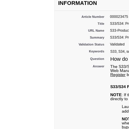
INFORMATION
000023475
Article Number
S33/S34: Pr
Title
S33-Product
URL Name
S33/S34: Pr
Summary
Validated
Validation Status
Keywords
S33, S34, su
How do 
Question
The S33/S
Answer
Web Manag
Register
b
S33/S34 P
NOTE
: If
directly t
Lau
add
NO
whe
bypa