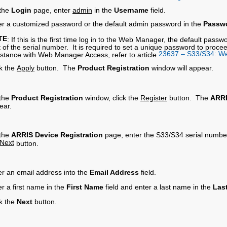
the
Login
page, enter
admin
in the
Username
field.
er a customized password or the default admin password in the
Passw
TE
: If this is the first time log in to the Web Manager, the default pass
it of the serial number. It is required to set a unique password to pr
23637 – S33/S34: W
istance with Web Manager Access, refer to article
ck the
Apply
button. The
Product Registration
window will appear.
the
Product Registration
window, click the
Register
button. The
ARRI
ear.
the
ARRIS Device Registration
page, enter the S33/S34 serial numbe
Next
button.
er an email address into the
Email Address
field.
r a first name in the
First Name
field and enter a last name in the
Las
ck the
Next
button.