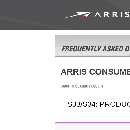
ARRIS CONSUM
S33/S34: PRODU