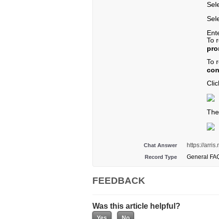
Sel
Sele
Ent
To 
pro
To 
con
Cli
The
https://arri
Chat Answer
General FA
Record Type
FEEDBACK
Was this article helpful?