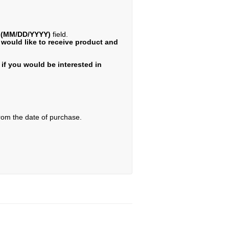
e (MM/DD/YYYY)
field.
 would like to receive product and
if you would be interested in
from the date of purchase.