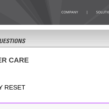
COMPANY
|
SOLUTI
ER CARE
Y RESET