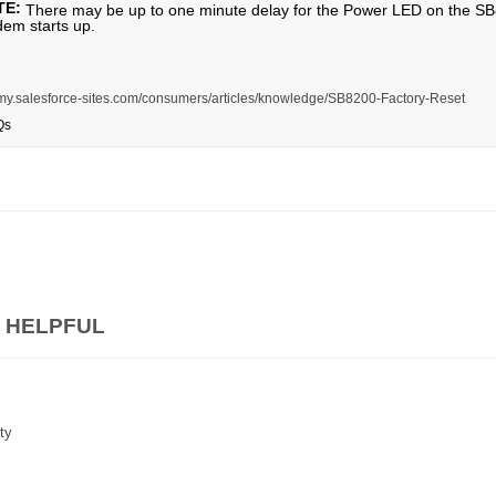
TE:
There may be up to one minute delay for the Power LED on the SB820
em starts up.
is.my.salesforce-sites.com/consumers/articles/knowledge/SB8200-Factory-Reset
Qs
 HELPFUL
ty