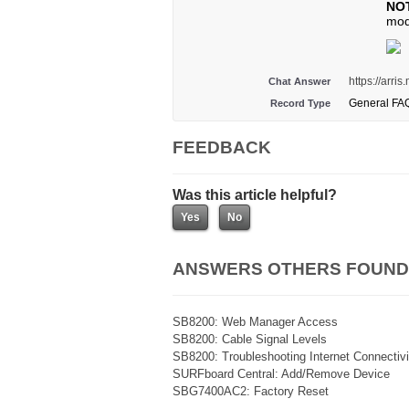
NO
mod
https://arr
Chat Answer
General FA
Record Type
FEEDBACK
Was this article helpful?
ANSWERS OTHERS FOUND
SB8200: Web Manager Access
SB8200: Cable Signal Levels
SB8200: Troubleshooting Internet Connectivi
SURFboard Central: Add/Remove Device
SBG7400AC2: Factory Reset