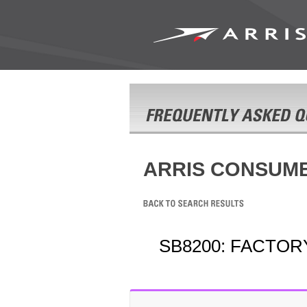
ARRIS CONSUM
SB8200: FACTOR