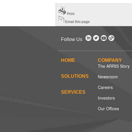
Print
Email this page
Follow Us
HOME
COMPANY
The ARRIS Story
SOLUTIONS
Newsroom
Careers
SERVICES
Investors
Our Offices