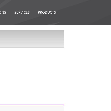
ONS
SERVICES
PRODUCTS