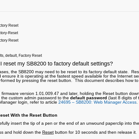
tory Reset
tory-Reset
tory Reset
lts, default, Factory Reset
 reset my SB8200 to factory default settings?
ses, the SB8200 may need to be reset to its factory default state. Res
 ensure it is operating at the fastest speed available for the Internet 
rformed by pressing the reset button. This document describes how to 
 firmware version 1.01.009.47 and later, holding the Reset button dow
t the custom admin password to the
default password
(last 8 digits o
anager login, refer to article
24695 – SB8200: Web Manager Access
.
eset With the Reset Button
fully insert the tip of a pen or the end of an unwound paperclip into th
ss and hold down the
Reset
button for 10 seconds and then release it. 