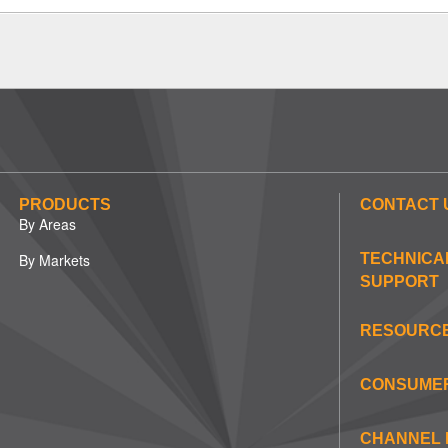
PRODUCTS
CONTACT 
By Areas
By Markets
TECHNICA
SUPPORT
RESOURC
CONSUME
CHANNEL 