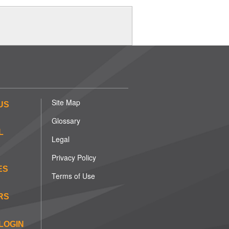
Site Map
US
Glossary
L
Legal
Privacy Policy
ES
Terms of Use
RS
LOGIN