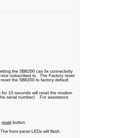
etting the SB8200 can fix connectivity
service subscribed to. The Factory reset
reset the SB8200 to factory default
n for 10 seconds will reset the modem
f the serial number). For assistance
e
reset
button.
The front panel LEDs will flash.