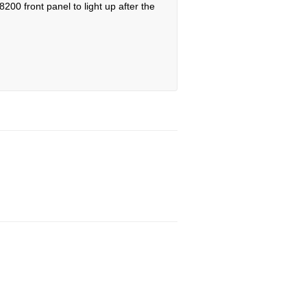
0 front panel to light up after the