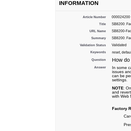
INFORMATION
000024200
Article Number
SB8200: Fac
Title
SB8200-Fac
URL Name
SB8200: Fac
Summary
Validated
Validation Status
Keywords
reset, defau
How do I
Question
In some ca
Answer
issues and
can be pe
settings.
NOTE
: On
and rever
with Web M
Factory R
Care
Pre