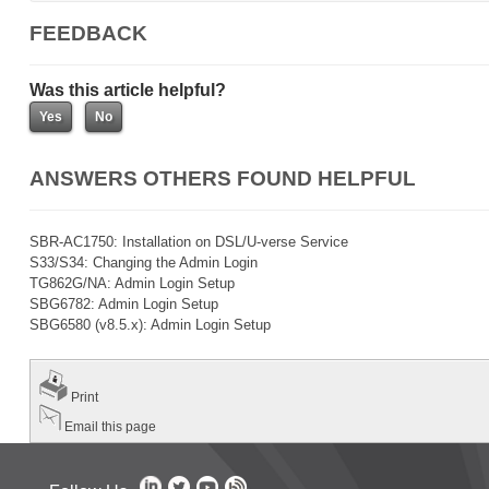
FEEDBACK
Was this article helpful?
ANSWERS OTHERS FOUND HELPFUL
SBR-AC1750: Installation on DSL/U-verse Service
S33/S34: Changing the Admin Login
TG862G/NA: Admin Login Setup
SBG6782: Admin Login Setup
SBG6580 (v8.5.x): Admin Login Setup
Print
Email this page