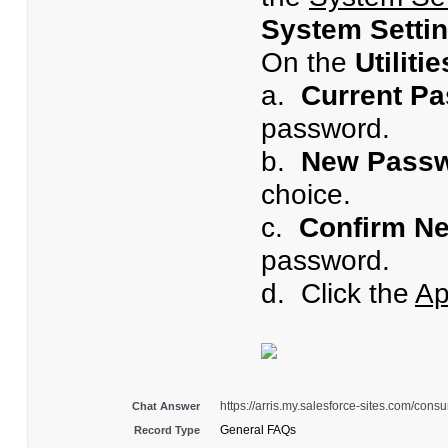
System Setti
On the
Utiliti
a.
Current P
password.
b.
New Passw
choice.
c.
Confirm N
password.
d. Click the
Ap
https://arris.my.salesforce-sites.com/c
Chat Answer
General FAQs
Record Type