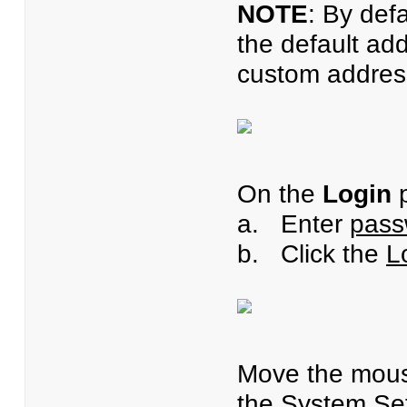
NOTE
: By def
the default ad
custom address
On the
Login
p
a. Enter
pass
b. Click the
L
Move the mous
the
System Set