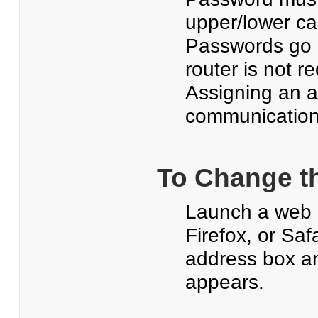
upper/lower ca
Passwords go i
router is not r
Assigning an a
communication 
To Change t
Launch a web b
Firefox, or Saf
address box a
appears.