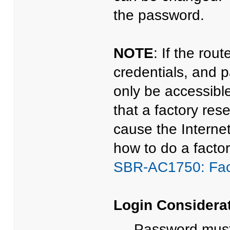
the password.
NOTE
: If the rou
credentials, and p
only be accessibl
that a factory res
cause the Internet
how to do a factor
SBR-AC1750: Fac
Login Considera
Password must 