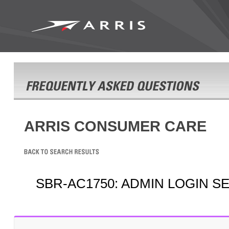
ARRIS CONSUMER CARE
SBR-AC1750: ADMIN LOGIN S