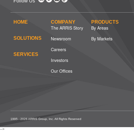
Follow Us
HOME
COMPANY
PRODUCTS
The ARRIS Story
By Areas
SOLUTIONS
Newsroom
By Markets
Careers
SERVICES
Investors
Our Offices
1995 - 2026 ARRIS Group, Inc. All Rights Reserved
-->