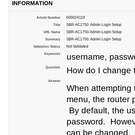
INFORMATION
000024119
Article Number
SBR-AC1750: Admin Login Setup
Title
SBR-AC1750-Admin-Login-Setup
URL Name
SBR-AC1750: Admin Login Setup
Summary
Not Validated
Validation Status
Keywords
username, passw
Question
How do I change
Answer
When attempting 
menu, the router
By default, the u
password. Howeve
can be changed. 