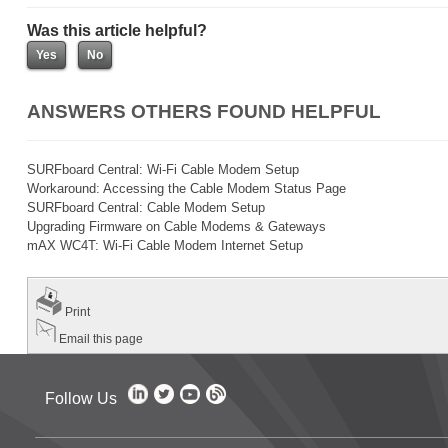
Was this article helpful?
ANSWERS OTHERS FOUND HELPFUL
SURFboard Central: Wi-Fi Cable Modem Setup
Workaround: Accessing the Cable Modem Status Page
SURFboard Central: Cable Modem Setup
Upgrading Firmware on Cable Modems & Gateways
mAX WC4T: Wi-Fi Cable Modem Internet Setup
Print
Email this page
Follow Us