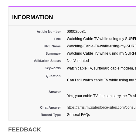
INFORMATION
000025081
Article Number
Watching Cable TV while using my SUR
Title
Watching-Cable-TV-while-using-my-SU
URL Name
Watching Cable TV while using my SUR
Summary
Not Validated
Validation Status
Keywords
watch cable TV, surfboard cable modem, sp
Question
Can I still watch cable TV while using
Answer
Yes, your cable TV line can carry the TV s
https://arris.my.salesforce-sites.com/
Chat Answer
General FAQs
Record Type
FEEDBACK