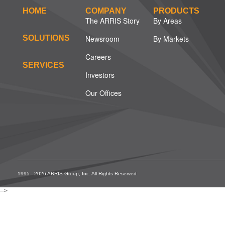
HOME
COMPANY
PRODUCTS
The ARRIS Story
By Areas
SOLUTIONS
Newsroom
By Markets
Careers
SERVICES
Investors
Our Offices
1995 - 2026 ARRIS Group, Inc. All Rights Reserved
-->