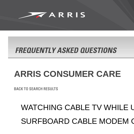
ARRIS CONSUMER CARE
WATCHING CABLE TV WHILE 
SURFBOARD CABLE MODEM 