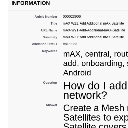
INFORMATION
000023906
Article Number
mAX W21: Add Additional mAX Satellite
Title
mAX-W21-Add-Additional-mAX-Satellite
URL Name
mAX W21: Add Additional mAX Satellite
Summary
Validated
Validation Status
Keywords
mAX, central, rout
add, onboarding, 
Android
How do I add 
Question
network?
Create a Mesh 
Answer
Satellites to e
Satellite covers