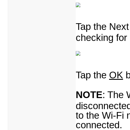
Tap the Next 
checking for
Tap the
OK
b
NOTE
: The 
disconnected
to the Wi-Fi 
connected.