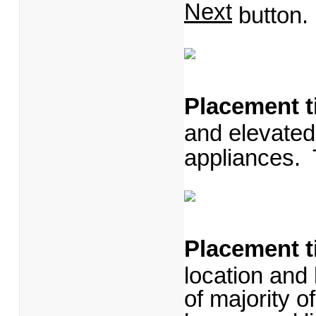
Next
button.
Placement t
and elevated
appliances.
Placement t
location and k
of majority of