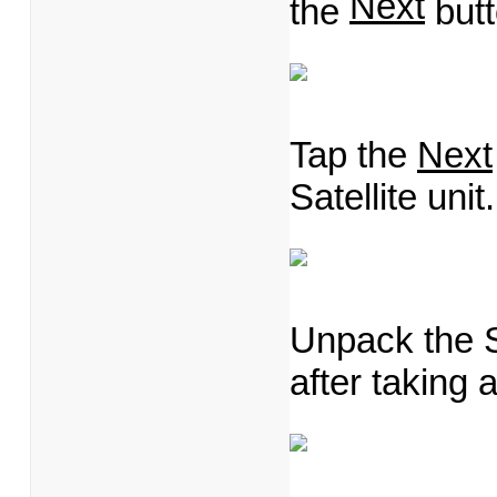
Next
the
butt
Tap the
Next
Satellite unit.
Unpack the Sa
after taking a