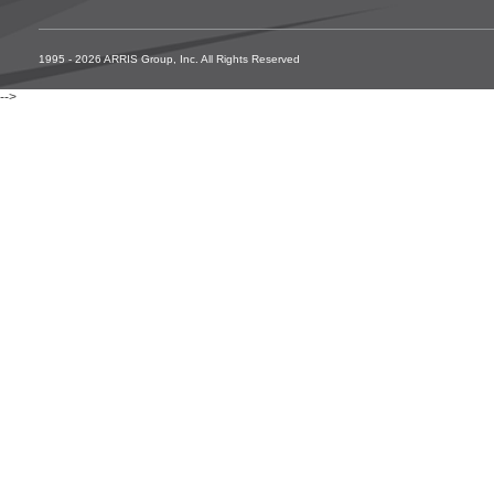
1995 - 2026 ARRIS Group, Inc. All Rights Reserved
-->