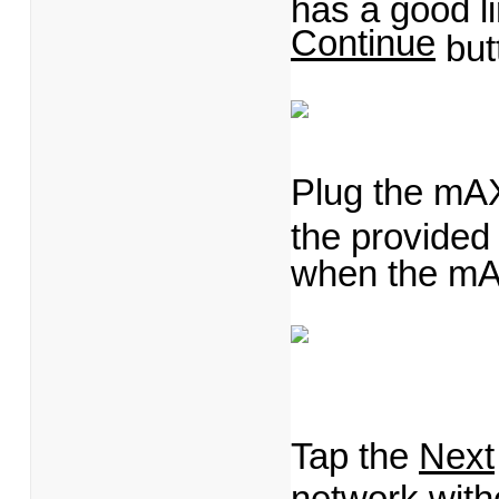
has a good li
Continue
but
Plug the mAX 
the provided
when the mA
Tap the
Next
network with