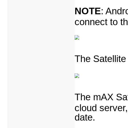
NOTE
: Andr
connect to t
The Satellite
The mAX Satel
cloud server,
date.