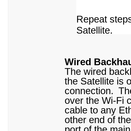
Repeat steps
Satellite.
Wired Backhau
The wired backh
the Satellite i
connection. The
over the Wi-Fi 
cable to any Eth
other end of th
port of the mai