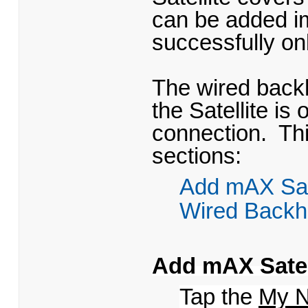
can be added im
successfully on
The wired backh
the Satellite i
connection. Thi
sections:
Add mAX Sate
Wired Backh
Add mAX Satell
Tap the
My N