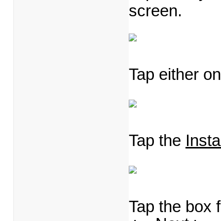
screen.
Tap either on
Tap the
Inst
Tap the box 