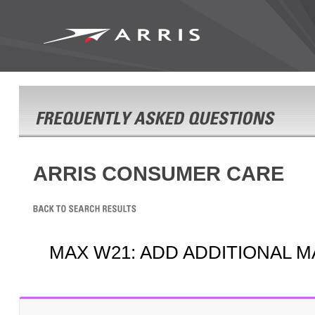
ARRIS CONSUMER CARE
MAX W21: ADD ADDITIONAL M