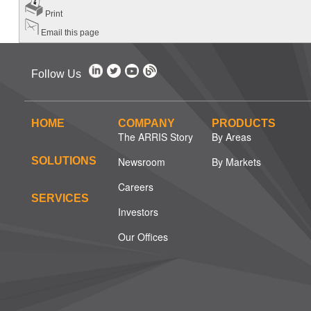
Print
Email this page
Follow Us
HOME
COMPANY
PRODUCTS
The ARRIS Story
By Areas
SOLUTIONS
Newsroom
By Markets
Careers
SERVICES
Investors
Our Offices