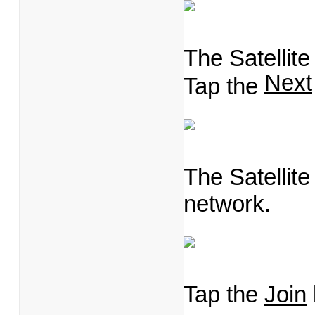
The Satellit
Next
Tap the
The Satellit
network.
Tap the
Join