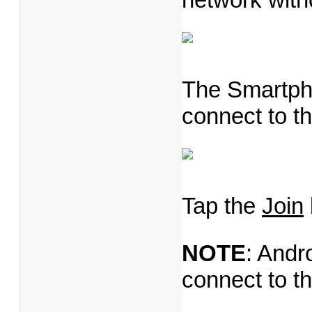
The Smartpho
connect to th
Tap the
Join
NOTE
: Andr
connect to t