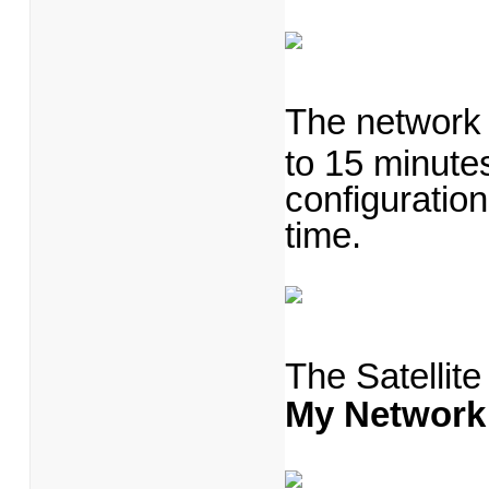
The network 
to 15 minutes
configuration
time.
The Satellit
My Network