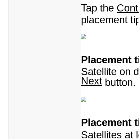
Tap the
Cont
placement ti
Placement t
Satellite on d
Next
button
Placement t
Satellites at