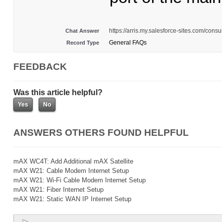
https://arris.my.salesforce-sites.com/co
Chat Answer
General FAQs
Record Type
FEEDBACK
Was this article helpful?
ANSWERS OTHERS FOUND HELPFUL
mAX WC4T: Add Additional mAX Satellite
mAX W21: Cable Modem Internet Setup
mAX W21: Wi-Fi Cable Modem Internet Setup
mAX W21: Fiber Internet Setup
mAX W21: Static WAN IP Internet Setup