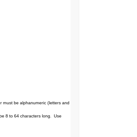
r must be alphanumeric (letters and
be 8 to 64 characters long. Use