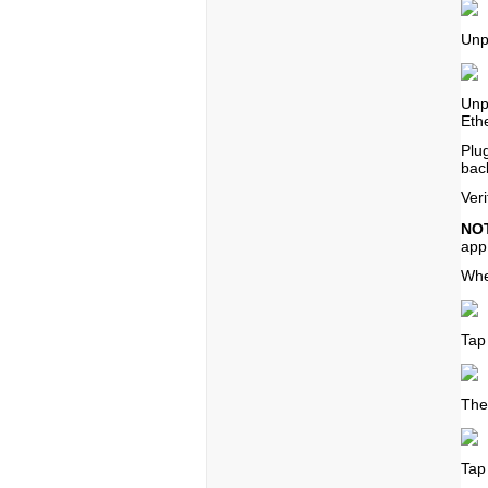
Unp
Unp
Eth
Plu
back
Ver
NO
app
Whe
Tap
The
Tap