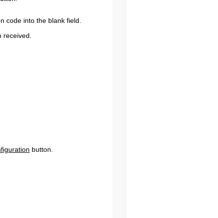
n code into the blank field.
n received.
figuration
button.