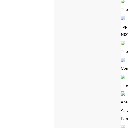
The
Tap
NO
The
Con
The
A f
A n
Par