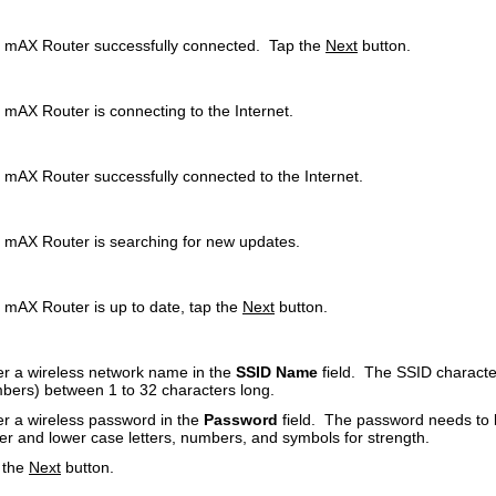
 mAX Router successfully connected. Tap the
Next
button.
 mAX Router is connecting to the Internet.
 mAX Router successfully connected to the Internet.
 mAX Router is searching for new updates.
 mAX Router is up to date, tap the
Next
button.
er a wireless network name in the
SSID Name
field. The SSID characte
bers) between 1 to 32 characters long.
er a wireless password in the
Password
field. The password needs to 
er and lower case letters, numbers, and symbols for strength.
 the
Next
button.