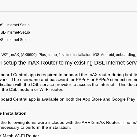
SL Internet Setup
L-Internet-Setup
SL Internet Setup
, W21, mAX, (AX6600), Plus, setup, first time installation, iOS, Android, onboarding,
I setup the mAX Router to my existing DSL Internet ser
ard Central app is required to onboard the mAX router during first-ti
ork. The username and password for PPPoE or PPPoA connection mu
tication with the DSL service provider to access the Internet. This do
th the DSL modem or Wi-Fi router.
oard Central app is available on both the App Store and Google Play 
e Installation
at the following items were included with the ARRIS mAX Router. The m
necessary to perform the installation.
 Mesh Wi-Fi Router