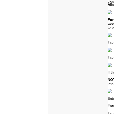
clo
All
For
acc
to
p
Tap
Tap
If t
NO
int
Ent
Ente
Tap