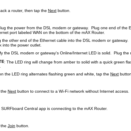
ack a router, then tap the
Next
button.
lug the power from the DSL modem or gateway. Plug one end of the Eth
ernet port labeled WAN on the bottom of the mAX Router.
g the other end of the Ethernet cable into the DSL modem or gateway
 into the power outlet.
ify the DSL modem or gateway's Online/Internet LED is solid. Plug the 
TE
: The LED ring will change from amber to solid with a quick green fl
.
n the LED ring alternates flashing green and white, tap the
Next
button
 the
Next
button to connect to a Wi-Fi network without Internet access.
 SURFboard Central app is connecting to the mAX Router.
 the
Join
button.