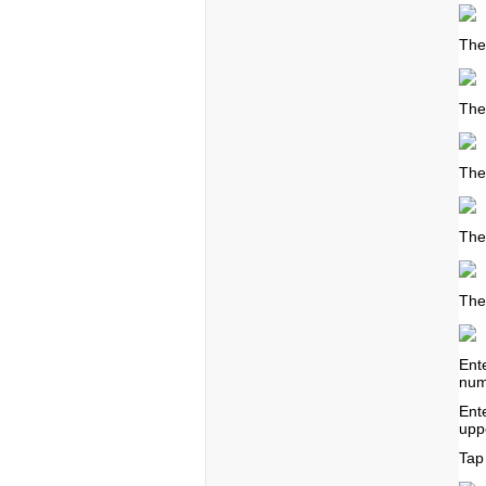
The
The
The
The
The
Ent
num
Ent
upp
Tap