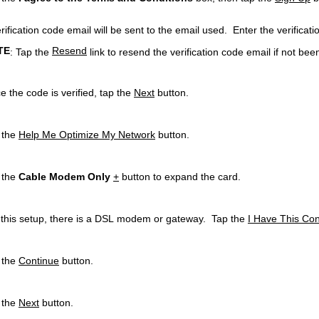
rification code email will be sent to the email used. Enter the verificatio
TE
Resend
: Tap the
link to resend the verification code email if not bee
e the code is verified, tap the
Next
button.
 the
Help Me Optimize My Network
button.
 the
Cable Modem Only
+
button to expand the card.
 this setup, there is a DSL modem or gateway. Tap the
I Have This Con
 the
Continue
button.
 the
Next
button.