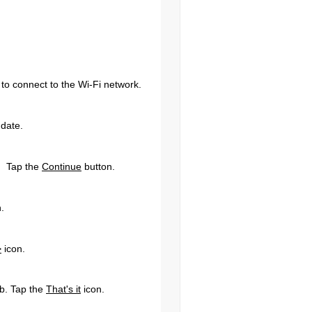
e to connect to the Wi-Fi network.
 date.
d. Tap the
Continue
button.
.
>
icon.
b. Tap the
That's it
icon.