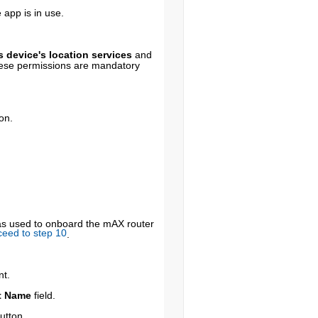
 app is in use.
 device's location services
and
ese permissions are mandatory
on.
was used to onboard the mAX router
ceed to step 10
.
nt.
t Name
field.
utton.