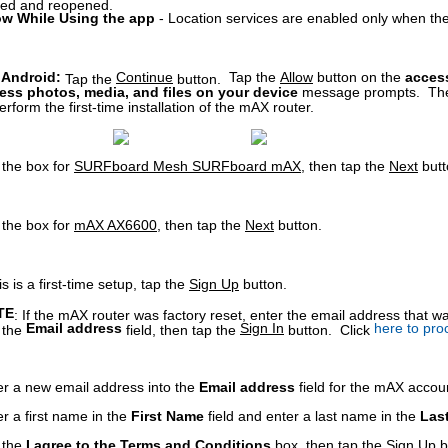
sed and reopened.
ow While Using the app
- Location services are enabled only when the
 Android:
Continue
Tap the
Allow
button on the
access
Tap the
button.
ess p
hotos, media, and files on your device
message
prompts.
Th
erform the first-time installation of the mAX router.
 the box for
SURFboard Mesh SURFboard mAX
, then tap the
Next
butt
 the box for
mAX AX6600
, then tap the
Next
button.
his is a first-time setup, tap the
Sign Up
button.
TE
: If the mAX router was factory reset, enter the email address that 
Email address
Sign In
here to pro
o the
field, then tap the
button. Click
er a new email address into the
Email address
field for the mAX accou
r a first name in the
First Name
field and enter a last name in the
Las
 the
I agree to the Terms and Conditions
box, then tap the
Sign Up
b