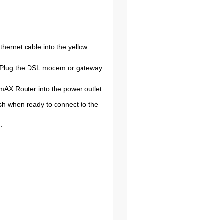
ernet cable into the yellow
. Plug the DSL modem or gateway
mAX Router into the power outlet.
ash when ready to connect to the
.