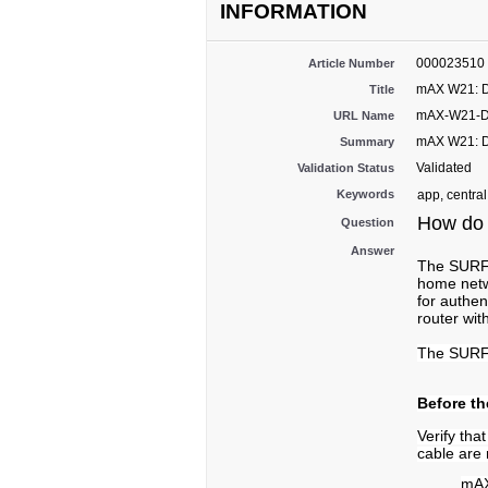
INFORMATION
000023510
Article Number
mAX W21: D
Title
mAX-W21-DS
URL Name
mAX W21: D
Summary
Validated
Validation Status
Keywords
app, central
How do 
Question
Answer
The SURFbo
home netw
for authen
router wi
The SURFb
Before th
Verify th
cable are 
mAX