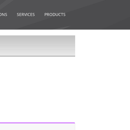
ONS
SERVICES
PRODUCTS