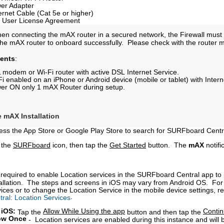
er Adapter
ernet Cable (Cat 5e or higher)
 User License Agreement
hen connecting the mAX router in a secured network, the Firewall must
r the mAX router to onboard successfully. Please check with the router 
ents
:
 modem or Wi-Fi router with active DSL Internet Service.
Fi enabled on an iPhone or Android device (mobile or tablet) with Intern
er ON only 1 mAX Router during setup.
e mAX Installation
ess the App Store or Google Play Store to search for SURFboard Cent
 the
SURFboard
icon, then tap the
Get Started
button. The
mAX
notifi
is required to enable Location services in the SURFboard Central app to 
tallation. The steps and screens in iOS may vary from Android OS. For 
ices or to change the Location Service in the mobile device settings, ref
.
tral: Location Services
 iOS:
Allow While Using the app
Conti
Tap the
button and then tap the
ow Once
-
Location services are enabled during this instance and will