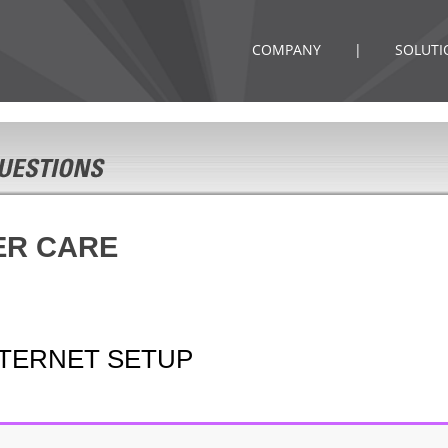
COMPANY
|
SOLUTI
ER CARE
NTERNET SETUP