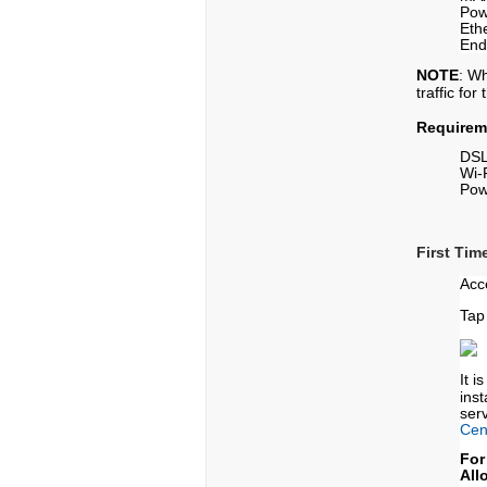
Pow
Eth
End
NOTE
: W
traffic fo
Requirem
DSL
Wi-
Pow
First Tim
Acc
Tap
It 
ins
serv
Cen
For
All