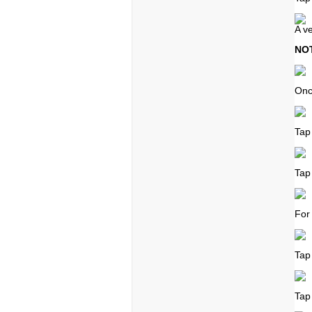
A ve
NO
Onc
Tap
Tap
For
Tap
Tap