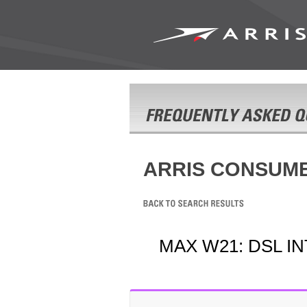
ARRIS CONSUM
MAX W21: DSL I