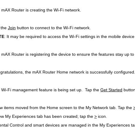
 mAX Router is creating the Wi-Fi network.
 the
Join
button to connect to the Wi-Fi network.
TE
: It may be required to access the Wi-Fi settings in the mobile devic
 mAX Router is registering the device to ensure the features stay up to
gratulations, the mAX Router Home network is successfully configure
 Wi-Fi management feature is being set up. Tap the
Get Started
button
ew items moved from the Home screen to the My Network tab. Tap the
ew My Experiences tab has been created; tap the
>
icon.
ental Control and smart devices are managed in the My Experiences ta