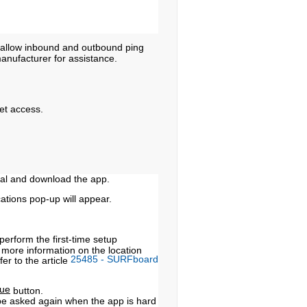
 allow inbound and outbound ping
manufacturer for assistance.
et access.
ral and download the app.
cations pop-up will appear.
perform the first-time setup
more information on the location
25485 - SURFboard
er to the article
nue
button.
 be asked again when the app is hard