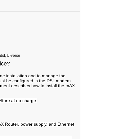
 dsl, U-verse
vice?
me installation and to manage the
st be configured in the DSL modem
cument describes how to install the mAX
Store at no charge.
AX Router, power supply, and Ethernet