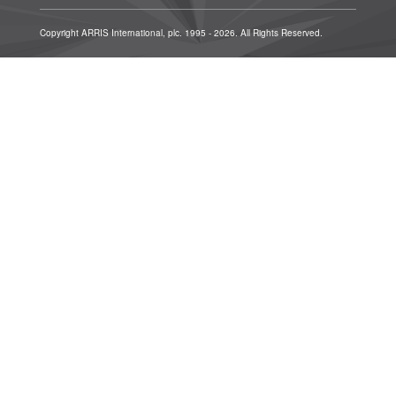
Copyright ARRIS International, plc. 1995 - 2026. All Rights Reserved.